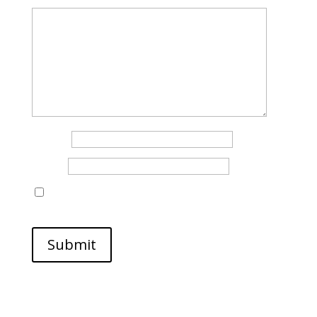
Name
*
Email
*
Save my name, email, and website in this browser
for the next time I comment.
Submit