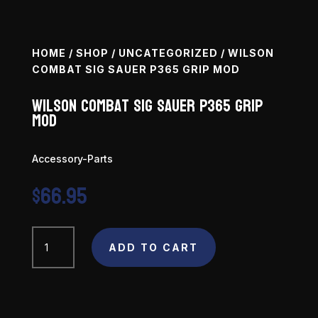
HOME
/
SHOP
/
UNCATEGORIZED
/ WILSON
COMBAT SIG SAUER P365 GRIP MOD
Wilson Combat Sig Sauer P365 Grip
Mod
Accessory-Parts
$
66.95
Wilson
Combat
ADD TO CART
Sig
Sauer
P365
Grip