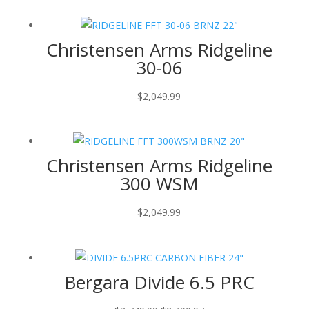
Christensen Arms Ridgeline
30-06
$
2,049.99
Christensen Arms Ridgeline
300 WSM
$
2,049.99
Bergara Divide 6.5 PRC