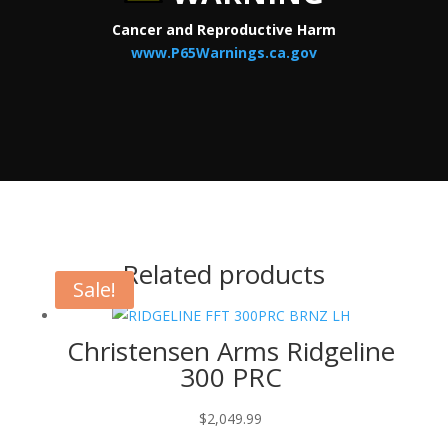
Cancer and Reproductive Harm
www.P65Warnings.ca.gov
Related products
Sale!
Christensen Arms Ridgeline
300 PRC
$
2,049.99