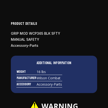
Mod
quantity
Product Details
GRIP MOD WCP365 BLK SFTY
MANUAL SAFETY
Accessory-Parts
Additional information
Weight
16 lbs
Manufacturer
Wilson Combat
Accessory
Accessory-Parts
WARNING