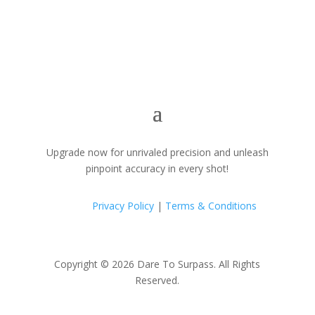
Upgrade now for unrivaled precision and unleash
pinpoint accuracy in every shot!
Privacy Policy
|
Terms & Conditions
Copyright © 2026 Dare To Surpass. All Rights
Reserved.