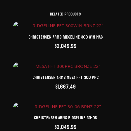
Related products
Christensen Arms Ridgeline 300 Win Mag
$
2,049.99
Christensen Arms Mesa FFT 300 PRC
$
1,667.49
Christensen Arms Ridgeline 30-06
$
2,049.99