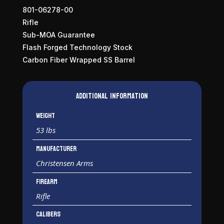
801-06278-00
Rifle
Sub-MOA Guarantee
Flash Forged Technology Stock
Carbon Fiber Wrapped SS Barrel
Additional information
Weight
53 lbs
Manufacturer
Christensen Arms
Firearm
Rifle
Calibers