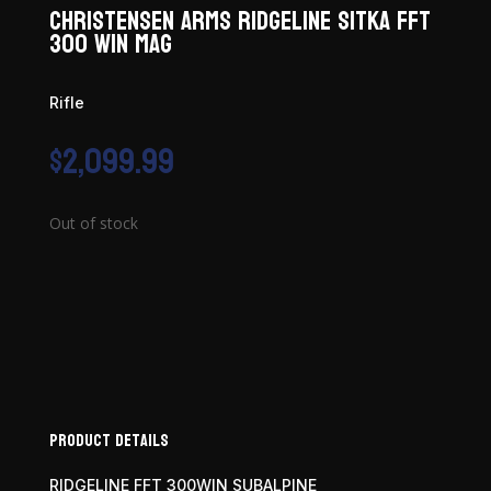
Christensen Arms Ridgeline Sitka FFT
300 Win Mag
Rifle
$
2,099.99
Out of stock
Product Details
RIDGELINE FFT 300WIN SUBALPINE