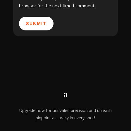
browser for the next time I comment.
SUBMIT
Upgrade now for unrivaled precision and unleash
pinpoint accuracy in every shot!