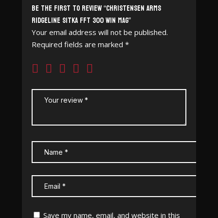
Be the first to review “Christensen Arms
Ridgeline Sitka FFT 300 Win Mag”
Your email address will not be published.
Required fields are marked
*
Save my name, email, and website in this