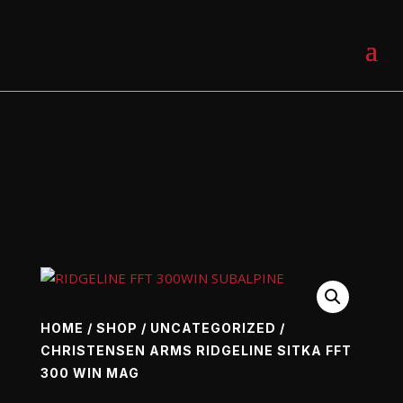
0 Items
HOME
/
SHOP
/
UNCATEGORIZED
/
CHRISTENSEN ARMS RIDGELINE SITKA FFT
300 WIN MAG