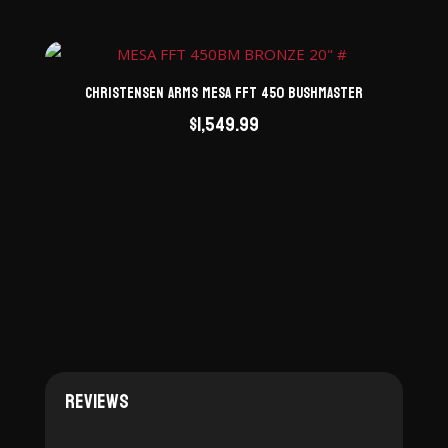
Christensen Arms Mesa FFT 450 Bushmaster
$
1,549.99
Reviews