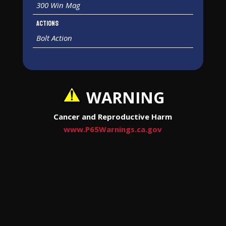
300 Win Mag
Actions
Bolt Action
WARNING
Cancer and Reproductive Harm
www.P65Warnings.ca.gov