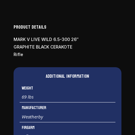
300
WBY
Mag
quantity
Product Details
MARK V LIVE WILD 6.5-300 26″
GRAPHITE BLACK CERAKOTE
Rifle
Additional information
Weight
69 lbs
Manufacturer
Weatherby
Firearm