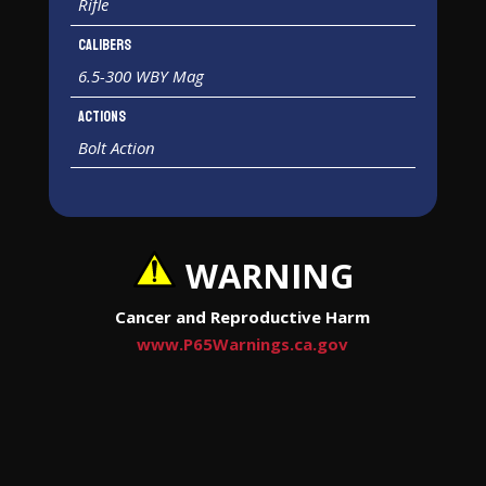
Rifle
Calibers
6.5-300 WBY Mag
Actions
Bolt Action
WARNING
Cancer and Reproductive Harm
www.P65Warnings.ca.gov