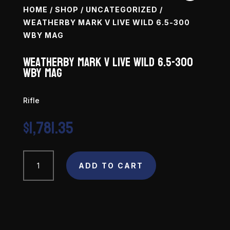
HOME
/
SHOP
/
UNCATEGORIZED
/
WEATHERBY MARK V LIVE WILD 6.5-300
WBY MAG
Weatherby Mark V Live Wild 6.5-300
WBY Mag
Rifle
$
1,781.35
Weatherby
ADD TO CART
Mark
V
Live
Wild
6.5-