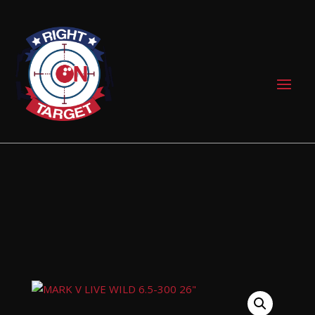
0 Items