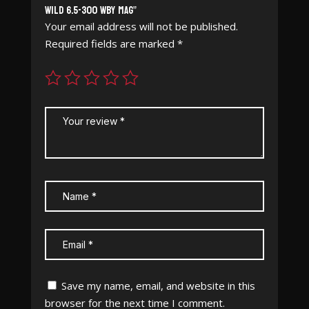
Wild 6.5-300 WBY Mag”
Your email address will not be published.
Required fields are marked
*
Save my name, email, and website in this
browser for the next time I comment.