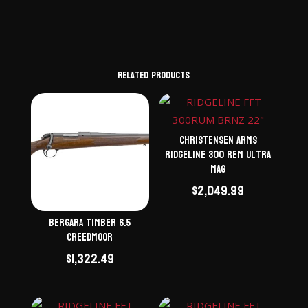
Related products
Christensen Arms
Ridgeline 300 Rem Ultra
Mag
$
2,049.99
Bergara Timber 6.5
Creedmoor
$
1,322.49