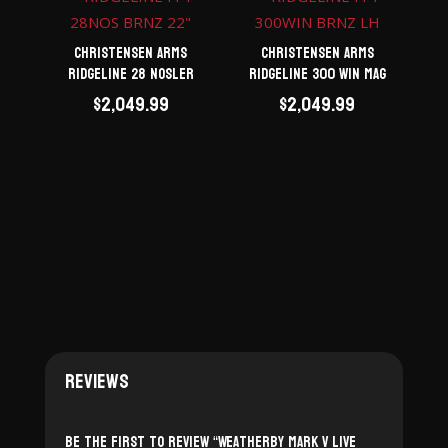
Christensen Arms
Christensen Arms
Ridgeline 28 Nosler
Ridgeline 300 Win Mag
$
2,049.99
$
2,049.99
Reviews
Be the first to review “Weatherby Mark V Live