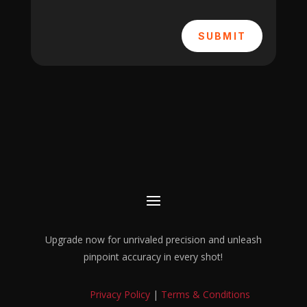
SUBMIT
Upgrade now for unrivaled precision and unleash
pinpoint accuracy in every shot!
Privacy Policy
|
Terms & Conditions