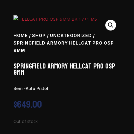
HOME
/
SHOP
/
UNCATEGORIZED
/
SPRINGFIELD ARMORY HELLCAT PRO OSP
9MM
Springfield Armory Hellcat PRO OSP
9mm
Semi-Auto Pistol
$
649.00
Out of stock