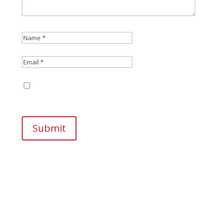
Save my name, email, and website in this
browser for the next time I comment.
Submit