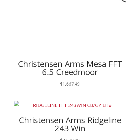
Christensen Arms Mesa FFT
6.5 Creedmoor
$
1,667.49
Christensen Arms Ridgeline
243 Win