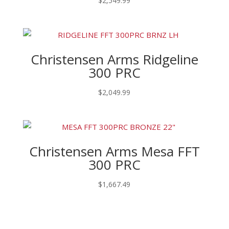
$
2,549.99
Christensen Arms Ridgeline
300 PRC
$
2,049.99
Christensen Arms Mesa FFT
300 PRC
$
1,667.49