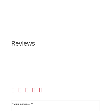
Reviews
Be the first to review “Springfield Armory Hellcat
PRO OSP 9mm”
Your email address will not be published.
Required
fields are marked
*