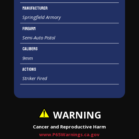
Manufacturer
Springfield Armory
Firearm
Semi-Auto Pistol
Calibers
9mm
Actions
Striker Fired
WARNING
Cancer and Reproductive Harm
www.P65Warnings.ca.gov