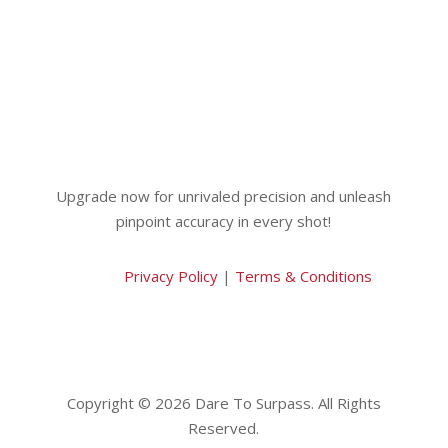
Upgrade now for unrivaled precision and unleash
pinpoint accuracy in every shot!
Privacy Policy
|
Terms & Conditions
Copyright © 2026 Dare To Surpass. All Rights
Reserved.