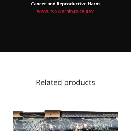
Cancer and Reproductive Harm
www.P65Warnings.ca.gov
Related products