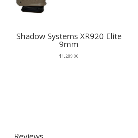
Shadow Systems XR920 Elite
9mm
$
1,289.00
Reviews