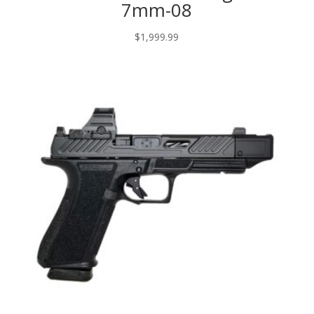
7mm-08
$
1,999.99