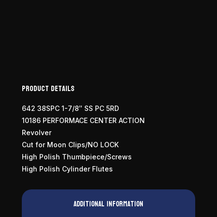
Product Details
642 38SPC 1-7/8″ SS PC 5RD
10186 PERFORMACE CENTER ACTION
Revolver
Cut for Moon Clips/NO LOCK
High Polish Thumbpiece/Screws
High Polish Cylinder Flutes
Additional information