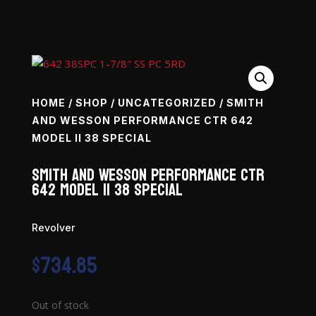
HOME
/
SHOP
/
UNCATEGORIZED
/ SMITH
AND WESSON PERFORMANCE CTR 642
MODEL II 38 SPECIAL
Smith and Wesson Performance Ctr
642 Model II 38 Special
Revolver
$
734.85
Out of stock