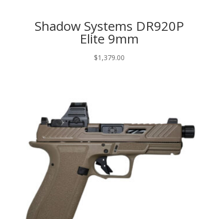
Shadow Systems DR920P
Elite 9mm
$
1,379.00