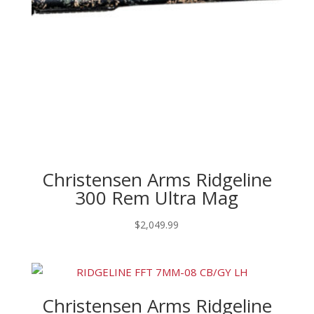
Christensen Arms Ridgeline
300 Rem Ultra Mag
$
2,049.99
Christensen Arms Ridgeline