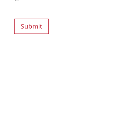
browser for the next time I comment.
Submit