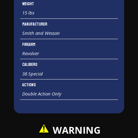
Weight
15 lbs
Manufacturer
Smith and Wesson
Firearm
Revolver
Calibers
38 Special
Actions
Double Action Only
WARNING