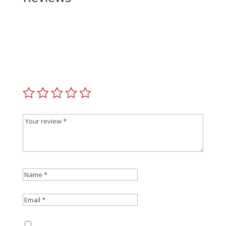
Be the first to review “Smith and Wesson
Performance Ctr 642 Model II 38 Special”
Your email address will not be published.
Required
fields are marked
*
Save my name, email, and website in this