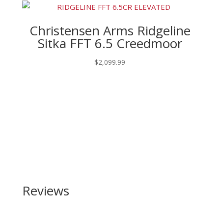
Christensen Arms Ridgeline
Sitka FFT 6.5 Creedmoor
$
2,099.99
Reviews