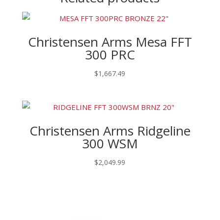
Christensen Arms Mesa FFT
300 PRC
$
1,667.49
Christensen Arms Ridgeline
300 WSM
$
2,049.99