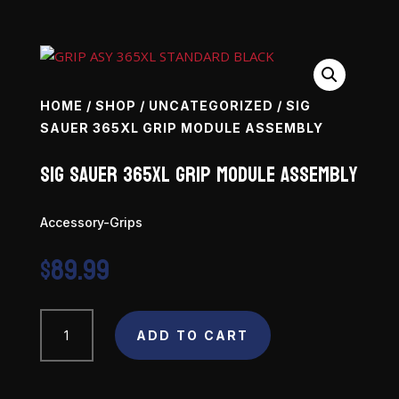
HOME
/
SHOP
/
UNCATEGORIZED
/ SIG
SAUER 365XL GRIP MODULE ASSEMBLY
SIG SAUER 365XL Grip Module Assembly
Accessory-Grips
$
89.99
SIG
ADD TO CART
SAUER
365XL
Grip