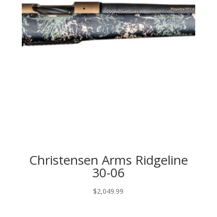
Christensen Arms Ridgeline
30-06
$
2,049.99