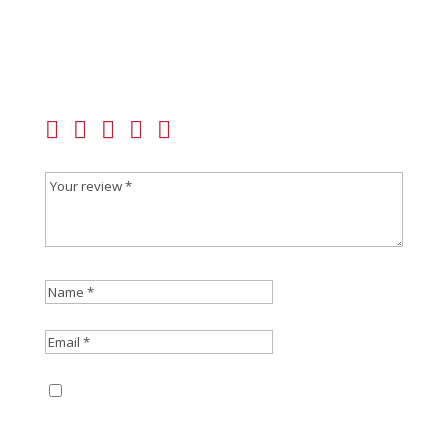
Be the first to review “SIG SAUER 365XL Grip
Module Assembly”
Your email address will not be published.
Required
fields are marked
*
Save my name, email, and website in this
browser for the next time I comment.