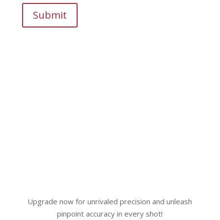
Submit
Upgrade now for unrivaled precision and unleash
pinpoint accuracy in every shot!