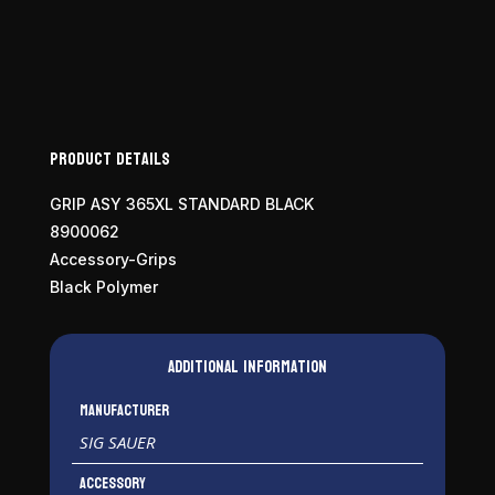
Module
Assembly
quantity
Product Details
GRIP ASY 365XL STANDARD BLACK
8900062
Accessory-Grips
Black Polymer
Additional information
Manufacturer
SIG SAUER
Accessory