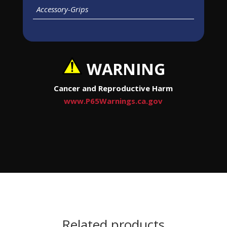
Accessory-Grips
WARNING
Cancer and Reproductive Harm
www.P65Warnings.ca.gov
Related products