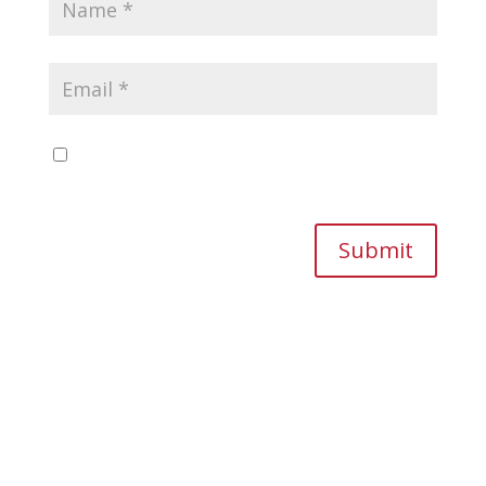
Save my name, email, and website in this
browser for the next time I comment.
Submit