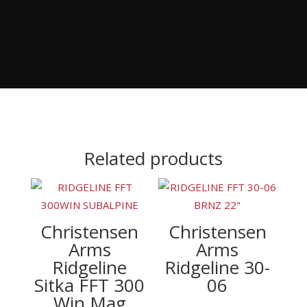
Related products
Christensen
Christensen
Arms
Arms
Ridgeline
Ridgeline 30-
Sitka FFT 300
06
Win Mag