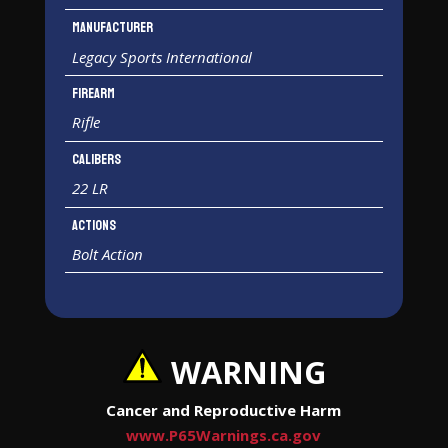
Manufacturer
Legacy Sports International
Firearm
Rifle
Calibers
22 LR
Actions
Bolt Action
WARNING
Cancer and Reproductive Harm
www.P65Warnings.ca.gov