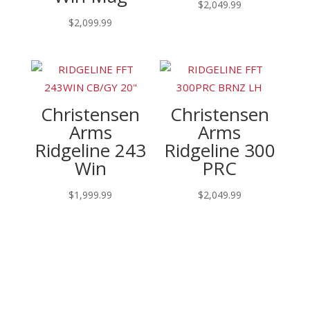
$
2,049.99
$
2,099.99
Christensen
Christensen
Arms
Arms
Ridgeline 243
Ridgeline 300
Win
PRC
$
1,999.99
$
2,049.99