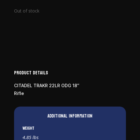
Out of stock
Product Details
CITADEL TRAKR 22LR ODG 18″
Rifle
Additional information
Weight
4.85 lbs