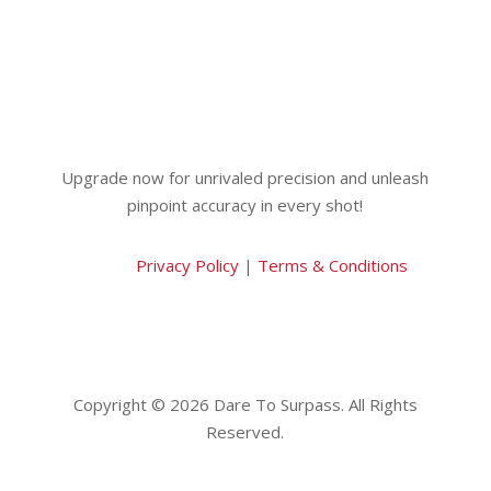
Upgrade now for unrivaled precision and unleash
pinpoint accuracy in every shot!
Privacy Policy
|
Terms & Conditions
Copyright © 2026 Dare To Surpass. All Rights
Reserved.