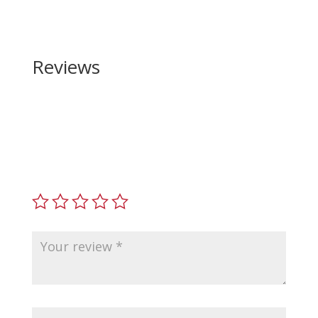
Reviews
Be the first to review “Legacy Sports International
TRAKR 22 LR”
Your email address will not be published.
Required
fields are marked
*