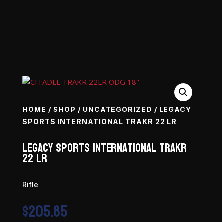
HOME
/
SHOP
/
UNCATEGORIZED
/ LEGACY
SPORTS INTERNATIONAL TRAKR 22 LR
Legacy Sports International TRAKR
22 LR
Rifle
$
205.85