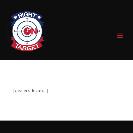
0 Items
[dealers-locator]