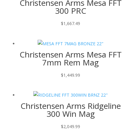
Christensen Arms Mesa FFT
300 PRC
$
1,667.49
Christensen Arms Mesa FFT
7mm Rem Mag
$
1,449.99
Christensen Arms Ridgeline
300 Win Mag
$
2,049.99