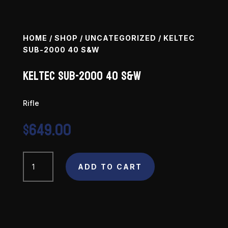
HOME
/
SHOP
/
UNCATEGORIZED
/ KELTEC
SUB-2000 40 S&W
Keltec SUB-2000 40 S&W
Rifle
$
649.00
Keltec
SUB-
ADD TO CART
2000
40
S&W
quantity