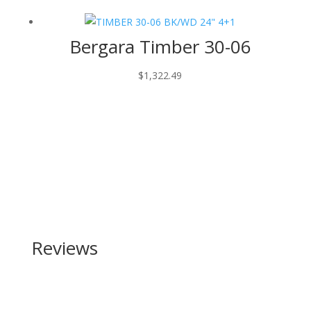
Bergara Timber 30-06
$
1,322.49
Reviews
Be the first to review “Keltec SUB-2000 40 S&W”
Your email address will not be published.
Required