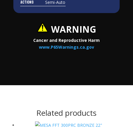
Actions
Semi-Auto
WARNING
Cancer and Reproductive Harm
www.P65Warnings.ca.gov
Related products