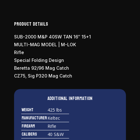
Product Details
SUB-2000 M&P 40SW TAN 16″ 15+1
MULTI-MAG MODEL | M-LOK
Rifle
Special Folding Design
Beretta 92/96 Mag Catch
CZ75, Sig P320 Mag Catch
Additional information
Weight
425 lbs
Manufacturer
Keltec
Firearm
Rifle
Calibers
40 S&W