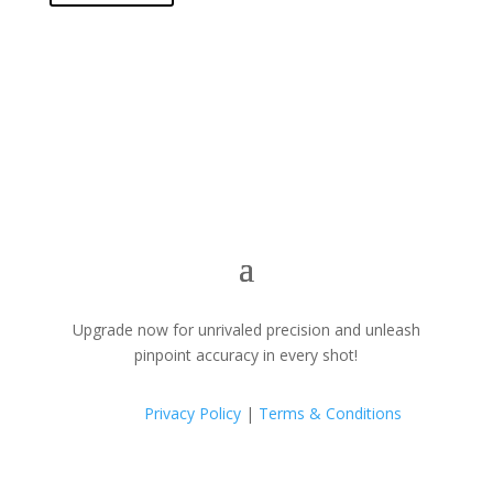
Upgrade now for unrivaled precision and unleash
pinpoint accuracy in every shot!
Privacy Policy
|
Terms & Conditions