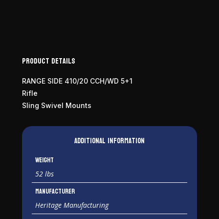
410
Bore
quantity
Product Details
RANGE SIDE 410/20 CCH/WD 5+1
Rifle
Sling Swivel Mounts
Additional information
Weight
52 lbs
Manufacturer
Heritage Manufacturing