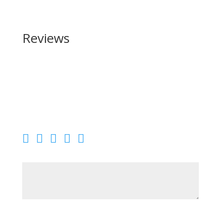
Reviews
Be the first to review “Heritage Manufacturing Range
Side 410 Bore”
Your email address will not be published.
Required
fields are marked
*
Your rating
Your review
*
Name
*