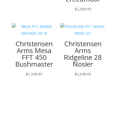
$
2,099.99
Christensen
Christensen
Arms Mesa
Arms
FFT 450
Ridgeline 28
Bushmaster
Nosler
$
1,549.99
$
2,049.99