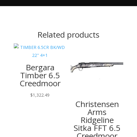
Related products
Bergara
Timber 6.5
Creedmoor
$
1,322.49
Christensen
Arms
Ridgeline
Sitka FFT 6.5
Creedmoor