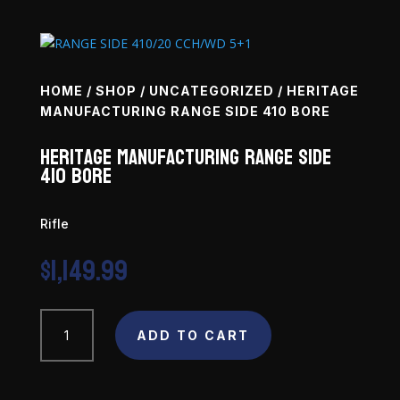
HOME
/
SHOP
/
UNCATEGORIZED
/ HERITAGE
MANUFACTURING RANGE SIDE 410 BORE
Heritage Manufacturing Range Side
410 Bore
Rifle
$
1,149.99
Heritage
Manufacturing
ADD TO CART
Range
Side