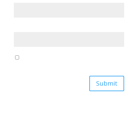
Email
*
Save my name, email, and website in this browser
for the next time I comment.
Submit