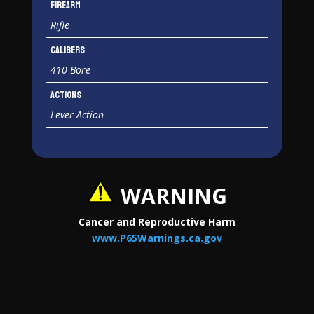
Firearm
Rifle
Calibers
410 Bore
Actions
Lever Action
WARNING
Cancer and Reproductive Harm
www.P65Warnings.ca.gov