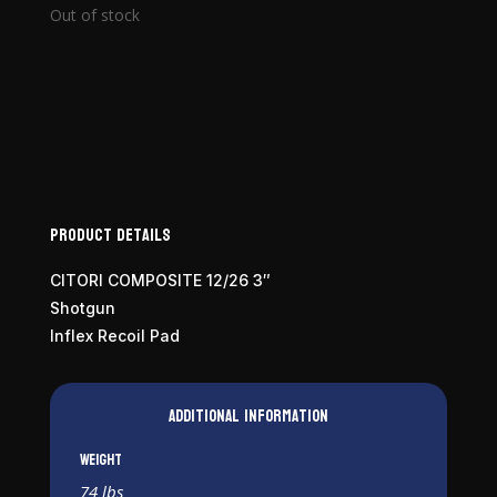
Out of stock
Product Details
CITORI COMPOSITE 12/26 3″
Shotgun
Inflex Recoil Pad
Additional information
Weight
74 lbs