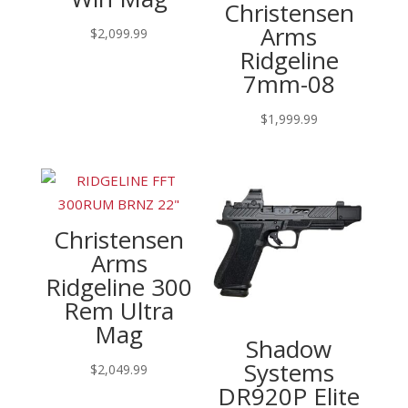
Christensen
Arms
$
2,099.99
Ridgeline
7mm-08
$
1,999.99
Christensen
Arms
Ridgeline 300
Rem Ultra
Mag
Shadow
Systems
$
2,049.99
DR920P Elite