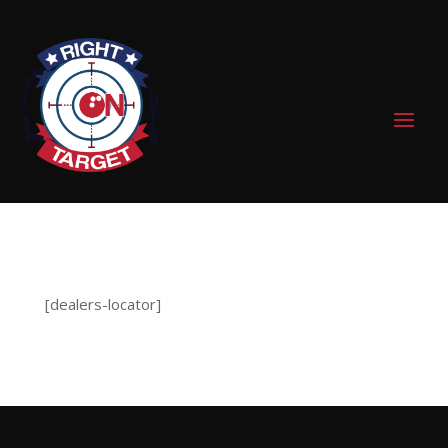
0 Items
[dealers-locator]