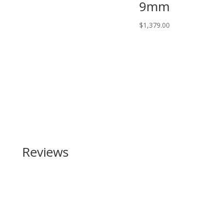
9mm
$
1,379.00
Reviews
Be the first to review “Browning Citori Composite
12 Gauge”
Your email address will not be published.
Required