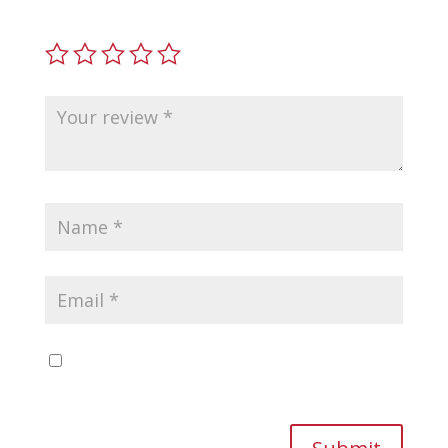
fields are marked
*
Save my name, email, and website in this
browser for the next time I comment.