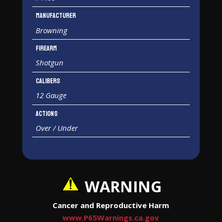
Manufacturer
Browning
Firearm
Shotgun
Calibers
12 Gauge
Actions
Over / Under
WARNING
Cancer and Reproductive Harm
www.P65Warnings.ca.gov