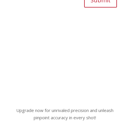
Submit
Upgrade now for unrivaled precision and unleash
pinpoint accuracy in every shot!