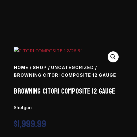
HOME
/
SHOP
/
UNCATEGORIZED
/
BROWNING CITORI COMPOSITE 12 GAUGE
Browning Citori Composite 12 Gauge
Shotgun
$
1,999.99