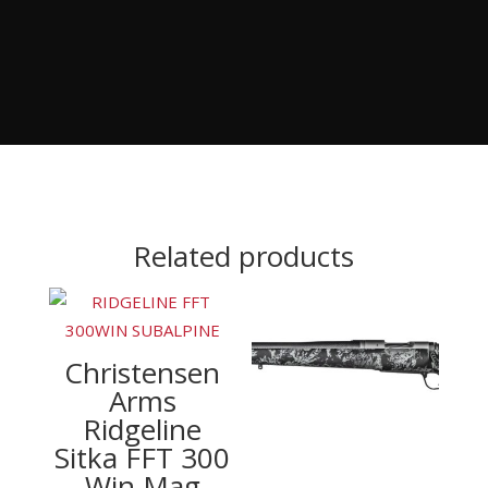
Related products
Christensen
Arms
Ridgeline
Sitka FFT 300
Win Mag