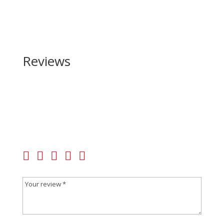
Reviews
Be the first to review “Browning A5 Sweet 16 Camo
16 Gauge”
Your email address will not be published.
Required
fields are marked
*