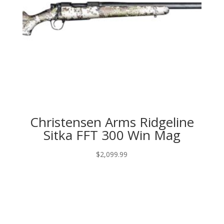
Christensen Arms Ridgeline
Sitka FFT 300 Win Mag
$
2,099.99