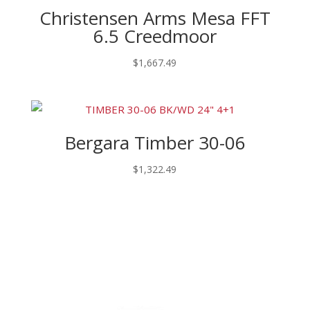
Christensen Arms Mesa FFT
6.5 Creedmoor
$
1,667.49
Bergara Timber 30-06
$
1,322.49