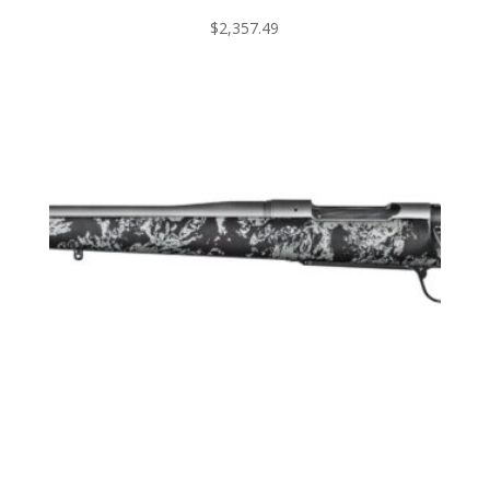
$
2,357.49