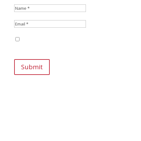
Save my name, email, and website in this
browser for the next time I comment.
Submit