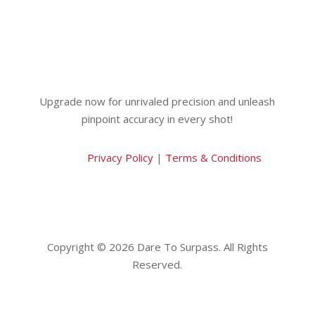
Upgrade now for unrivaled precision and unleash
pinpoint accuracy in every shot!
Privacy Policy
|
Terms & Conditions
Copyright © 2026 Dare To Surpass. All Rights
Reserved.