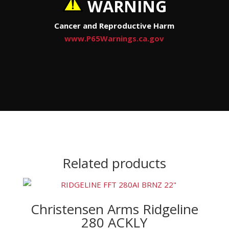
WARNING
Cancer and Reproductive Harm
www.P65Warnings.ca.gov
Related products
Christensen Arms Ridgeline
280 ACKLY