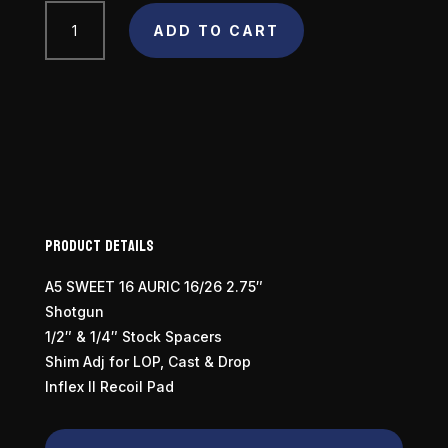
Browning
ADD TO CART
A5
Sweet
16
Camo
16
Gauge
quantity
Product Details
A5 SWEET 16 AURIC 16/26 2.75″
Shotgun
1/2″ & 1/4″ Stock Spacers
Shim Adj for LOP, Cast & Drop
Inflex II Recoil Pad