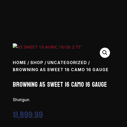
HOME
/
SHOP
/
UNCATEGORIZED
/
BROWNING A5 SWEET 16 CAMO 16 GAUGE
Browning A5 Sweet 16 Camo 16 Gauge
Shotgun
$
1,899.99