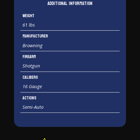
Additional information
Weight
61 lbs
Manufacturer
Browning
Firearm
Shotgun
Calibers
16 Gauge
Actions
Semi-Auto