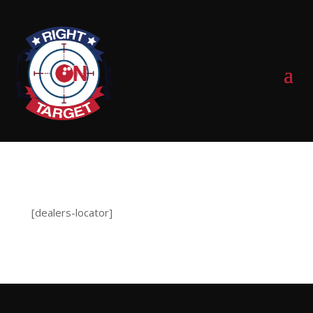
0 Items
[dealers-locator]