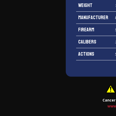
Weight
Manufacturer
Firearm
Calibers
Actions
Cancer
www