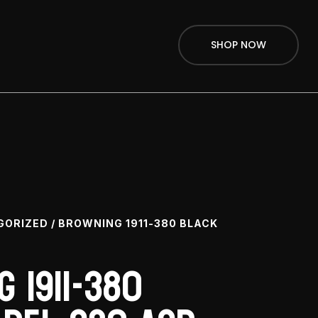
SHOP NOW
GORIZED
/ BROWNING 1911-380 BLACK
 1911-380