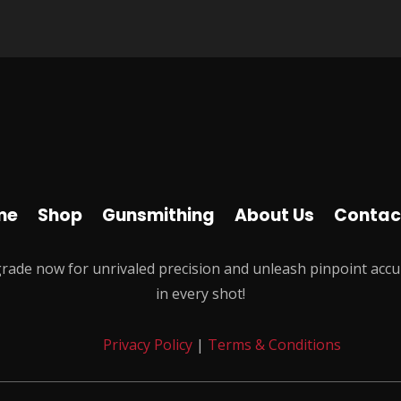
me
Shop
Gunsmithing
About Us
Contac
rade now for unrivaled precision and unleash pinpoint accu
in every shot!
Privacy Policy
|
Terms & Conditions