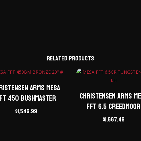
Related products
ristensen Arms Mesa
Christensen Arms M
FT 450 Bushmaster
FFT 6.5 Creedmoor
$
1,549.99
$
1,667.49