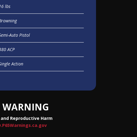
16 lbs
Browning
Semi-Auto Pistol
380 ACP
Single Action
WARNING
 and Reproductive Harm
.P65Warnings.ca.gov