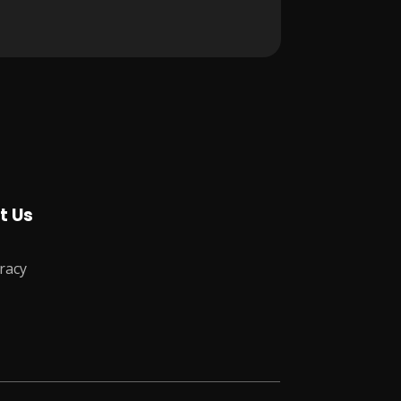
t Us
racy