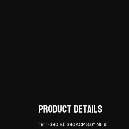
Product Details
1911-380 BL 380ACP 3.6″ NL #