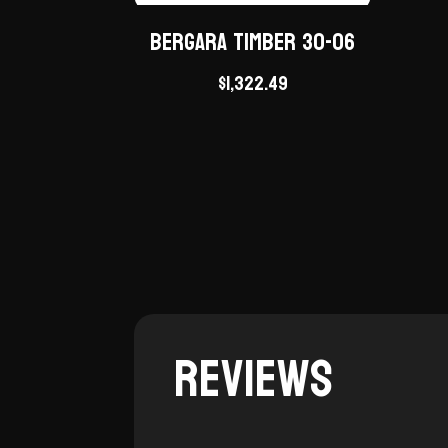
Bergara Timber 30-06
$
1,322.49
Reviews