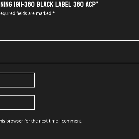
ning 1911-380 Black Label 380 ACP”
equired fields are marked
*
his browser for the next time I comment.