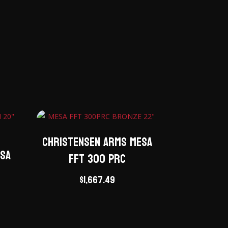
Christensen Arms Mesa
esa
FFT 300 PRC
$
1,667.49