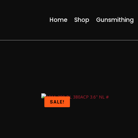
Home
Shop
Gunsmithing
SALE!