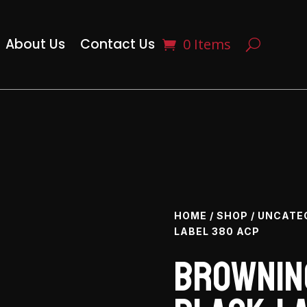
About Us
Contact Us
0 Items
HOME
/
SHOP
/
UNCATE
LABEL 380 ACP
Browning