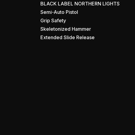
BLACK LABEL NORTHERN LIGHTS
Semi-Auto Pistol
Grip Safety
Skeletonized Hammer
Extended Slide Release