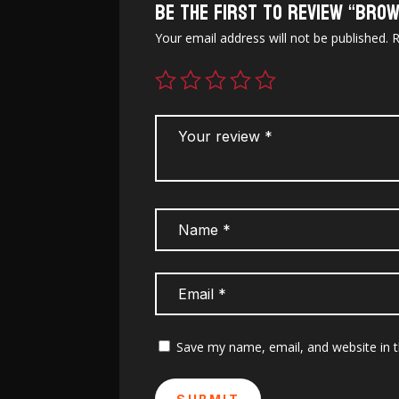
Be the first to review “Brow
Your email address will not be published.
R
Save my name, email, and website in t