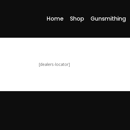
Home
Shop
Gunsmithing
[dealers-locator]