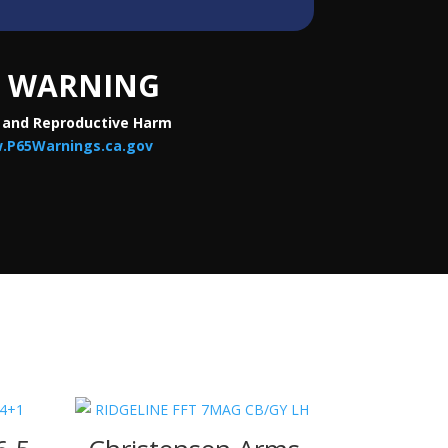
WARNING
 and Reproductive Harm
.P65Warnings.ca.gov