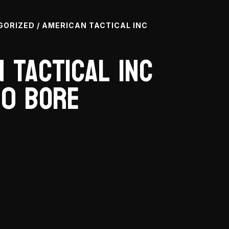
GORIZED
/ AMERICAN TACTICAL INC
 Tactical Inc
10 Bore