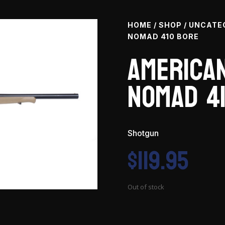
HOME
/
SHOP
/
UNCATE
NOMAD 410 BORE
American
Nomad 4
Shotgun
$
119.95
Out of stock