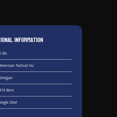
tional information
6 lbs
American Tactical Inc
Shotgun
410 Bore
Single Shot