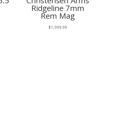
6.5
Christensen Arms
Ridgeline 7mm
Rem Mag
$
1,999.99