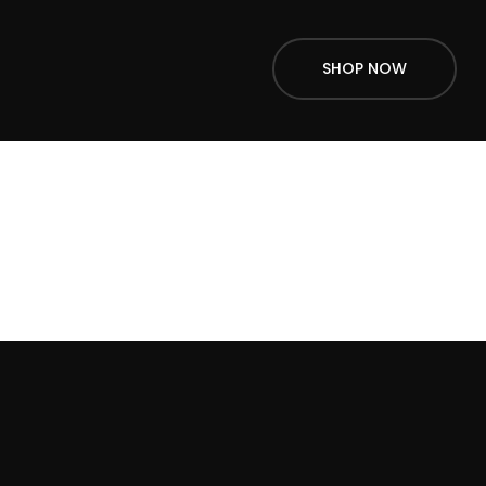
SHOP NOW