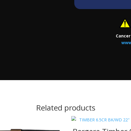
Cancer
www
Related products