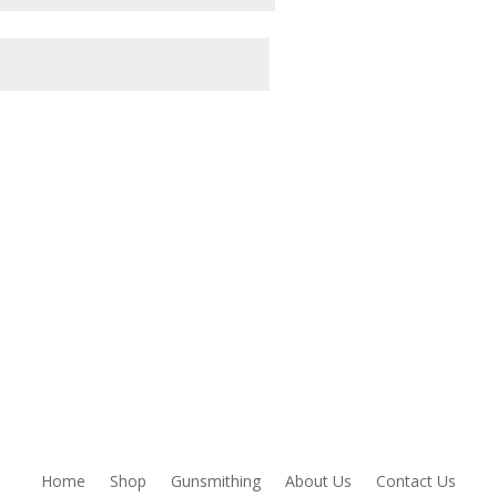
owser for the next time I comment.
Home
Shop
Gunsmithing
About Us
Contact Us