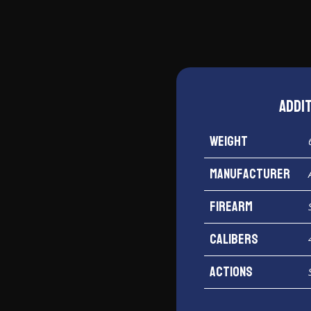
Addi
Weight
Manufacturer
Firearm
Calibers
Actions