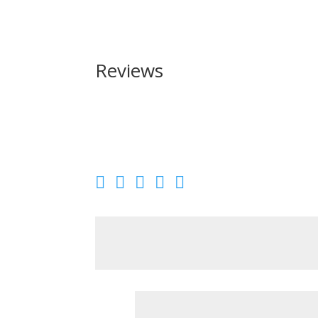
Reviews
Be the first to review “American Tactical Inc N
Your email address will not be published.
Requir
Your rating
Your review
*
Name
*