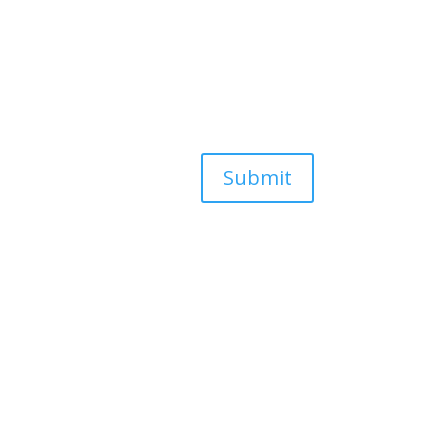
Submit