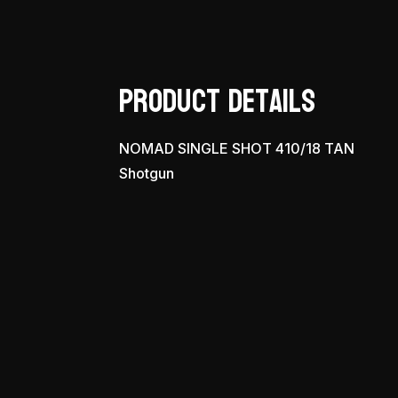
Product Details
NOMAD SINGLE SHOT 410/18 TAN
Shotgun