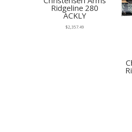
Christensen Arms
Ridgeline 280
ACKLY
$
2,357.49
C
R