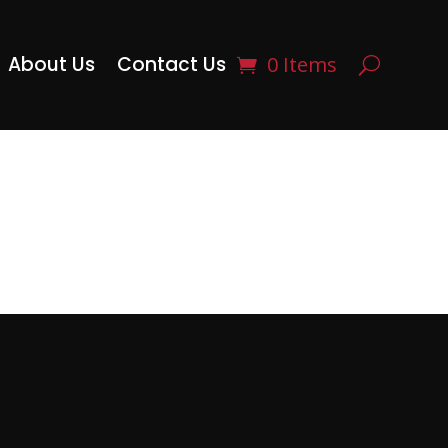
About Us
Contact Us
0 Items