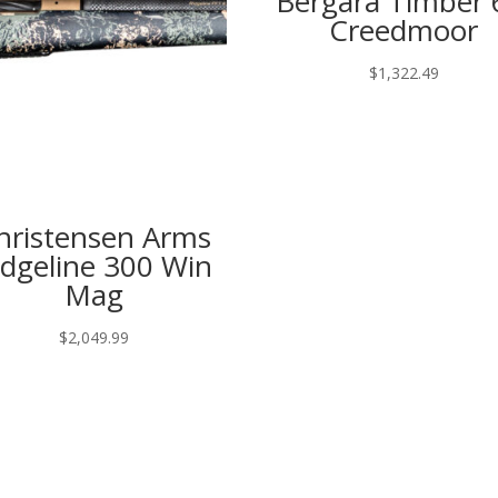
Bergara Timber 
Creedmoor
$
1,322.49
hristensen Arms
idgeline 300 Win
Mag
$
2,049.99