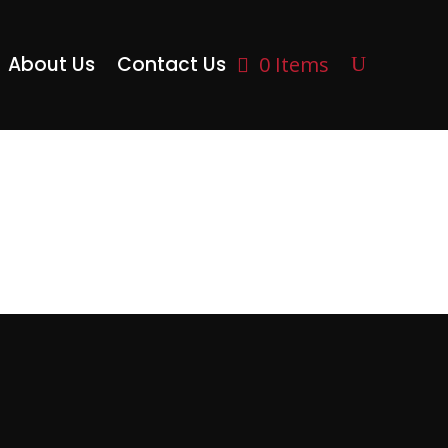
About Us
Contact Us
0 Items