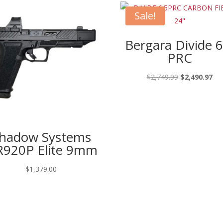
Sale!
Bergara Divide 6
PRC
Original
Cur
$
2,749.99
$
2,490.97
price
pri
was:
is:
$2,749.99.
$2,
hadow Systems
920P Elite 9mm
$
1,379.00