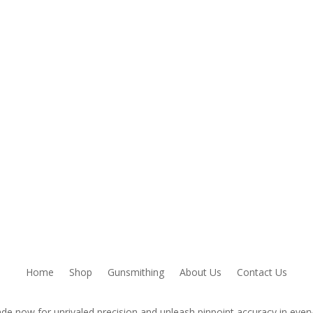
owser for the next time I comment.
Home
Shop
Gunsmithing
About Us
Contact Us
de now for unrivaled precision and unleash pinpoint accuracy in every