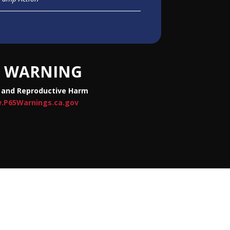
WARNING
 and Reproductive Harm
.P65Warnings.ca.gov