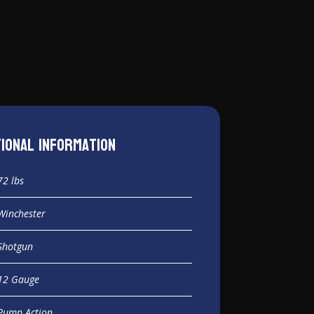
tional information
72 lbs
Winchester
Shotgun
12 Gauge
Pump Action