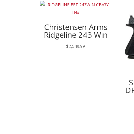
Christensen Arms
Ridgeline 243 Win
$
2,549.99
S
DR