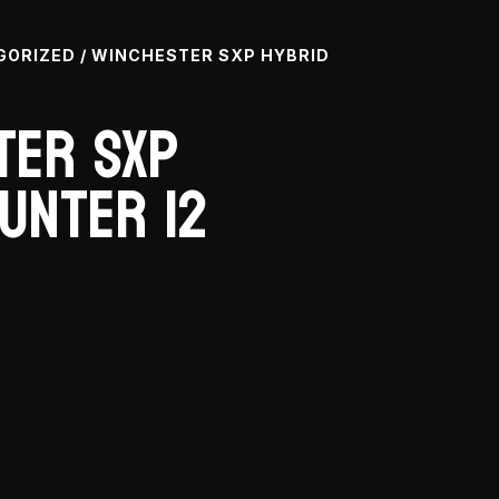
GORIZED
/ WINCHESTER SXP HYBRID
ter SXP
unter 12