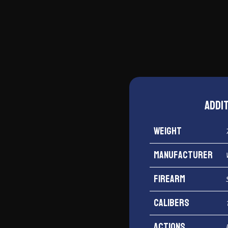
Addi
Weight
Manufacturer
Firearm
Calibers
Actions