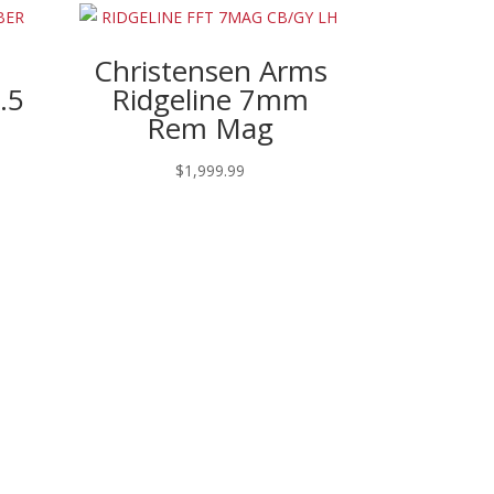
Christensen Arms
.5
Ridgeline 7mm
Rem Mag
rent
$
1,999.99
ce
490.97.