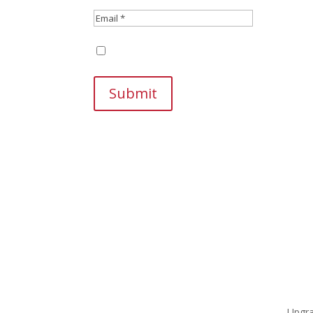
Save my name, email, and website in this br
Submit
Upgra