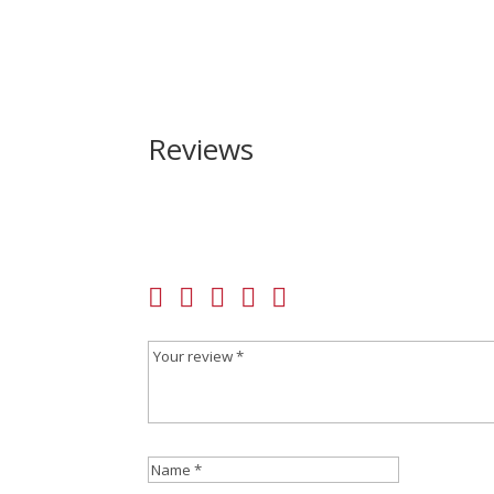
Reviews
Be the first to review “Winchester SXP Hybrid H
Your email address will not be published.
Requir