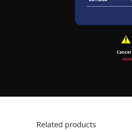
Cancer
www
Related products