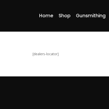
Home
Shop
Gunsmithing
[dealers-locator]