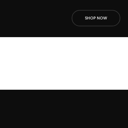
SHOP NOW