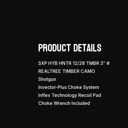
Product Details
SXP HYB HNTR 12/28 TMBR 3″ #
REALTREE TIMBER CAMO
Shotgun
Invector-Plus Choke System
Inflex Technology Recoil Pad
Choke Wrench Included