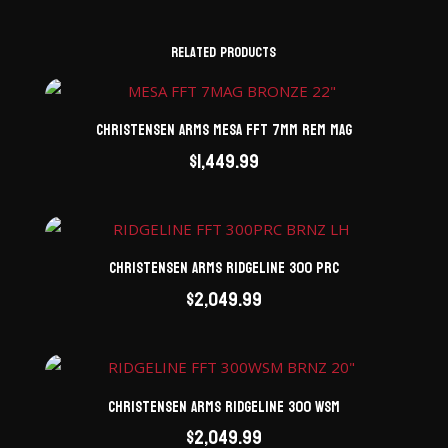
Related products
Christensen Arms Mesa FFT 7mm Rem Mag
$
1,449.99
Christensen Arms Ridgeline 300 PRC
$
2,049.99
Christensen Arms Ridgeline 300 WSM
$
2,049.99