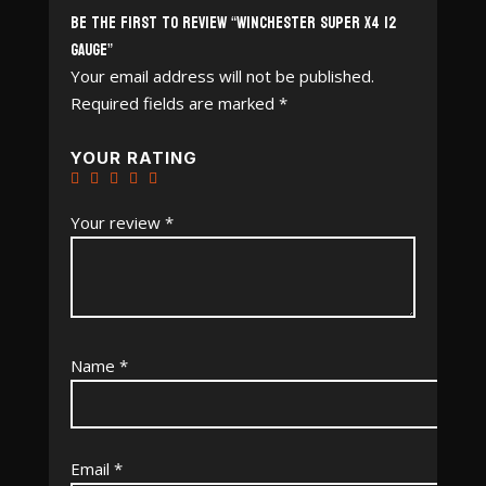
Be the first to review “Winchester Super X4 12
Gauge”
Your email address will not be published.
Required fields are marked
*
YOUR RATING
Your review
*
Name
*
Email
*