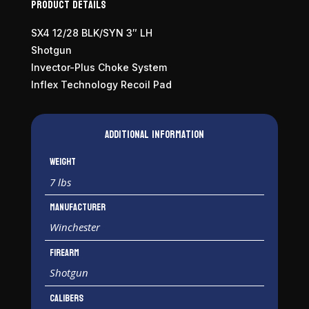
Product Details
SX4 12/28 BLK/SYN 3″ LH
Shotgun
Invector-Plus Choke System
Inflex Technology Recoil Pad
Additional information
Weight
7 lbs
Manufacturer
Winchester
Firearm
Shotgun
Calibers