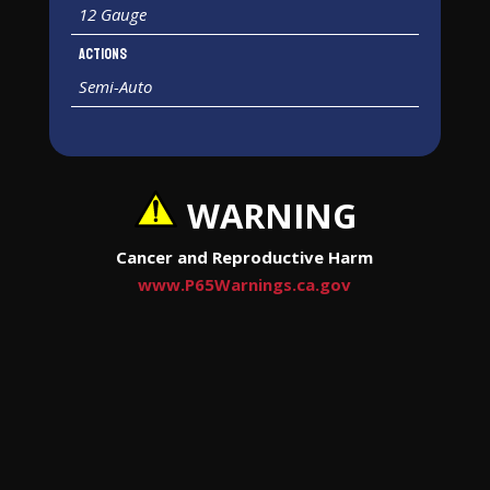
12 Gauge
Actions
Semi-Auto
WARNING
Cancer and Reproductive Harm
www.P65Warnings.ca.gov