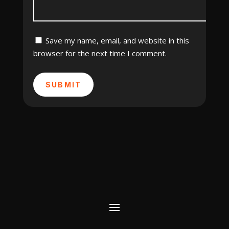
Save my name, email, and website in this
browser for the next time I comment.
SUBMIT