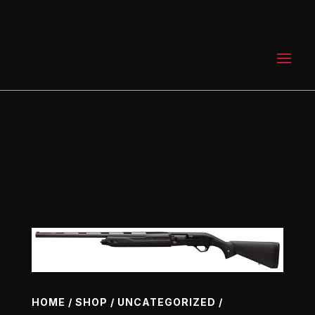
0 Items
HOME
/
SHOP
/
UNCATEGORIZED
/