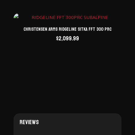
Christensen Arms Ridgeline Sitka FFT 300 PRC
$
2,099.99
Reviews