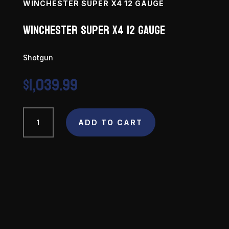
WINCHESTER SUPER X4 12 GAUGE
Winchester Super X4 12 Gauge
Shotgun
$
1,039.99
Winchester
ADD TO CART
Super
X4
12
Gauge
quantity