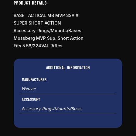
Product Details
BASE TACTICAL MB MVP SSA #
SUPER SHORT ACTION
Accessory-Rings/Mounts/Bases
Mossberg MVP Sup. Short Action
Fits 5.56/224VAL Rifles
Additional information
Manufacturer
Weaver
Accessory
Accessory-Rings/Mounts/Bases