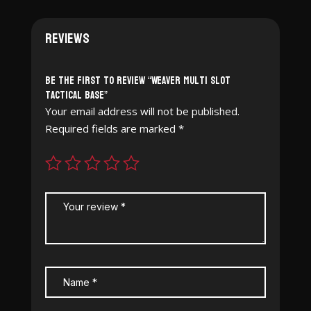
Reviews
Be the first to review “Weaver Multi Slot
Tactical Base”
Your email address will not be published.
Required fields are marked
*