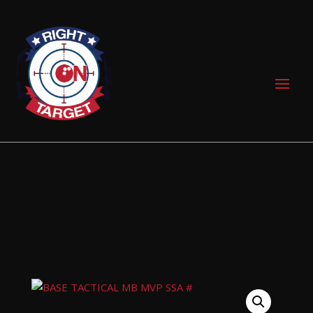
0 Items