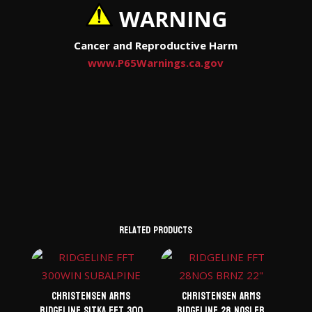
WARNING
Cancer and Reproductive Harm
www.P65Warnings.ca.gov
Related products
Christensen Arms
Christensen Arms
Ridgeline Sitka FFT 300
Ridgeline 28 Nosler