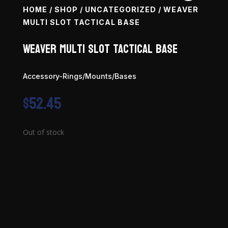
HOME
/
SHOP
/
UNCATEGORIZED
/ WEAVER
MULTI SLOT TACTICAL BASE
Weaver Multi Slot Tactical Base
Accessory-Rings/Mounts/Bases
$
52.45
Out of stock