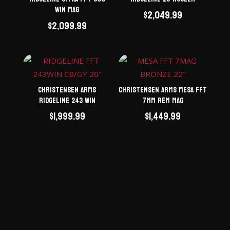
Win Mag
$
2,049.99
$
2,099.99
Christensen Arms
Christensen Arms Mesa FFT
Ridgeline 243 Win
7mm Rem Mag
$
1,999.99
$
1,449.99