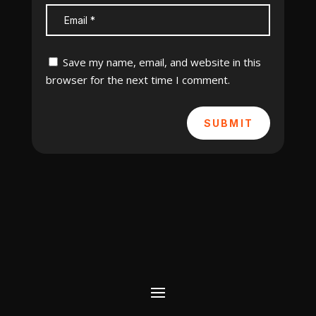
Save my name, email, and website in this
browser for the next time I comment.
SUBMIT