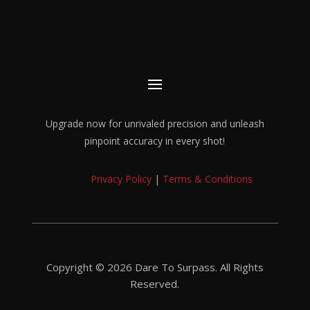
Upgrade now for unrivaled precision and unleash
pinpoint accuracy in every shot!
Privacy Policy
|
Terms & Conditions
Copyright © 2026 Dare To Surpass. All Rights
Reserved.