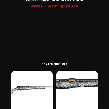
www.P65Warnings.ca.gov
Related products