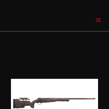
0 Items