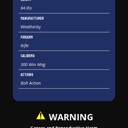
84 lbs
Manufacturer
Weatherby
Firearm
Rifle
Calibers
300 Win Mag
Actions
Bolt Action
WARNING
Cancer and Reproductive Harm