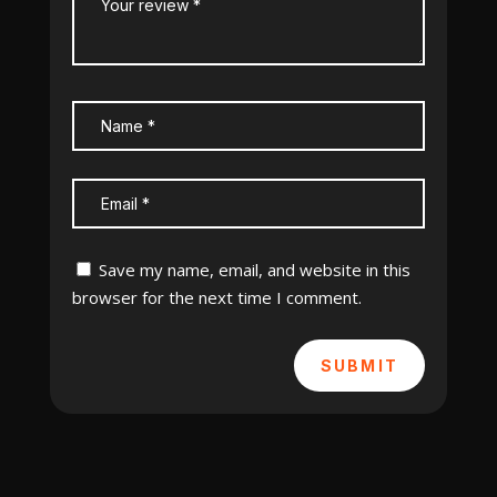
Save my name, email, and website in this
browser for the next time I comment.
SUBMIT