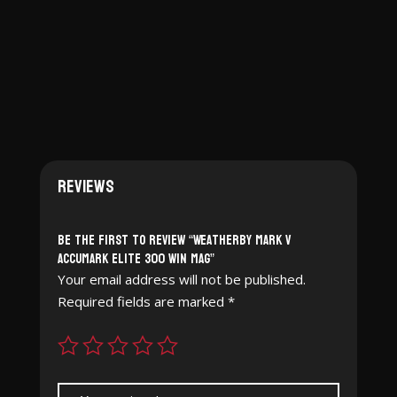
$2,749.99.
$2,490.97.
Reviews
Be the first to review “Weatherby Mark V
Accumark Elite 300 Win Mag”
Your email address will not be published.
Required fields are marked
*