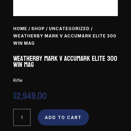
HOME
/
SHOP
/
UNCATEGORIZED
/
WEATHERBY MARK V ACCUMARK ELITE 300
WIN MAG
Weatherby Mark V Accumark Elite 300
Win Mag
Rifle
$
2,949.00
Weatherby
ADD TO CART
Mark
V