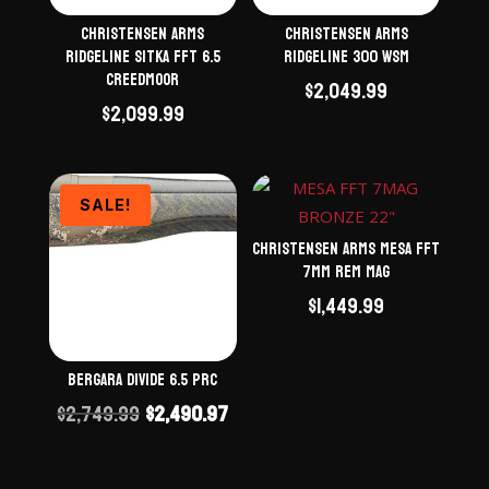
Christensen Arms
Christensen Arms
Ridgeline Sitka FFT 6.5
Ridgeline 300 WSM
Creedmoor
$
2,049.99
$
2,099.99
SALE!
Christensen Arms Mesa FFT
7mm Rem Mag
$
1,449.99
Bergara Divide 6.5 PRC
Original
Current
$
2,749.99
$
2,490.97
price
price
was:
is: