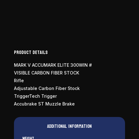
Accumark
Elite
300
Win
Mag
quantity
Product Details
MARK V ACCUMARK ELITE 300WIN #
VISIBLE CARBON FIBER STOCK
Rifle
Adjustable Carbon Fiber Stock
TriggerTech Trigger
Accubrake ST Muzzle Brake
Additional information
Weight