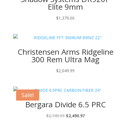
Elite 9mm
$
1,379.00
Christensen Arms Ridgeline
300 Rem Ultra Mag
$
2,049.99
Sale!
Bergara Divide 6.5 PRC
Original
Current
$
2,749.99
$
2,490.97
price
price
was:
is: