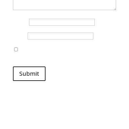
Name
*
Email
*
Save my name, email, and website in this browser
for the next time I comment.
Submit