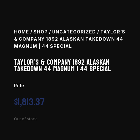
HOME
/
SHOP
/
UNCATEGORIZED
/ TAYLOR’S
& COMPANY 1892 ALASKAN TAKEDOWN 44
MAGNUM | 44 SPECIAL
Taylor’s & Company 1892 Alaskan
Takedown 44 Magnum | 44 Special
Rifle
$
1,813.37
Out of stock