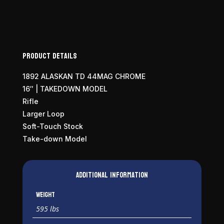
Product Details
1892 ALASKAN TD 44MAG CHROME
16″ | TAKEDOWN MODEL
Rifle
Larger Loop
Soft-Touch Stock
Take-down Model
Additional information
Weight
595 lbs