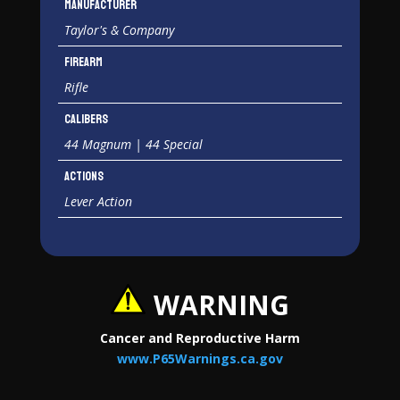
Manufacturer
Taylor's & Company
Firearm
Rifle
Calibers
44 Magnum | 44 Special
Actions
Lever Action
WARNING
Cancer and Reproductive Harm
www.P65Warnings.ca.gov