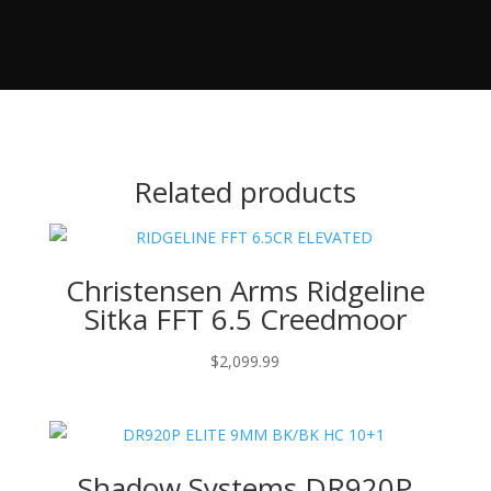
Related products
Christensen Arms Ridgeline
Sitka FFT 6.5 Creedmoor
$
2,099.99
Shadow Systems DR920P