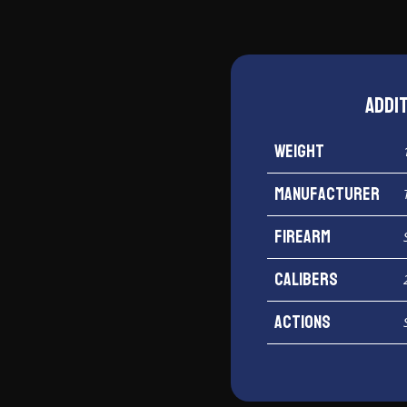
Addi
Weight
Manufacturer
Firearm
Calibers
Actions