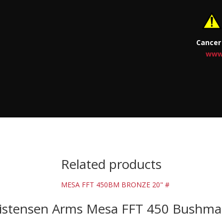
Cancer
www
Related products
istensen Arms Mesa FFT 450 Bushma