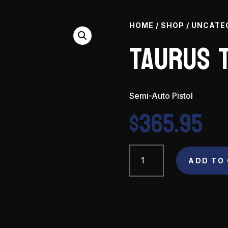
HOME
/
SHOP
/
UNCATE
Taurus T
Semi-Auto Pistol
$
365.95
Taurus
TX22
ADD TO
22
LR
quantity