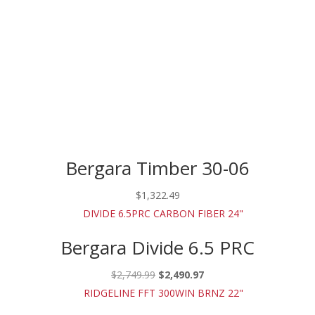
Bergara Timber 30-06
$
1,322.49
Bergara Divide 6.5 PRC
Original
Current
$
2,749.99
$
2,490.97
price
price
was:
is: