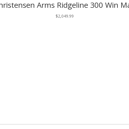
hristensen Arms Ridgeline 300 Win M
$2,749.99.
$2,490.97.
$
2,049.99
ed fields are marked
*