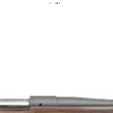
$
1,549.99