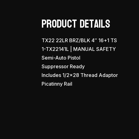
Product Details
TX22 22LR BRZ/BLK 4″ 16+1 TS
1-TX22141L | MANUAL SAFETY
Semi-Auto Pistol
Suppressor Ready
Includes 1/2×28 Thread Adaptor
Picatinny Rail