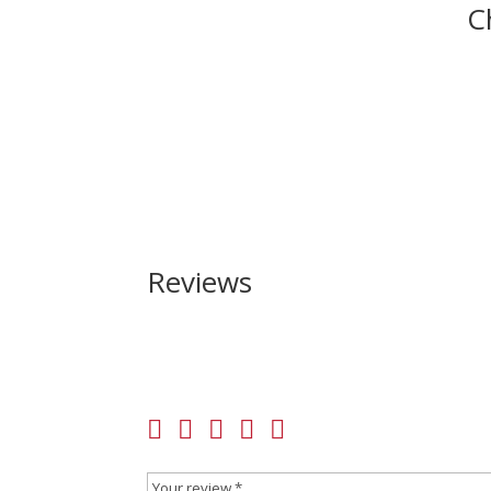
C
Reviews
Be the first to review “Taurus TX22 22 LR”
Your email address will not be published.
Requir