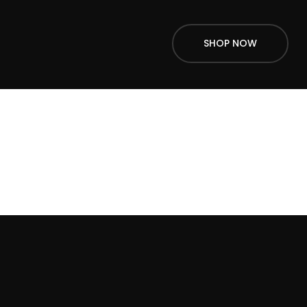
SHOP NOW