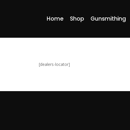
Home
Shop
Gunsmithing
[dealers-locator]