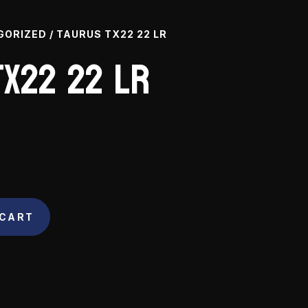
GORIZED
/ TAURUS TX22 22 LR
X22 22 LR
 CART