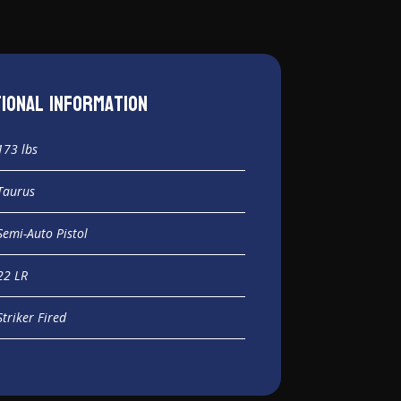
tional information
173 lbs
Taurus
Semi-Auto Pistol
22 LR
Striker Fired