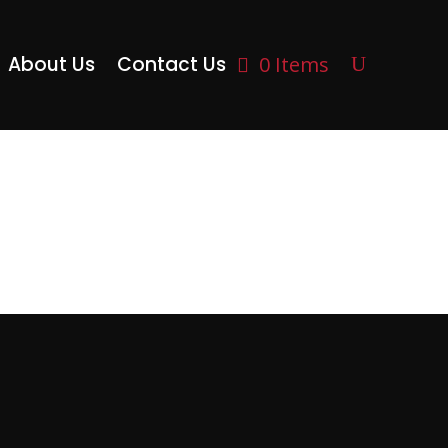
About Us
Contact Us
0 Items