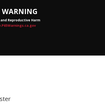
WARNING
 and Reproductive Harm
.P65Warnings.ca.gov
ster