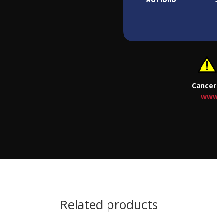
Cancer
www
Related products