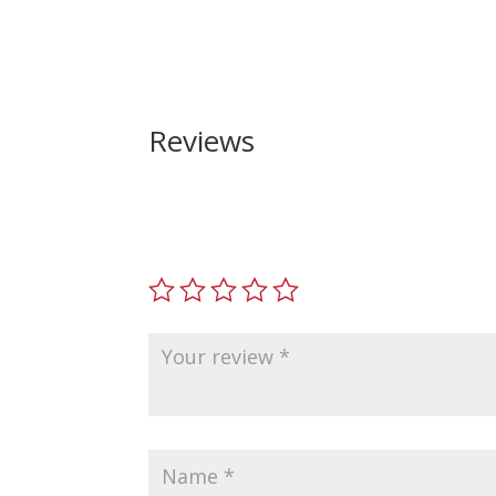
Reviews
Be the first to review “Smith and Wesson M&P4
Your email address will not be published.
Requir