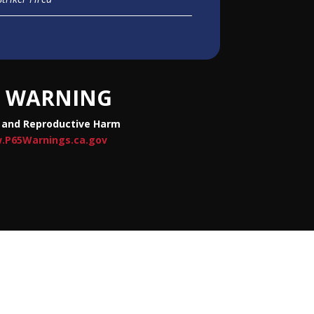
WARNING
 and Reproductive Harm
.P65Warnings.ca.gov