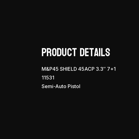
Product Details
M&P45 SHIELD 45ACP 3.3″ 7+1
11531
Semi-Auto Pistol