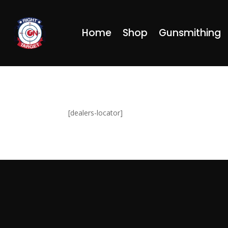
Home
Shop
Gunsmithing
[dealers-locator]