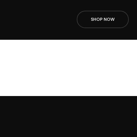
SHOP NOW