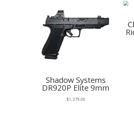
C
Ri
Shadow Systems
DR920P Elite 9mm
$
1,379.00