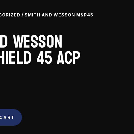
GORIZED
/ SMITH AND WESSON M&P45
nd Wesson
hield 45 ACP
 CART