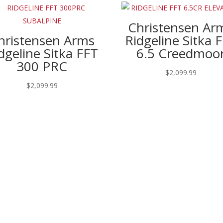
Christensen Ar
hristensen Arms
Ridgeline Sitka 
dgeline Sitka FFT
6.5 Creedmoo
300 PRC
$
2,099.99
$
2,099.99