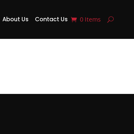
About Us
Contact Us
0 Items