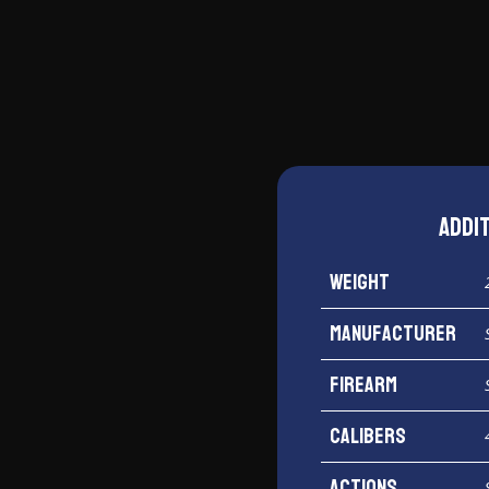
Shield
45
ACP
quantity
Addi
Weight
Manufacturer
Firearm
Calibers
Actions