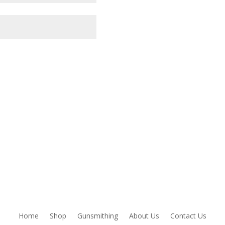
owser for the next time I comment.
Home
Shop
Gunsmithing
About Us
Contact Us