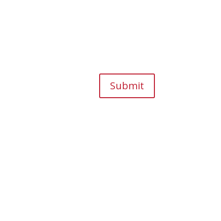
Submit