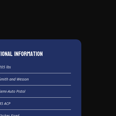
tional information
205 lbs
Smith and Wesson
Semi-Auto Pistol
45 ACP
Striker Fired