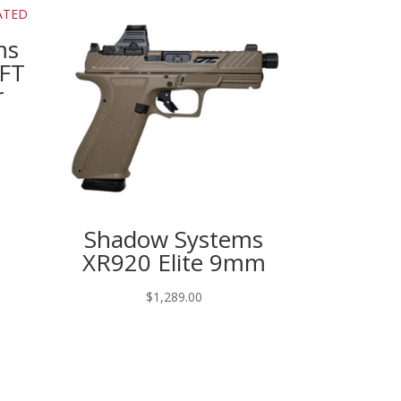
ms
FFT
r
Shadow Systems
XR920 Elite 9mm
$
1,289.00