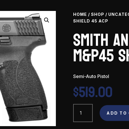
HOME
/
SHOP
/
UNCATE
SHIELD 45 ACP
Smith a
M&P45 S
Semi-Auto Pistol
$
519.00
Smith
and
ADD TO
Wesson
M&P45