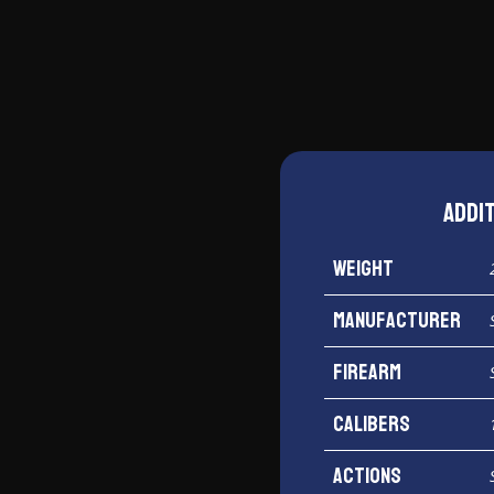
M2.0
10mm
quantity
Addi
Weight
Manufacturer
Firearm
Calibers
Actions