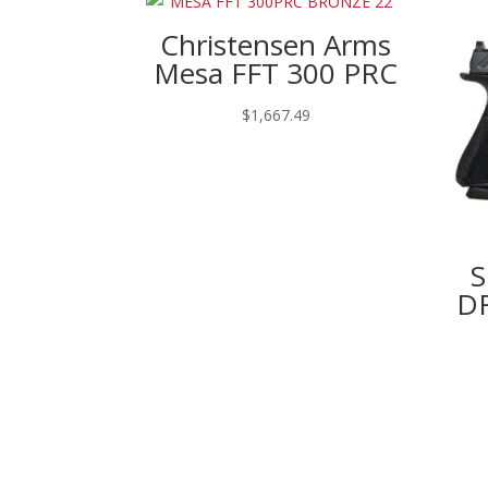
Christensen Arms
Mesa FFT 300 PRC
$
1,667.49
S
DR