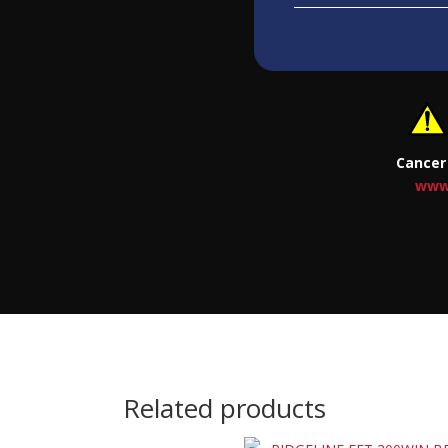
Cancer
www
Related products