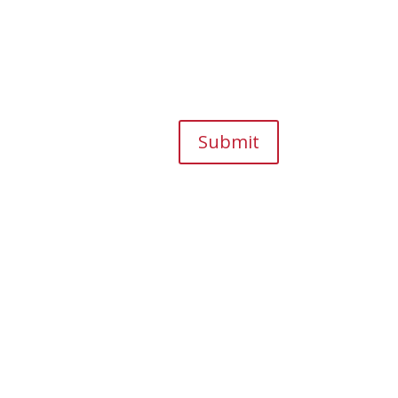
Submit