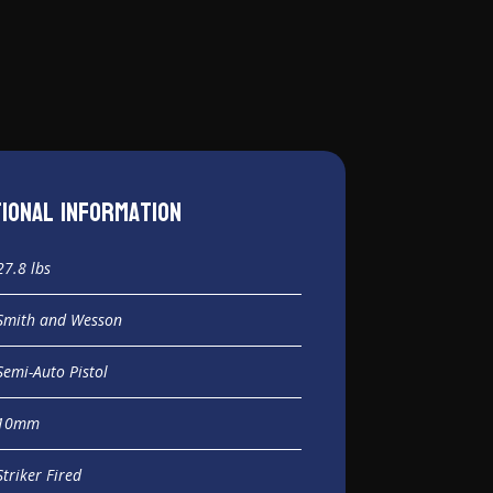
tional information
27.8 lbs
Smith and Wesson
Semi-Auto Pistol
10mm
Striker Fired