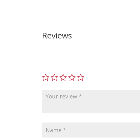
Reviews
Be the first to review “Smith and Wesson M
Your email address will not be published.
Requir