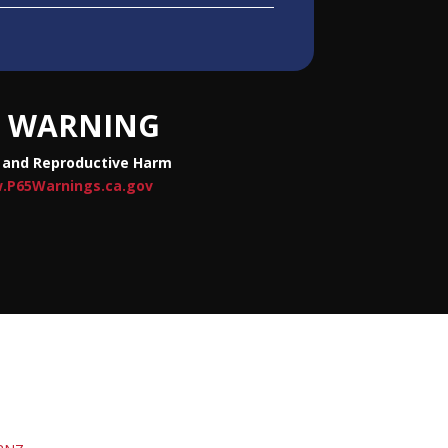
WARNING
 and Reproductive Harm
.P65Warnings.ca.gov