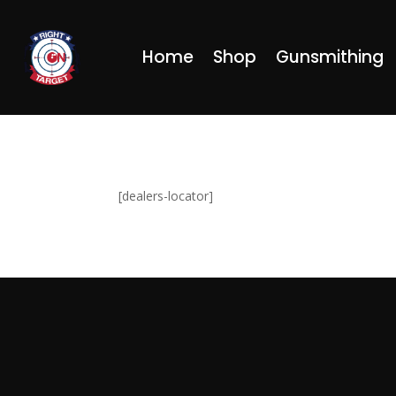
Home
Shop
Gunsmithing
[dealers-locator]