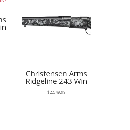
ms
in
Christensen Arms
Ridgeline 243 Win
$
2,549.99