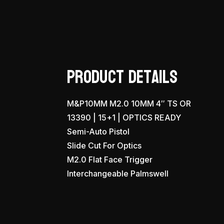
Product Details
M&P10MM M2.0 10MM 4″ TS OR
13390 | 15+1 | OPTICS READY
Semi-Auto Pistol
Slide Cut For Optics
M2.0 Flat Face Trigger
Interchangeable Palmswell