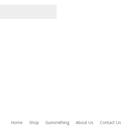
owser for the next time I comment.
Home
Shop
Gunsmithing
About Us
Contact Us