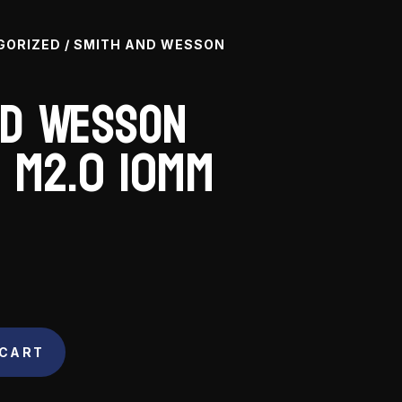
GORIZED
/ SMITH AND WESSON
nd Wesson
 M2.0 10mm
 CART