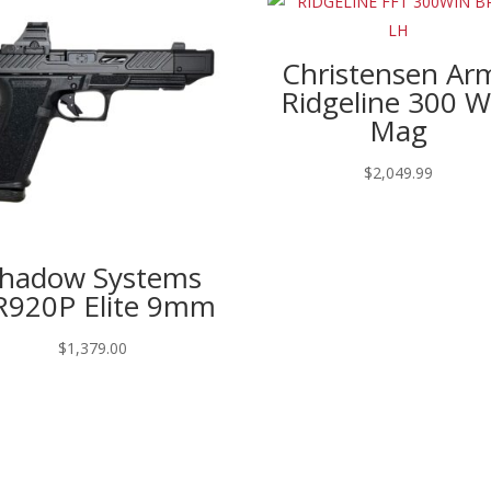
Christensen Ar
Ridgeline 300 W
Mag
$
2,049.99
hadow Systems
920P Elite 9mm
$
1,379.00