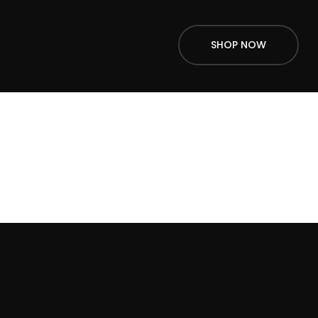
SHOP NOW