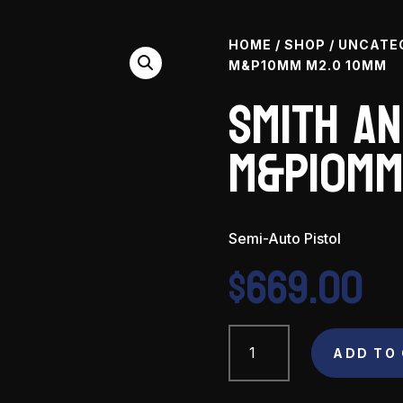
HOME
/
SHOP
/
UNCATE
M&P10MM M2.0 10MM
Smith a
M&P10mm
Semi-Auto Pistol
$
669.00
Smith
and
ADD TO
Wesson
M&P10mm