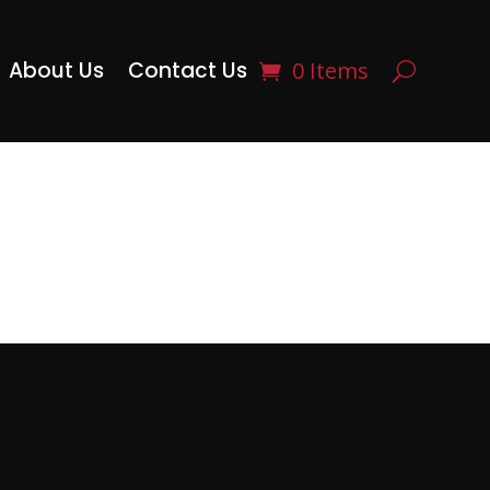
About Us
Contact Us
0 Items