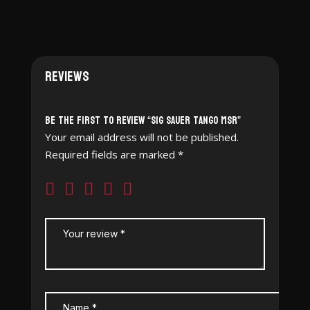
Reviews
Be the first to review “SIG SAUER Tango MSR”
Your email address will not be published.
Required fields are marked
*