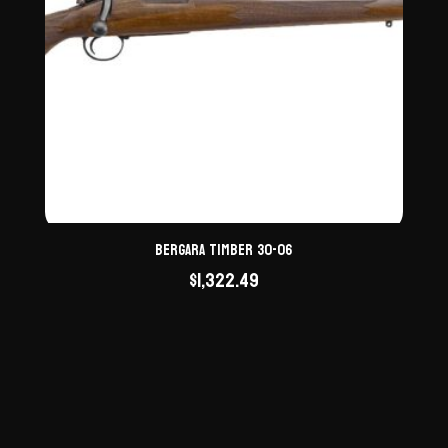
Bergara Timber 30-06
$
1,322.49