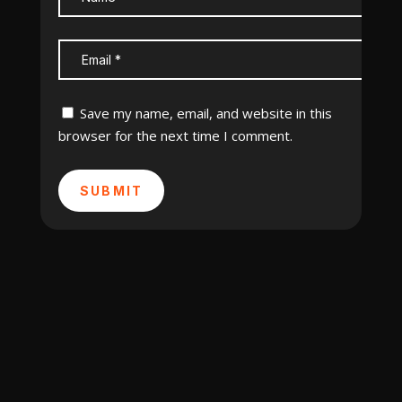
Save my name, email, and website in this
browser for the next time I comment.
SUBMIT