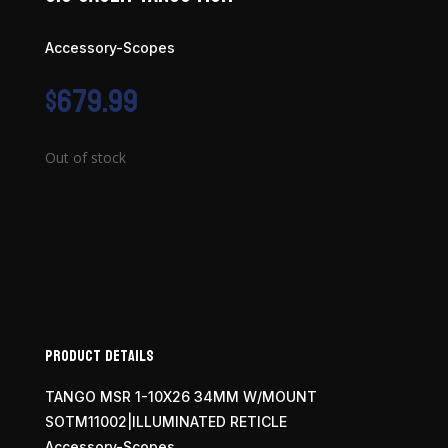
Accessory-Scopes
$
679.99
Out of stock
Product Details
TANGO MSR 1-10X26 34MM W/MOUNT
SOTM11002|ILLUMINATED RETICLE
Accessory-Scopes