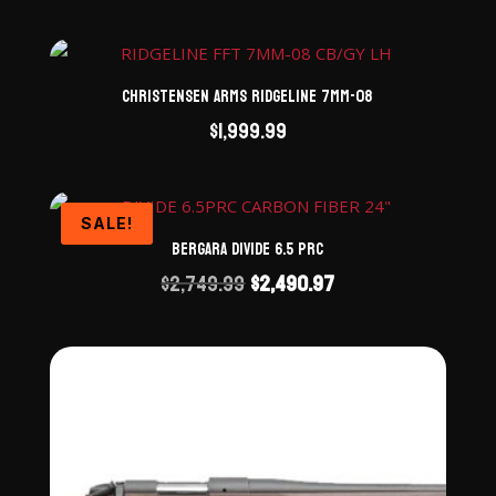
Christensen Arms Ridgeline 7mm-08
$
1,999.99
SALE!
Bergara Divide 6.5 PRC
Original
Current
$
2,749.99
$
2,490.97
price
price
was:
is:
$2,749.99.
$2,490.97.