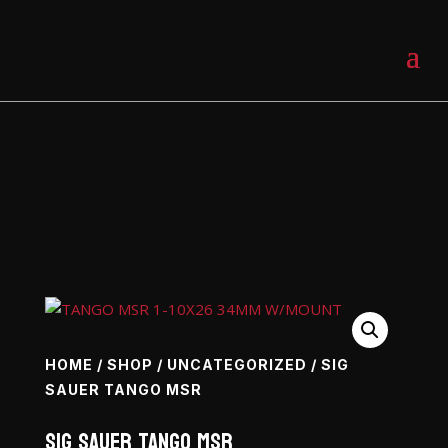
0 Items
HOME
/
SHOP
/
UNCATEGORIZED
/ SIG
SAUER TANGO MSR
SIG SAUER Tango MSR