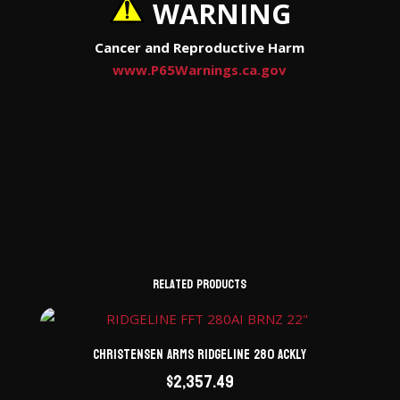
WARNING
Cancer and Reproductive Harm
www.P65Warnings.ca.gov
Related products
Christensen Arms Ridgeline 280 ACKLY
$
2,357.49