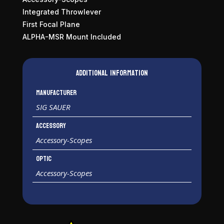
Integrated Throwlever
First Focal Plane
ALPHA-MSR Mount Included
Additional information
Manufacturer
SIG SAUER
Accessory
Accessory-Scopes
Optic
Accessory-Scopes