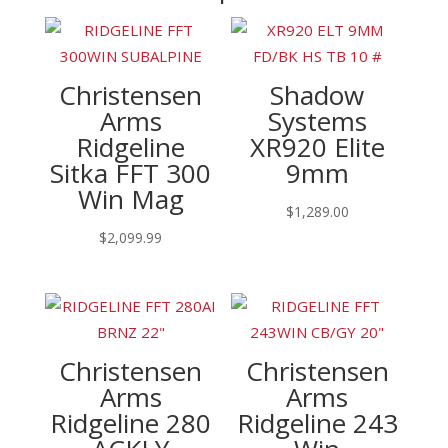
Christensen
Shadow
Arms
Systems
Ridgeline
XR920 Elite
Sitka FFT 300
9mm
Win Mag
$
1,289.00
$
2,099.99
Christensen
Christensen
Arms
Arms
Ridgeline 280
Ridgeline 243