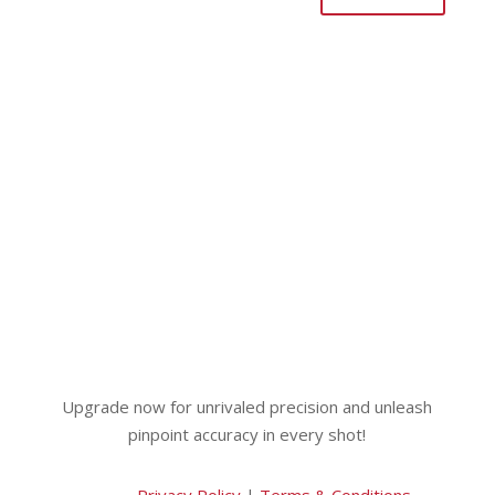
Upgrade now for unrivaled precision and unleash
pinpoint accuracy in every shot!
Privacy Policy
|
Terms & Conditions