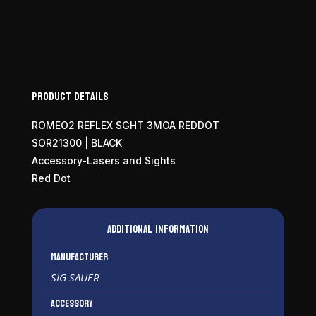
Product Details
ROMEO2 REFLEX SGHT 3MOA REDDOT
SOR21300 | BLACK
Accessory-Lasers and Sights
Red Dot
Additional information
Manufacturer
SIG SAUER
Accessory