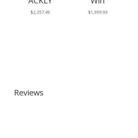
ACKLY
Win
$
2,357.49
$
1,999.99
Reviews
Be the first to review “SIG SAUER Romeo 2 Reflex
Sight”
Your email address will not be published.
Required
fields are marked
*