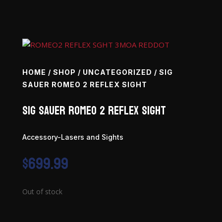
HOME
/
SHOP
/
UNCATEGORIZED
/ SIG
SAUER ROMEO 2 REFLEX SIGHT
SIG SAUER Romeo 2 Reflex Sight
Accessory-Lasers and Sights
$
699.99
Out of stock