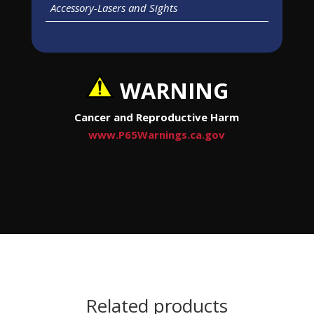
Accessory-Lasers and Sights
WARNING
Cancer and Reproductive Harm
www.P65Warnings.ca.gov
Related products