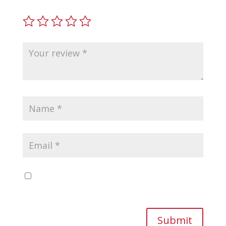
Save my name, email, and website in this
browser for the next time I comment.
Submit