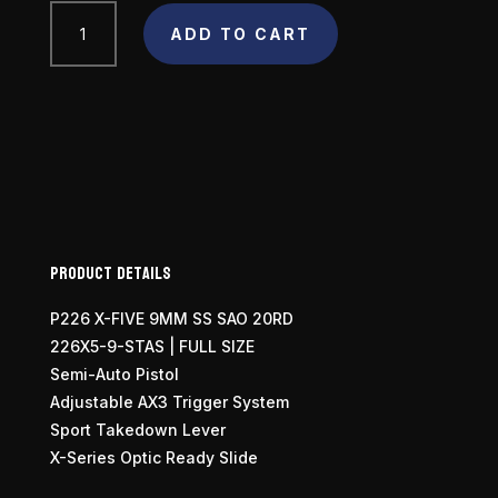
SIG
ADD TO CART
SAUER
P226
X-
Five
Full
Size
9mm
quantity
Product Details
P226 X-FIVE 9MM SS SAO 20RD
226X5-9-STAS | FULL SIZE
Semi-Auto Pistol
Adjustable AX3 Trigger System
Sport Takedown Lever
X-Series Optic Ready Slide