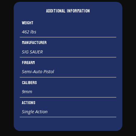
Additional information
Weight
462 lbs
Manufacturer
SIG SAUER
Firearm
Semi-Auto Pistol
Calibers
9mm
Actions
Single Action