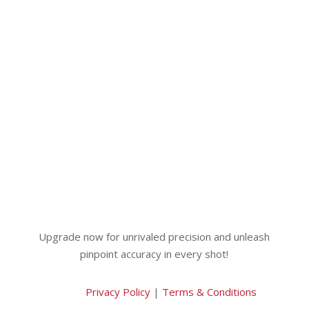
Upgrade now for unrivaled precision and unleash
pinpoint accuracy in every shot!
Privacy Policy
|
Terms & Conditions