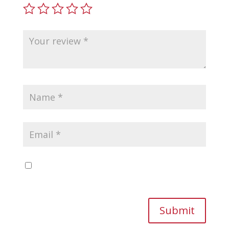
Save my name, email, and website in this
browser for the next time I comment.
Submit