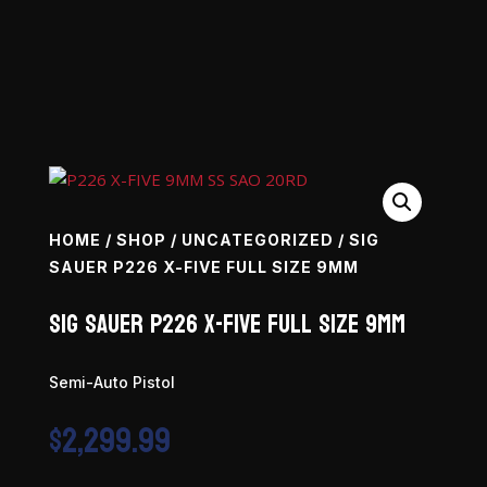
HOME
/
SHOP
/
UNCATEGORIZED
/ SIG
SAUER P226 X-FIVE FULL SIZE 9MM
SIG SAUER P226 X-Five Full Size 9mm
Semi-Auto Pistol
$
2,299.99