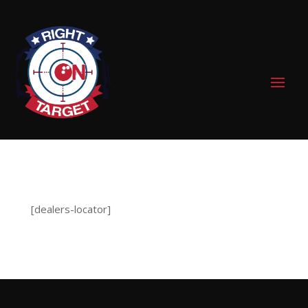
0 Items
[dealers-locator]