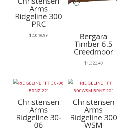
Christensen
Arms
Ridgeline 300
PRC
Bergara
$
2,049.99
Timber 6.5
Creedmoor
$
1,322.49
Christensen
Christensen
Arms
Arms
Ridgeline 30-
Ridgeline 300
06
WSM