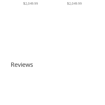
$
2,049.99
$
2,049.99
Reviews
Be the first to review “SIG SAUER P226 X-Five Full
Size 9mm”
Your email address will not be published.
Required
fields are marked
*