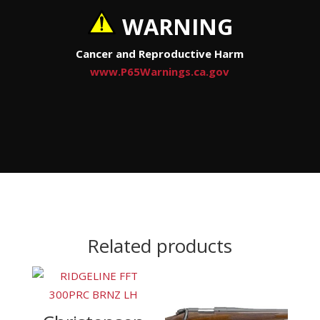
WARNING
Cancer and Reproductive Harm
www.P65Warnings.ca.gov
Related products