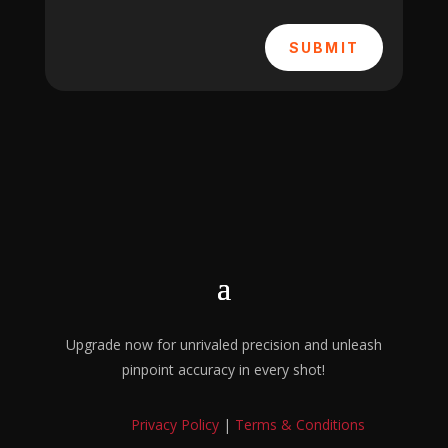
SUBMIT
Upgrade now for unrivaled precision and unleash
pinpoint accuracy in every shot!
Privacy Policy
|
Terms & Conditions