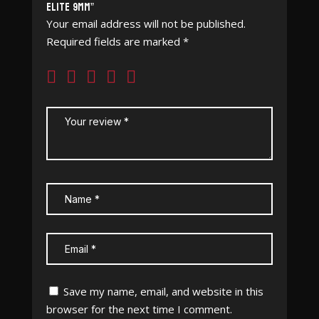
Elite 9mm”
Your email address will not be published.
Required fields are marked
*
Save my name, email, and website in this
browser for the next time I comment.