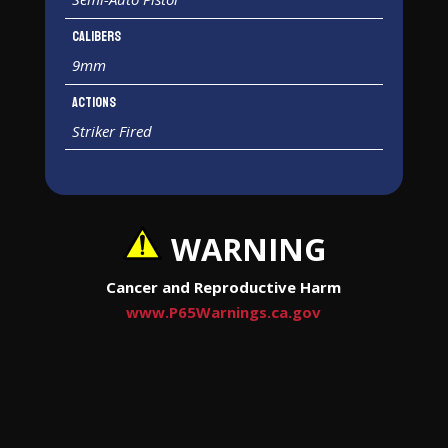
Calibers
9mm
Actions
Striker Fired
WARNING
Cancer and Reproductive Harm
www.P65Warnings.ca.gov