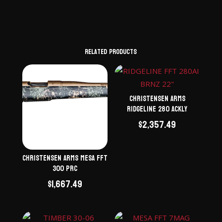
Related products
Christensen Arms
Ridgeline 280 ACKLY
$
2,357.49
Christensen Arms Mesa FFT
300 PRC
$
1,667.49