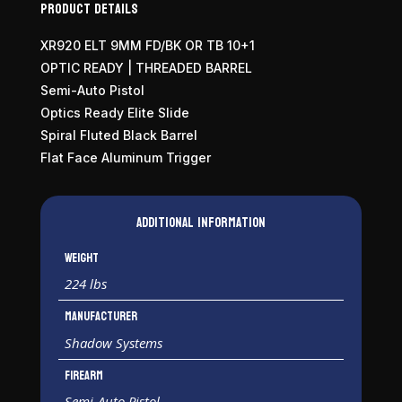
Product Details
XR920 ELT 9MM FD/BK OR TB 10+1
OPTIC READY | THREADED BARREL
Semi-Auto Pistol
Optics Ready Elite Slide
Spiral Fluted Black Barrel
Flat Face Aluminum Trigger
Additional information
Weight
224 lbs
Manufacturer
Shadow Systems
Firearm
Semi-Auto Pistol