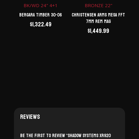
Bergara Timber 30-06
Christensen Arms Mesa FFT
7mm Rem Mag
$
1,322.49
$
1,449.99
Reviews
Be the first to review “Shadow Systems XR920