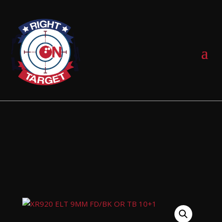
0 Items