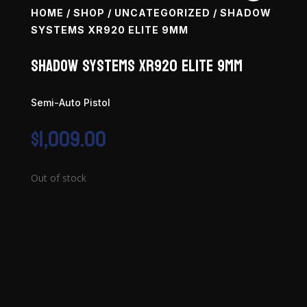
HOME
/
SHOP
/
UNCATEGORIZED
/ SHADOW
SYSTEMS XR920 ELITE 9MM
Shadow Systems XR920 Elite 9mm
Semi-Auto Pistol
$
1,009.00
Out of stock