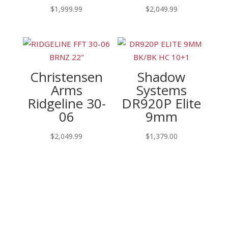
$
1,999.99
$
2,049.99
Christensen
Shadow
Arms
Systems
Ridgeline 30-
DR920P Elite
06
9mm
$
2,049.99
$
1,379.00