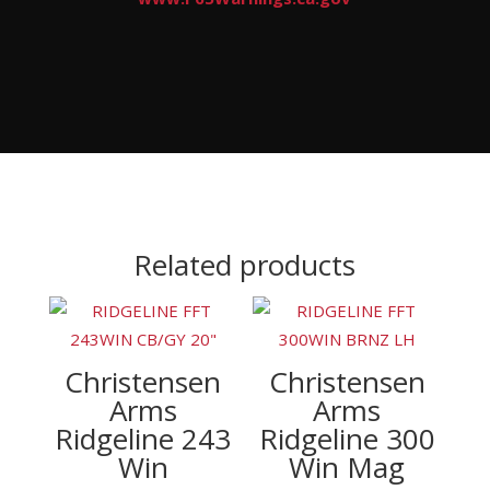
Related products
Christensen
Christensen
Arms
Arms
Ridgeline 243
Ridgeline 300
Win
Win Mag