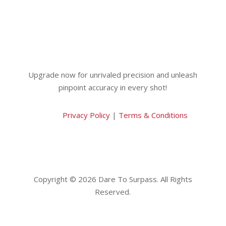
Upgrade now for unrivaled precision and unleash
pinpoint accuracy in every shot!
Privacy Policy
|
Terms & Conditions
Copyright © 2026 Dare To Surpass. All Rights
Reserved.