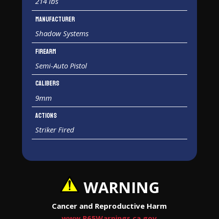
214 lbs
Manufacturer
Shadow Systems
Firearm
Semi-Auto Pistol
Calibers
9mm
Actions
Striker Fired
WARNING
Cancer and Reproductive Harm
www.P65Warnings.ca.gov