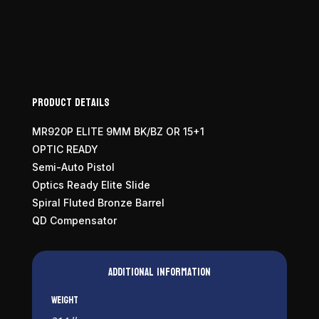
9mm
quantity
Product Details
MR920P ELITE 9MM BK/BZ OR 15+1
OPTIC READY
Semi-Auto Pistol
Optics Ready Elite Slide
Spiral Fluted Bronze Barrel
QD Compensator
Additional information
Weight