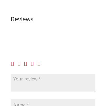
Reviews
Be the first to review “Shadow Systems MR920P
Elite 9mm”
Your email address will not be published.
Required
fields are marked
*