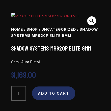
HOME
/
SHOP
/
UNCATEGORIZED
/ SHADOW
SYSTEMS MR920P ELITE 9MM
Shadow Systems MR920P Elite 9mm
Semi-Auto Pistol
$
1,169.00
Shadow
ADD TO CART
Systems
MR920P
Elite