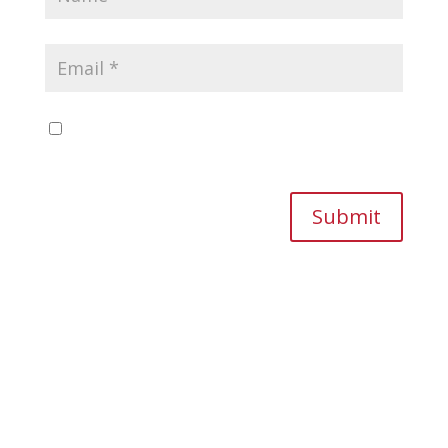
Save my name, email, and website in this
browser for the next time I comment.
Submit