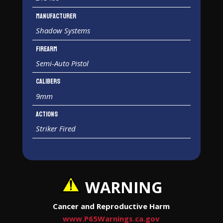
Manufacturer
Shadow Systems
Firearm
Semi-Auto Pistol
Calibers
9mm
Actions
Striker Fired
WARNING
Cancer and Reproductive Harm
www.P65Warnings.ca.gov