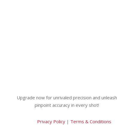
Upgrade now for unrivaled precision and unleash
pinpoint accuracy in every shot!
Privacy Policy
|
Terms & Conditions