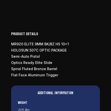
Product Details
MR920 ELITE 9MM BK/BZ HS 10+1
HOLOSUN 507C OPTIC PACKAGE
Semi-Auto Pistol
Optics Ready Elite Slide
Spiral Fluted Bronze Barrel
Flat Face Aluminum Trigger
Additional information
Weight
215 lbs