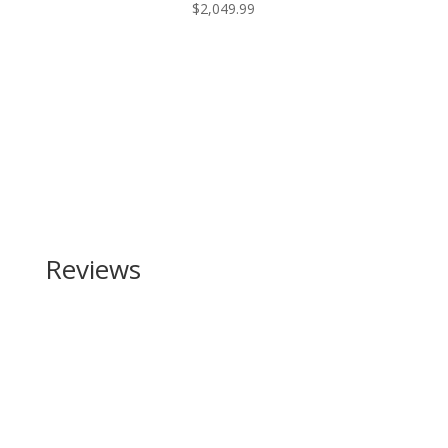
$
2,049.99
Reviews
Be the first to review “Shadow Systems MR920
Elite 9mm”
Your email address will not be published.
Required
fields are marked
*