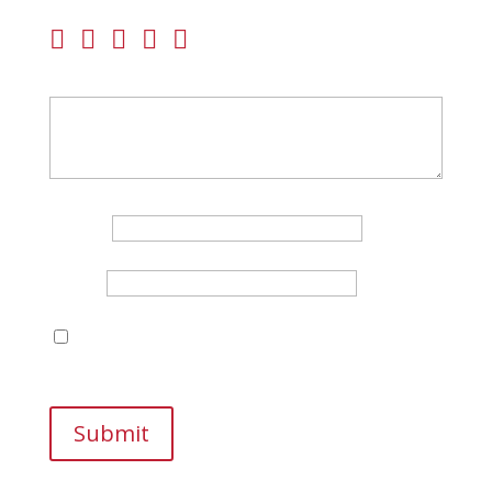
Your rating
Your review
*
Name
*
Email
*
Save my name, email, and website in this
browser for the next time I comment.
Submit