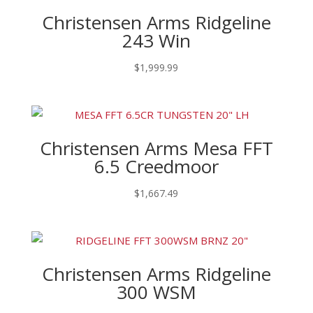
Christensen Arms Ridgeline
243 Win
$
1,999.99
Christensen Arms Mesa FFT
6.5 Creedmoor
$
1,667.49
Christensen Arms Ridgeline
300 WSM