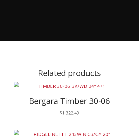
Related products
Bergara Timber 30-06
$
1,322.49