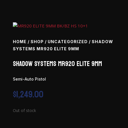
HOME
/
SHOP
/
UNCATEGORIZED
/ SHADOW
SYSTEMS MR920 ELITE 9MM
Shadow Systems MR920 Elite 9mm
Semi-Auto Pistol
$
1,249.00
Out of stock