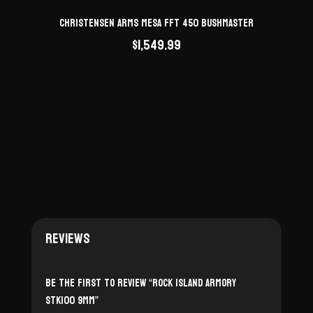
Christensen Arms Mesa FFT 450 Bushmaster
$
1,549.99
Reviews
Be the first to review “Rock Island Armory
STK100 9mm”