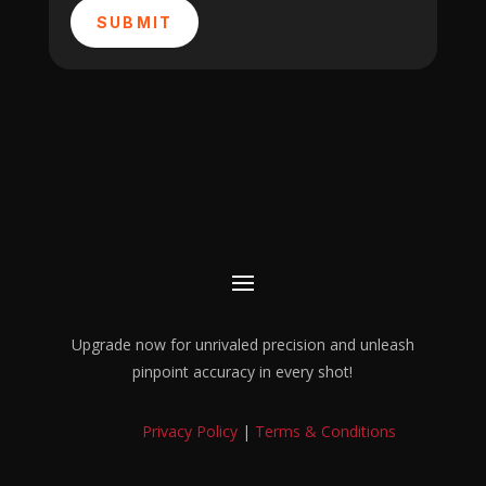
SUBMIT
Upgrade now for unrivaled precision and unleash
pinpoint accuracy in every shot!
Privacy Policy
|
Terms & Conditions