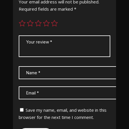
Your email address will not be published.
Required fields are marked
*
Save my name, email, and website in this
browser for the next time I comment.