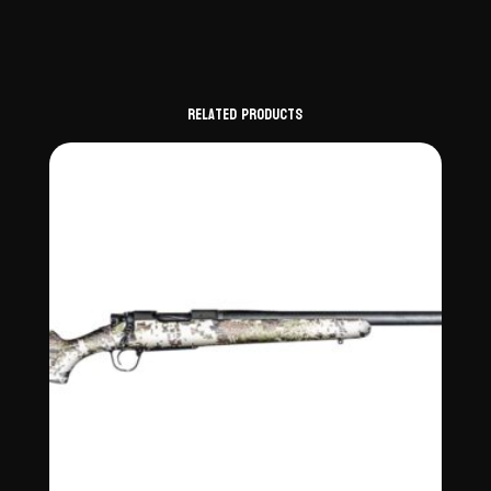
Related products