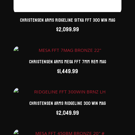
Christensen Arms Ridgeline Sitka FFT 300 Win Mag
$
2,099.99
Christensen Arms Mesa FFT 7mm Rem Mag
$
1,449.99
Christensen Arms Ridgeline 300 Win Mag
$
2,049.99