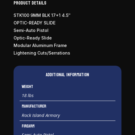
Product Details
STK100 9MM BLK 17+1 4.5″
OPTIC-READY SLIDE
Semi-Auto Pistol
Optic-Ready Slide
Modular Aluminum Frame
Lightening Cuts/Serrations
Additional information
Weight
18 lbs
Manufacturer
Rock Island Armory
Firearm
Semi-Auto Pistol