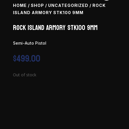
HOME
/
SHOP
/
UNCATEGORIZED
/ ROCK
ISLAND ARMORY STK100 9MM
Rock Island Armory STK100 9mm
Semi-Auto Pistol
$
499.00
Out of stock