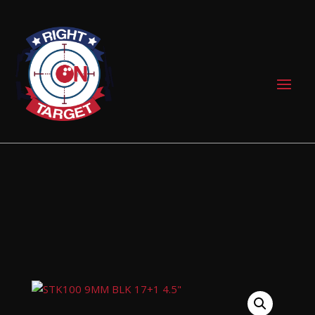
0 Items