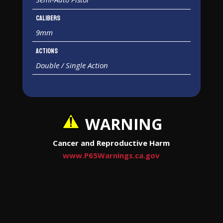
Calibers
9mm
Actions
Double / Single Action
WARNING
Cancer and Reproductive Harm
www.P65Warnings.ca.gov