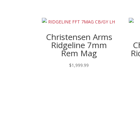
Christensen Arms
Ridgeline 7mm
C
Rem Mag
Ri
$
1,999.99