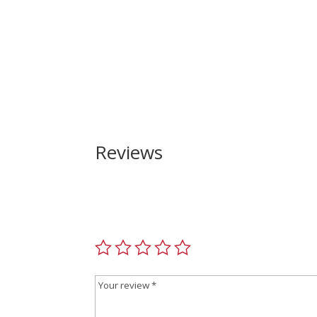
Reviews
Be the first to review “North American Arms Mi
Your email address will not be published.
Requir