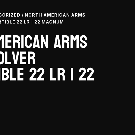
GORIZED
/ NORTH AMERICAN ARMS
TIBLE 22 LR | 22 MAGNUM
merican Arms
olver
ble 22 LR | 22