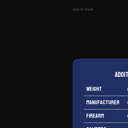
Out of stock
Addi
Weight
Manufacturer
Firearm