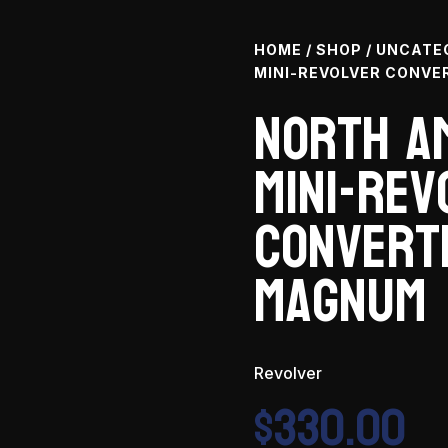
HOME
/
SHOP
/
UNCATE
MINI-REVOLVER CONVER
North A
Mini-Rev
Converti
Magnum
Revolver
$
330.00