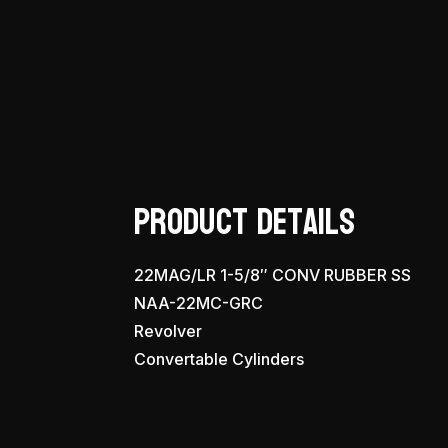
Product Details
22MAG/LR 1-5/8″ CONV RUBBER SS
NAA-22MC-GRC
Revolver
Convertable Cylinders