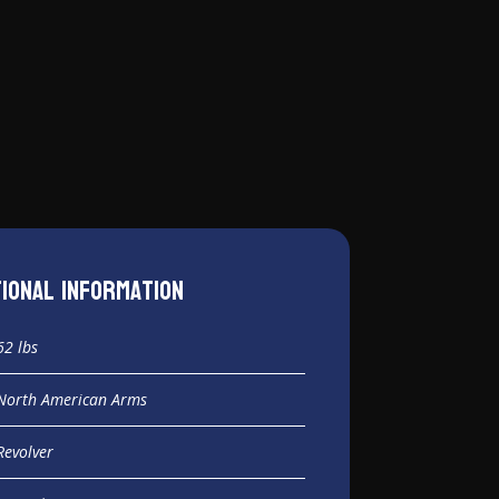
tional information
62 lbs
North American Arms
Revolver