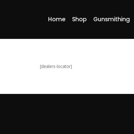
Home
Shop
Gunsmithing
[dealers-locator]