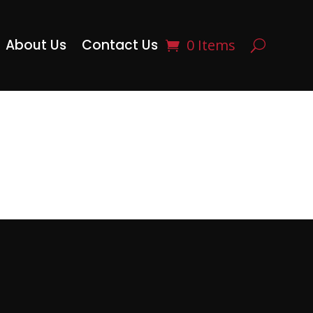
About Us
Contact Us
0 Items