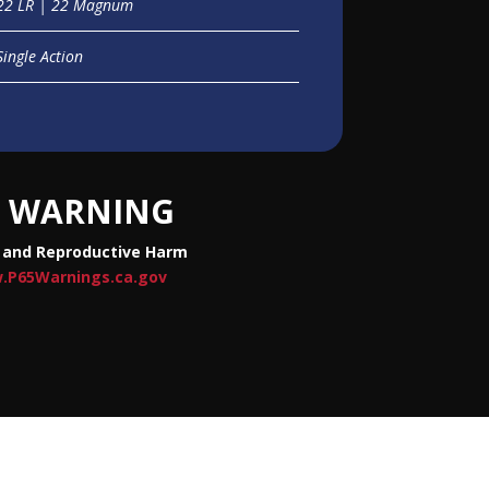
22 LR | 22 Magnum
Single Action
WARNING
 and Reproductive Harm
.P65Warnings.ca.gov