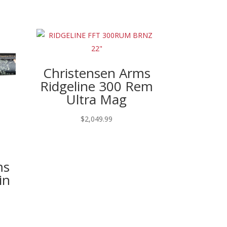
Christensen Arms
Ridgeline 300 Rem
Ultra Mag
$
2,049.99
ms
in