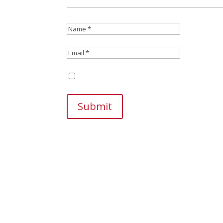
Save my name, email, and website in this br
Submit