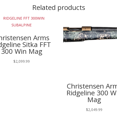
Related products
hristensen Arms
dgeline Sitka FFT
300 Win Mag
$
2,099.99
Christensen Ar
Ridgeline 300 W
Mag
$
2,049.99