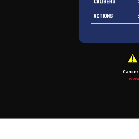
Calibers
Actions
Cancer
www