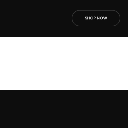
SHOP NOW