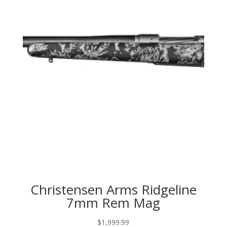
Christensen Arms Ridgeline
7mm Rem Mag
$
1,999.99