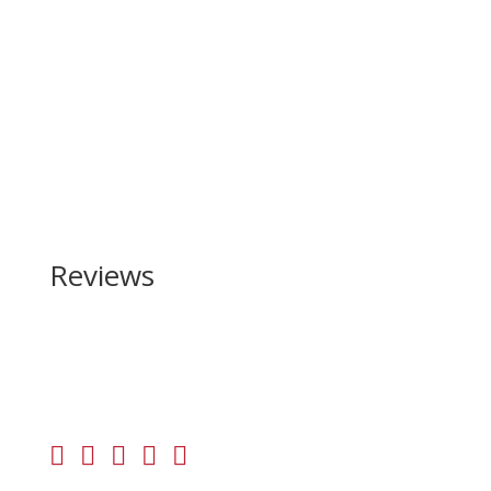
Reviews
Be the first to review “Mossberg MC-2c OR 9mm”
Your email address will not be published.
Required
fields are marked
*