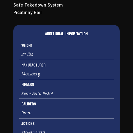
Safe Takedown System
Picatinny Rail
Additional information
Weight
21 lbs
Manufacturer
Mossberg
Firearm
Semi-Auto Pistol
Calibers
9mm
Actions
Striker Fired