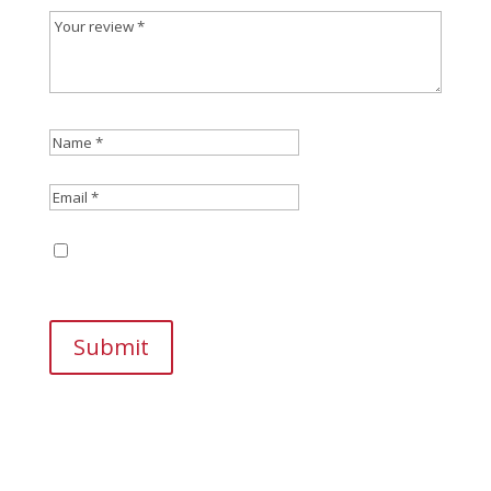
Save my name, email, and website in this
browser for the next time I comment.
Submit