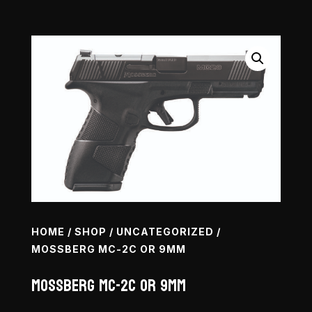
HOME
/
SHOP
/
UNCATEGORIZED
/
MOSSBERG MC-2C OR 9MM
Mossberg MC-2c OR 9mm