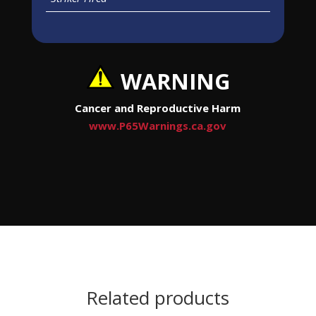
WARNING
Cancer and Reproductive Harm
www.P65Warnings.ca.gov
Related products