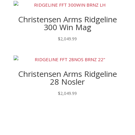
Christensen Arms Ridgeline
300 Win Mag
$
2,049.99
Christensen Arms Ridgeline
28 Nosler
$
2,049.99