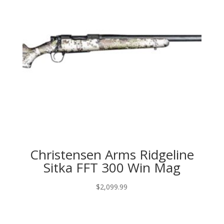
Christensen Arms Ridgeline
Sitka FFT 300 Win Mag
$
2,099.99