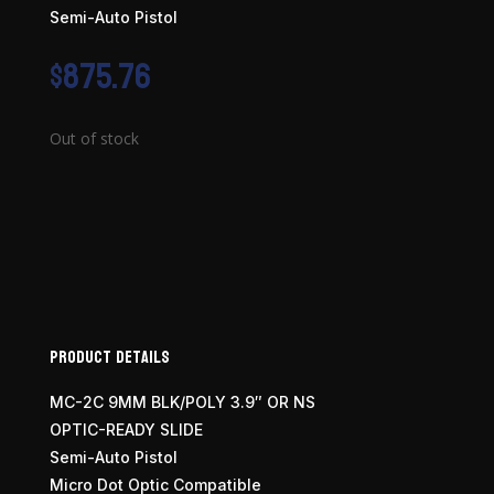
Semi-Auto Pistol
$
875.76
Out of stock
Product Details
MC-2C 9MM BLK/POLY 3.9″ OR NS
OPTIC-READY SLIDE
Semi-Auto Pistol
Micro Dot Optic Compatible