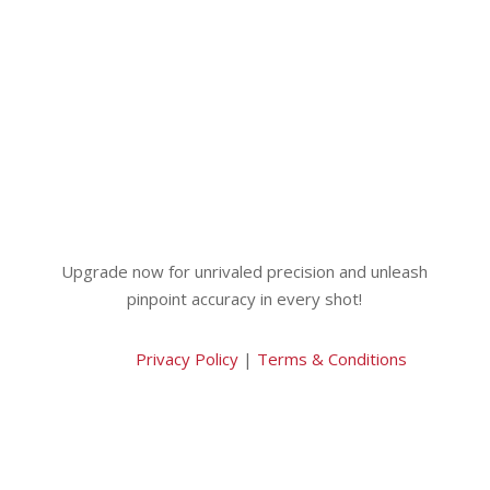
Upgrade now for unrivaled precision and unleash
pinpoint accuracy in every shot!
Privacy Policy
|
Terms & Conditions