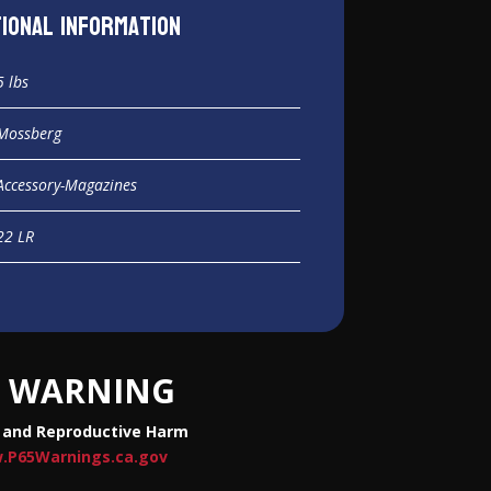
tional information
5 lbs
Mossberg
Accessory-Magazines
22 LR
WARNING
 and Reproductive Harm
.P65Warnings.ca.gov