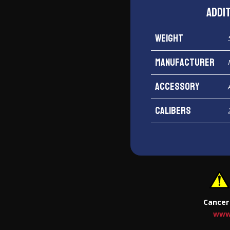
Addi
Weight
Manufacturer
Accessory
Calibers
Cancer
www