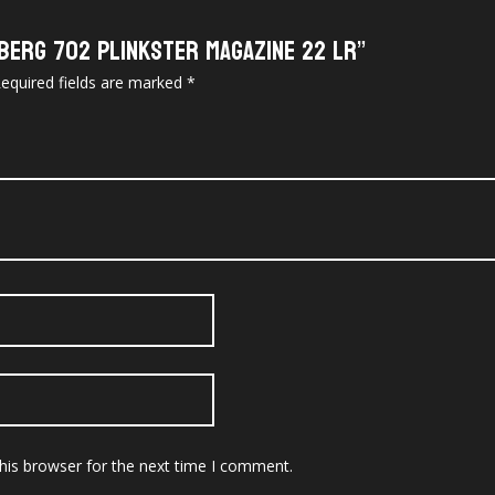
berg 702 Plinkster Magazine 22 LR”
equired fields are marked
*
his browser for the next time I comment.