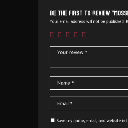
Be the first to review “Moss
Your email address will not be published.
R
Save my name, email, and website in t