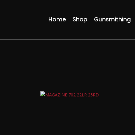
Home
Shop
Gunsmithing