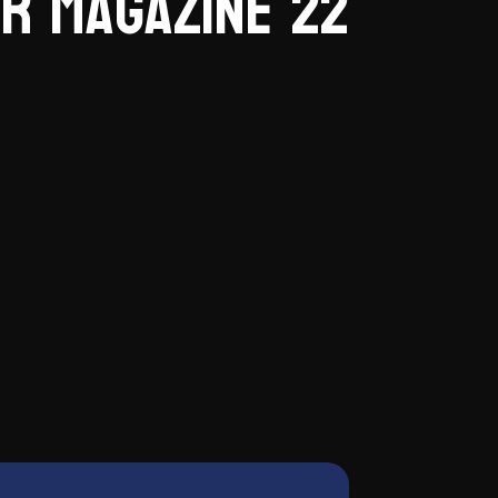
r Magazine 22