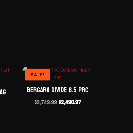
SALE!
Bergara Divide 6.5 PRC
Mag
Original
Current
$
2,749.99
$
2,490.97
price
price
was:
is:
$2,749.99.
$2,490.97.