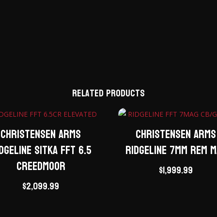
Related products
Christensen Arms
Christensen Arms
dgeline Sitka FFT 6.5
Ridgeline 7mm Rem 
Creedmoor
$
1,999.99
$
2,099.99