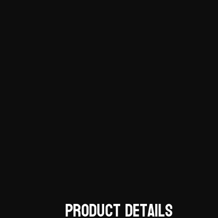
Product Details