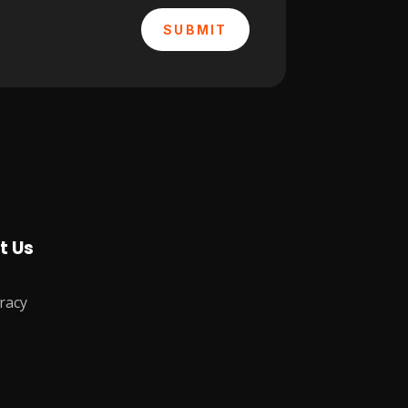
SUBMIT
t Us
racy