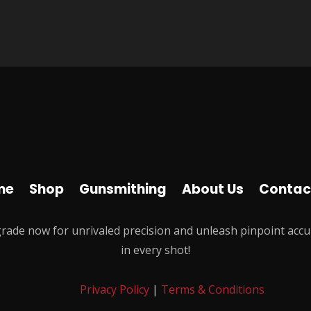
me
Shop
Gunsmithing
About Us
Contac
rade now for unrivaled precision and unleash pinpoint accu
in every shot!
Privacy Policy
|
Terms & Conditions