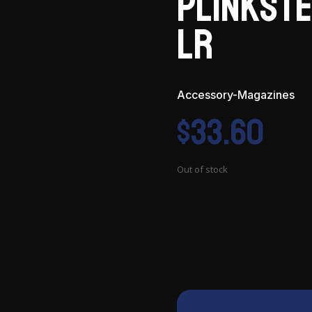
Plinkste
LR
Accessory-Magazines
$
33.60
Out of stock