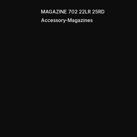
MAGAZINE 702 22LR 25RD
Accessory-Magazines