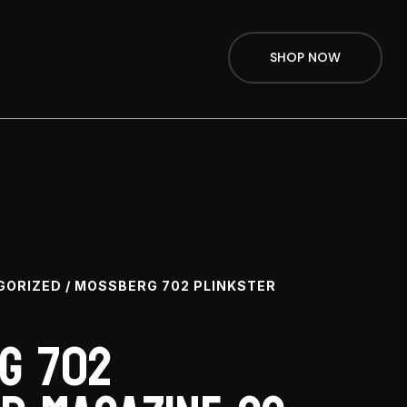
SHOP NOW
GORIZED
/ MOSSBERG 702 PLINKSTER
g 702