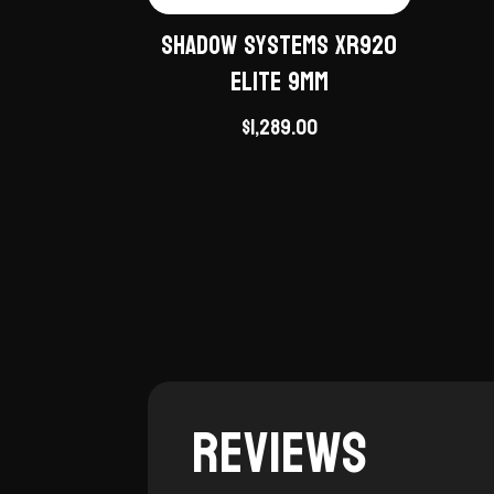
Shadow Systems XR920
Elite 9mm
$
1,289.00
Reviews