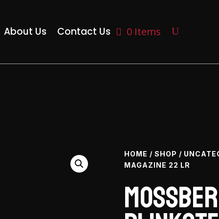
About Us
Contact Us
0 Items
HOME
/
SHOP
/
UNCATE
MAGAZINE 22 LR
Mossber