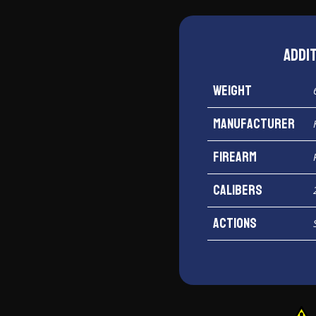
Addi
Weight
Manufacturer
Firearm
Calibers
Actions