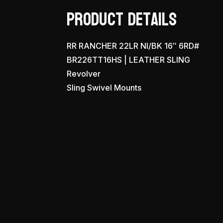
Product Details
RR RANCHER 22LR NI/BK 16″ 6RD#
BR226TT16HS | LEATHER SLING
Revolver
Sling Swivel Mounts