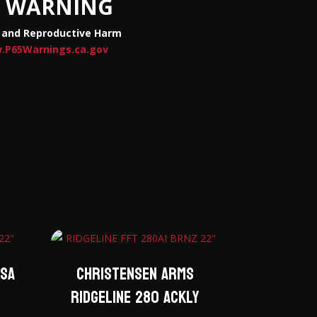
WARNING
 and Reproductive Harm
.P65Warnings.ca.gov
esa
Christensen Arms
Ridgeline 280 ACKLY