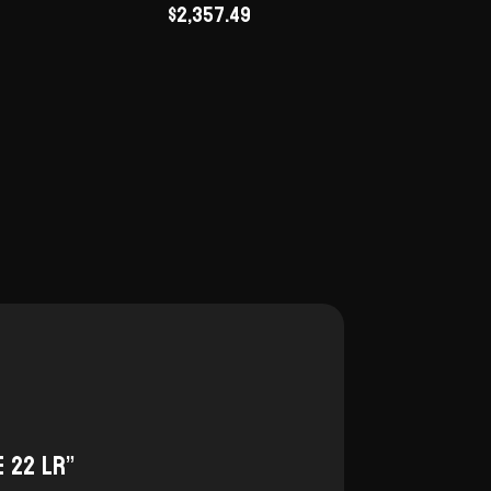
$
2,357.49
e 22 LR”