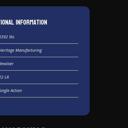
tional information
6592 lbs
Heritage Manufacturing
Revolver
22 LR
Single Action