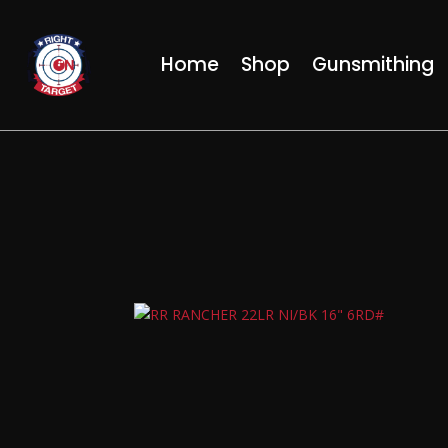
Home
Shop
Gunsmithing