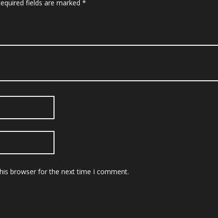
equired fields are marked
*
his browser for the next time I comment.