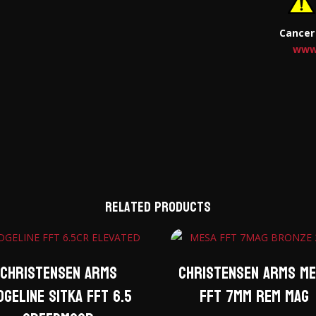
Cancer
www
Related products
Christensen Arms
Christensen Arms M
dgeline Sitka FFT 6.5
FFT 7mm Rem Mag