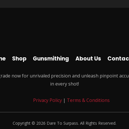
me
Shop
Gunsmithing
About Us
Contac
rade now for unrivaled precision and unleash pinpoint accu
in every shot!
Privacy Policy
|
Terms & Conditions
Copyright © 2026 Dare To Surpass. All Rights Reserved.