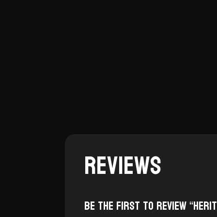
Reviews
Be the first to review “Heri