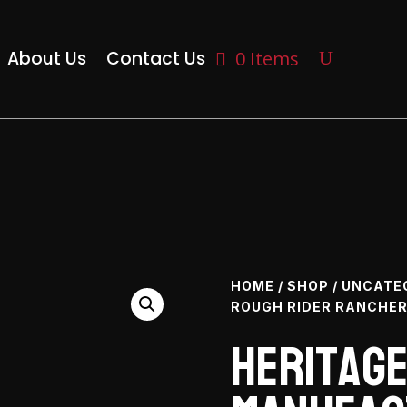
About Us
Contact Us
0 Items
HOME
/
SHOP
/
UNCATE
ROUGH RIDER RANCHER 
Heritag