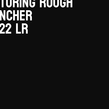
turing Rough
ancher
22 LR