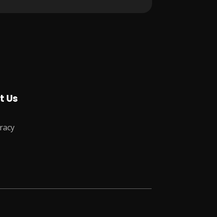
t Us
racy