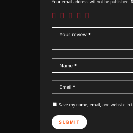
Your email address will not be published.
R
Save my name, email, and website in t
SUBMIT