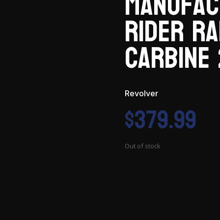
Manufac
Rider R
Carbine 
Revolver
$
379.99
Out of stock