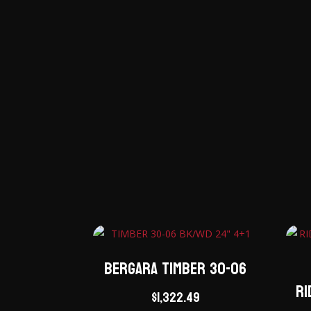
Bergara Timber 30-06
Ri
$
1,322.49