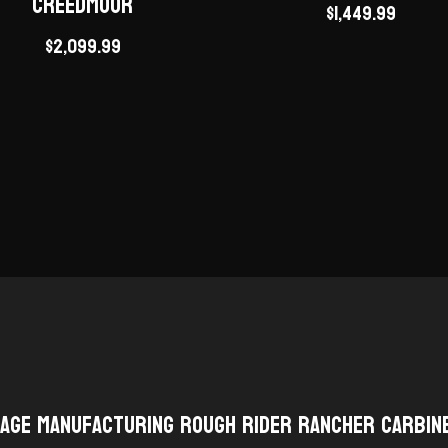
Creedmoor
$
1,449.99
$
2,099.99
tage Manufacturing Rough Rider Rancher Carbin