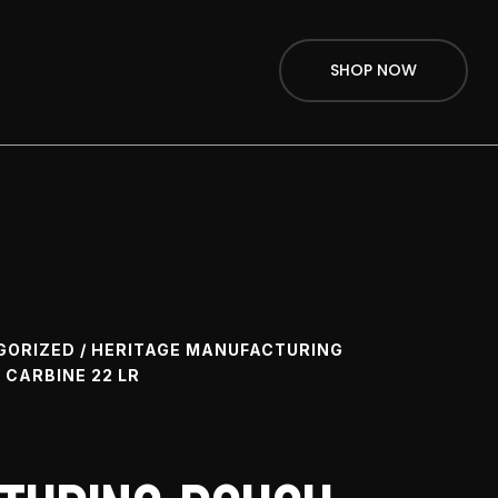
SHOP NOW
GORIZED
/ HERITAGE MANUFACTURING
CARBINE 22 LR
e