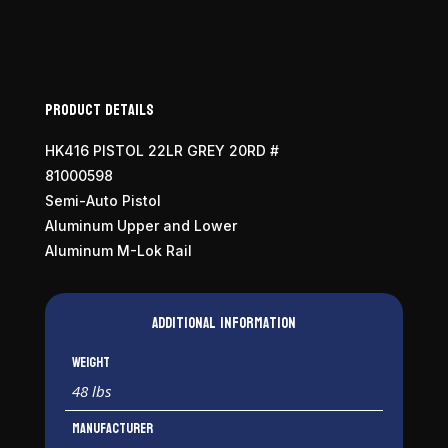
Product Details
HK416 PISTOL 22LR GREY 20RD #
81000598
Semi-Auto Pistol
Aluminum Upper and Lower
Aluminum M-Lok Rail
Additional information
Weight
48 lbs
Manufacturer