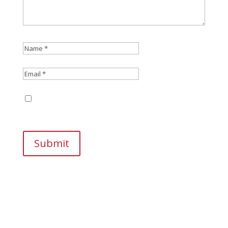
Save my name, email, and website in this
browser for the next time I comment.
Submit