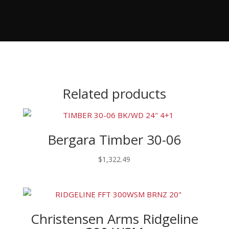
Related products
Bergara Timber 30-06
$
1,322.49
Christensen Arms Ridgeline