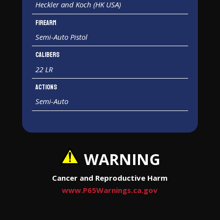
Heckler and Koch (HK USA)
Firearm
Semi-Auto Pistol
Calibers
22 LR
Actions
Semi-Auto
WARNING
Cancer and Reproductive Harm
www.P65Warnings.ca.gov