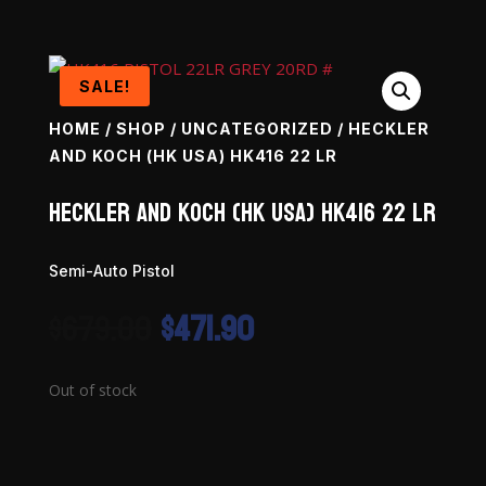
SALE!
HOME
/
SHOP
/
UNCATEGORIZED
/ HECKLER
AND KOCH (HK USA) HK416 22 LR
Heckler and Koch (HK USA) HK416 22 LR
Semi-Auto Pistol
Original
Current
$
679.00
$
471.90
price
price
was:
is:
$679.00.
$471.90.
Out of stock