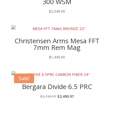
300 WSM
$
2,049.99
Christensen Arms Mesa FFT
7mm Rem Mag
$
1,449.99
Sale!
Bergara Divide 6.5 PRC
Original
Current
$
2,749.99
$
2,490.97
price
price
was:
is: