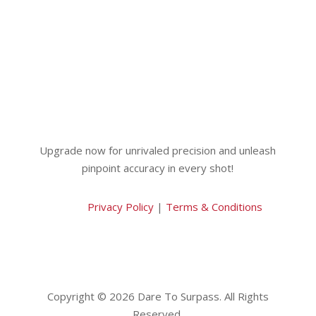
Upgrade now for unrivaled precision and unleash
pinpoint accuracy in every shot!
Privacy Policy
|
Terms & Conditions
Copyright © 2026 Dare To Surpass. All Rights
Reserved.