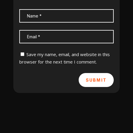
Save my name, email, and website in this
browser for the next time I comment.
SUBMIT