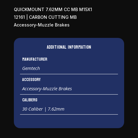
QUICKMOUNT 7.62MM CC MB M15X1
12161 | CARBON CUTTING MB
Accessory-Muzzle Brakes
Additional information
Manufacturer
Gemtech
Accessory
Accessory-Muzzle Brakes
Calibers
30 Caliber | 7.62mm