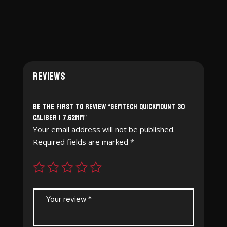
Reviews
Be the first to review “Gemtech Quickmount 30
Caliber | 7.62mm”
Your email address will not be published.
Required fields are marked
*