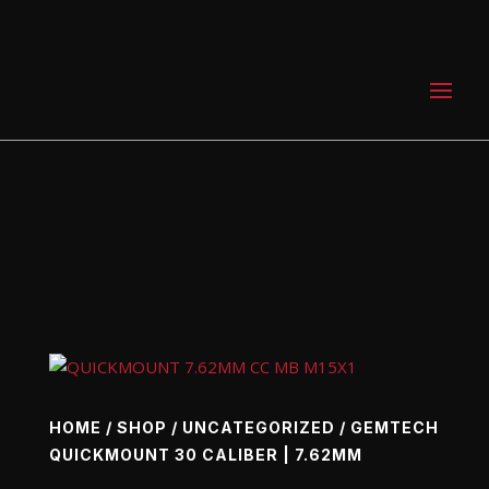
0 Items
HOME
/
SHOP
/
UNCATEGORIZED
/ GEMTECH
QUICKMOUNT 30 CALIBER | 7.62MM