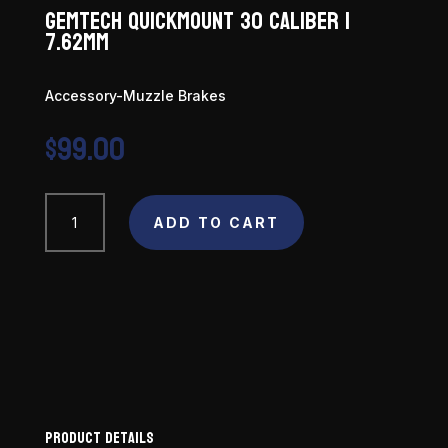
Gemtech Quickmount 30 Caliber |
7.62mm
Accessory-Muzzle Brakes
$
99.00
Gemtech
ADD TO CART
Quickmount
30
Caliber
|
7.62mm
quantity
Product Details