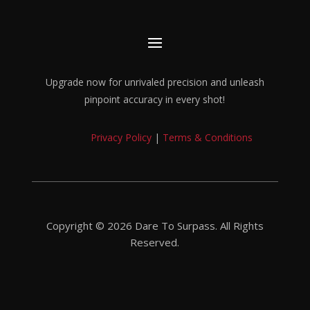
Upgrade now for unrivaled precision and unleash
pinpoint accuracy in every shot!
Privacy Policy
|
Terms & Conditions
Copyright © 2026 Dare To Surpass. All Rights
Reserved.