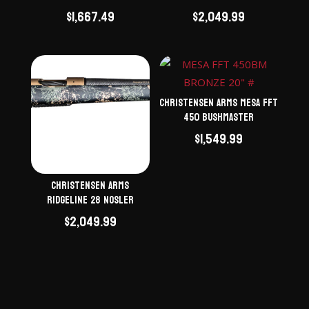
$
1,667.49
$
2,049.99
Christensen Arms Mesa FFT
450 Bushmaster
$
1,549.99
Christensen Arms
Ridgeline 28 Nosler
$
2,049.99