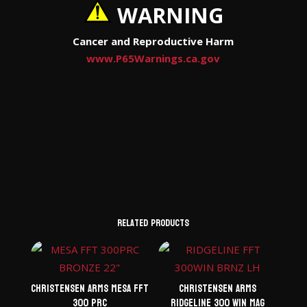
WARNING
Cancer and Reproductive Harm
www.P65Warnings.ca.gov
Related products
Christensen Arms Mesa FFT
Christensen Arms
300 PRC
Ridgeline 300 Win Mag