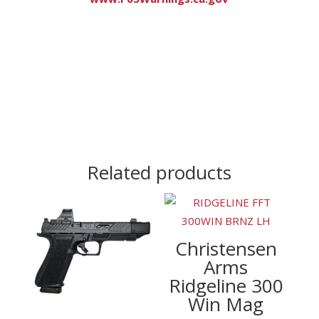
Related products
Christensen
Arms
Ridgeline 300
Win Mag