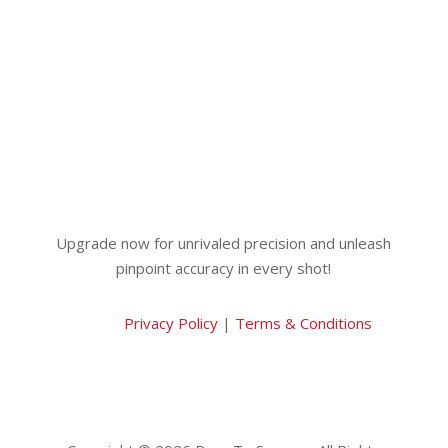
Upgrade now for unrivaled precision and unleash
pinpoint accuracy in every shot!
Privacy Policy
|
Terms & Conditions