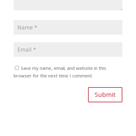
Save my name, email, and website in this
browser for the next time I comment.
Submit