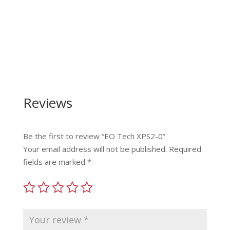
Reviews
Be the first to review “EO Tech XPS2-0”
Your email address will not be published.
Required
fields are marked
*