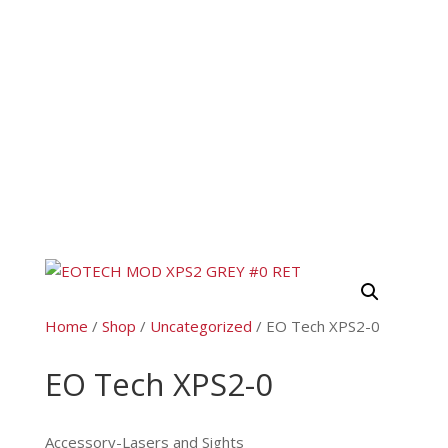
Home
/
Shop
/
Uncategorized
/ EO Tech XPS2-0
EO Tech XPS2-0
Accessory-Lasers and Sights