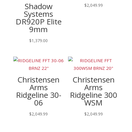
Shadow
$
2,049.99
Systems
DR920P Elite
9mm
$
1,379.00
Christensen
Christensen
Arms
Arms
Ridgeline 30-
Ridgeline 300
06
WSM
$
2,049.99
$
2,049.99