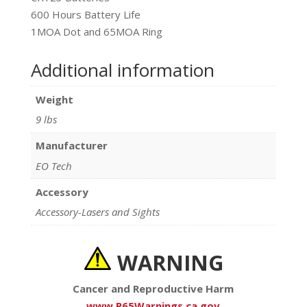
600 Hours Battery Life
1MOA Dot and 65MOA Ring
Additional information
Weight
9 lbs
Manufacturer
EO Tech
Accessory
Accessory-Lasers and Sights
WARNING
Cancer and Reproductive Harm
www.P65Warnings.ca.gov