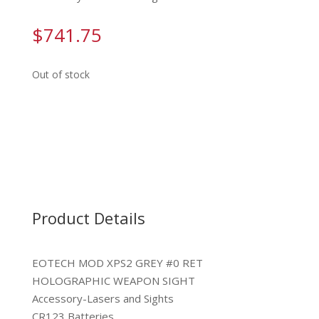
$
741.75
Out of stock
Product Details
EOTECH MOD XPS2 GREY #0 RET
HOLOGRAPHIC WEAPON SIGHT
Accessory-Lasers and Sights
CR123 Batteries