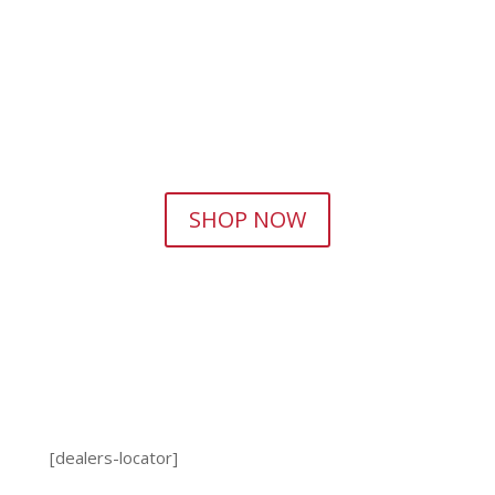
SHOP NOW
[dealers-locator]