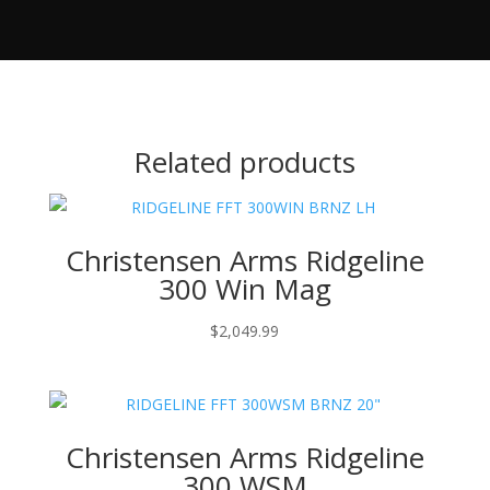
Related products
Christensen Arms Ridgeline
300 Win Mag
$
2,049.99
Christensen Arms Ridgeline
300 WSM