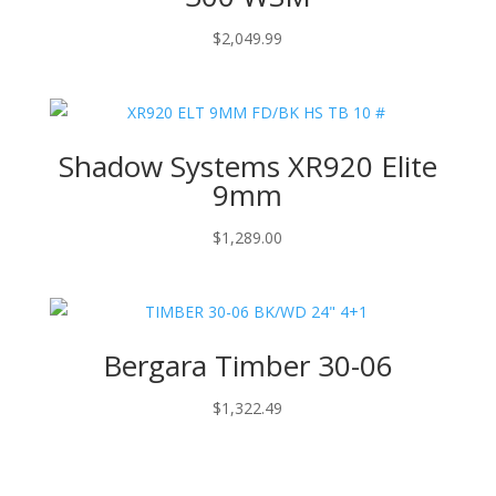
$
2,049.99
Shadow Systems XR920 Elite
9mm
$
1,289.00
Bergara Timber 30-06
$
1,322.49