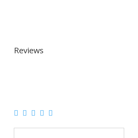
Reviews
Be the first to review “Daniel Defense DDM4 V7 Pro
Series 223 Rem | 5.56 NATO”
Your email address will not be published.
Required
fields are marked
*
Your rating
Your review
*