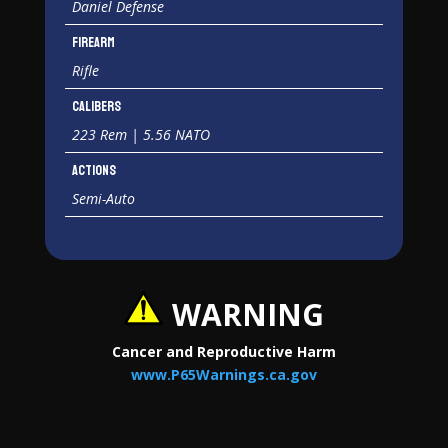
Daniel Defense
Firearm
Rifle
Calibers
223 Rem | 5.56 NATO
Actions
Semi-Auto
WARNING
Cancer and Reproductive Harm
www.P65Warnings.ca.gov