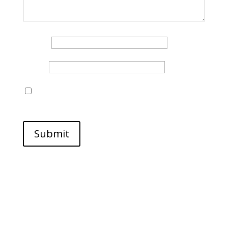
Name
*
Email
*
Save my name, email, and website in this browser
for the next time I comment.
Submit