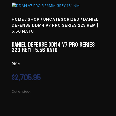
HOME
/
SHOP
/
UNCATEGORIZED
/ DANIEL
DEFENSE DDM4 V7 PRO SERIES 223 REM |
5.56 NATO
Daniel Defense DDM4 V7 Pro Series
223 Rem | 5.56 NATO
Rifle
$
2,705.95
Out of stock