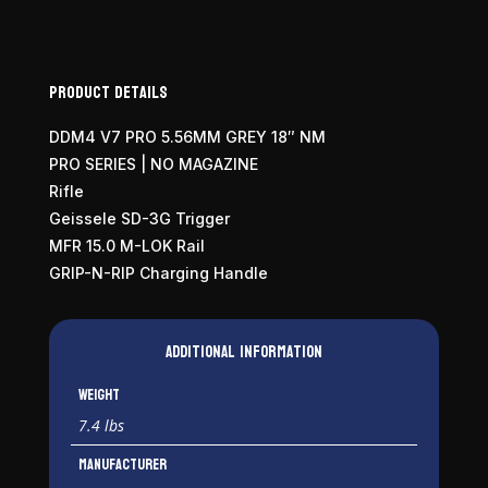
Product Details
DDM4 V7 PRO 5.56MM GREY 18″ NM
PRO SERIES | NO MAGAZINE
Rifle
Geissele SD-3G Trigger
MFR 15.0 M-LOK Rail
GRIP-N-RIP Charging Handle
Additional information
Weight
7.4 lbs
Manufacturer