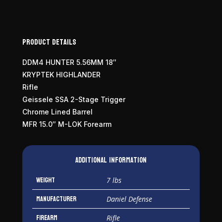
Product Details
DDM4 HUNTER 5.56MM 18″
KRYPTEK HIGHLANDER
Rifle
Geissele SSA 2-Stage Trigger
Chrome Lined Barrel
MFR 15.0″ M-LOK Forearm
Additional information
Weight
7 lbs
Manufacturer
Daniel Defense
Firearm
Rifle