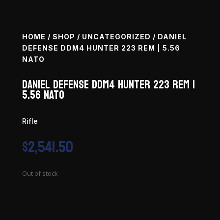
HOME
/
SHOP
/
UNCATEGORIZED
/ DANIEL
DEFENSE DDM4 HUNTER 223 REM | 5.56
NATO
Daniel Defense DDM4 Hunter 223 Rem |
5.56 NATO
Rifle
$
2,541.50
Out of stock