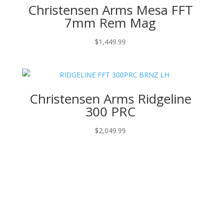
Christensen Arms Mesa FFT
7mm Rem Mag
$
1,449.99
Christensen Arms Ridgeline
300 PRC
$
2,049.99