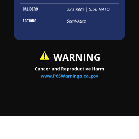
Calibers
223 Rem | 5.56 NATO
Actions
Semi-Auto
WARNING
Cancer and Reproductive Harm
www.P65Warnings.ca.gov