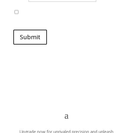
Save my name, email, and website in this browser
for the next time I comment.
Submit
Upgrade now for unrivaled precision and unleash