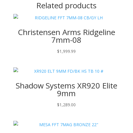
Related products
Christensen Arms Ridgeline
7mm-08
$
1,999.99
Shadow Systems XR920 Elite
9mm
$
1,289.00