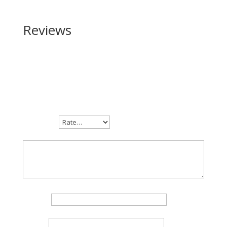
Reviews
Be the first to review “Daniel Defense DDM4 Hunter
223 Rem | 5.56 NATO”
Your email address will not be published.
Required
fields are marked
*
Your rating
Your review
*
Name
*
Email
*