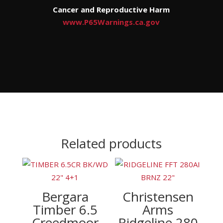
Cancer and Reproductive Harm
www.P65Warnings.ca.gov
Related products
Bergara
Christensen
Timber 6.5
Arms
Creedmoor
Ridgeline 280