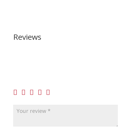
Reviews
Be the first to review “Christensen Arms Ridgeline
450 Bushmaster”
Your email address will not be published.
Required
fields are marked
*