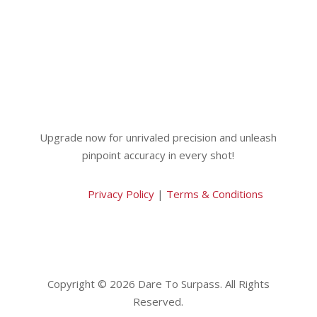
Upgrade now for unrivaled precision and unleash
pinpoint accuracy in every shot!
Privacy Policy
|
Terms & Conditions
Copyright © 2026 Dare To Surpass. All Rights
Reserved.