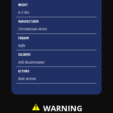
Weight
6.3 lbs
Manufacturer
Christensen Arms
Firearm
Rifle
Calibers
450 Bushmaster
Actions
Bolt Action
WARNING