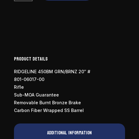
Ridgeline
450
Bushmaster
quantity
Product Details
RIDGELINE 450BM GRN/BRNZ 20″ #
801-06017-00
Rifle
Sub-MOA Guarantee
Removable Burnt Bronze Brake
Carbon Fiber Wrapped SS Barrel
Additional information