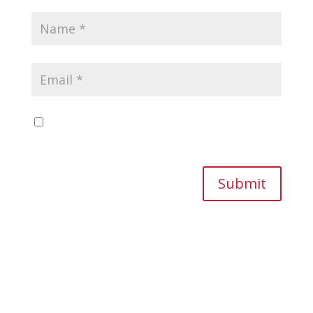
Save my name, email, and website in this
browser for the next time I comment.
Submit