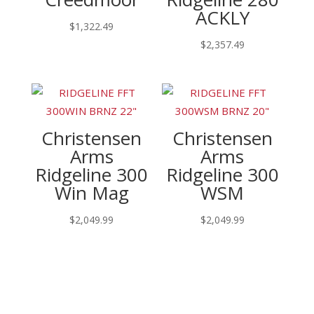
ACKLY
$
1,322.49
$
2,357.49
Christensen
Christensen
Arms
Arms
Ridgeline 300
Ridgeline 300
Win Mag
WSM
$
2,049.99
$
2,049.99