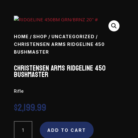
HOME
/
SHOP
/
UNCATEGORIZED
/
CHRISTENSEN ARMS RIDGELINE 450
BUSHMASTER
Christensen Arms Ridgeline 450
Bushmaster
Rifle
$
2,199.99
Christensen
ADD TO CART
Arms