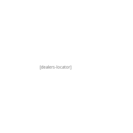
[dealers-locator]