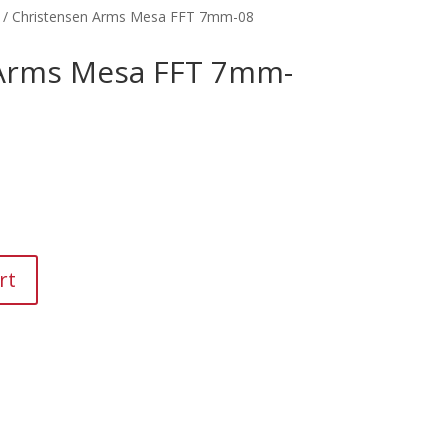
/ Christensen Arms Mesa FFT 7mm-08
 Arms Mesa FFT 7mm-
rt