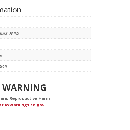
rmation
ensen Arms
8
tion
WARNING
 and Reproductive Harm
.P65Warnings.ca.gov