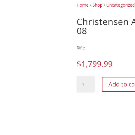
Home
/
Shop
/
Uncategorized
Christensen
08
Rifle
$
1,799.99
Christensen
Add to ca
Arms
Mesa
FFT
7mm-
08
quantity