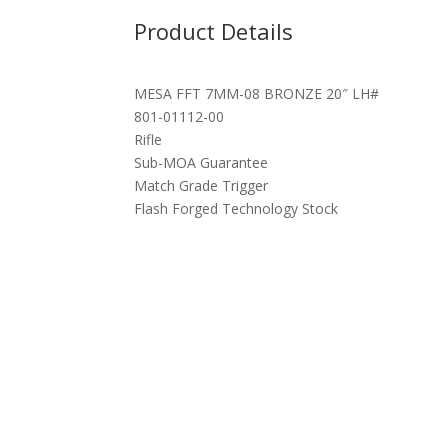
Product Details
MESA FFT 7MM-08 BRONZE 20″ LH#
801-01112-00
Rifle
Sub-MOA Guarantee
Match Grade Trigger
Flash Forged Technology Stock