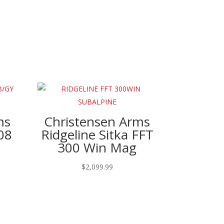
ms
Christensen Arms
08
Ridgeline Sitka FFT
300 Win Mag
$
2,099.99