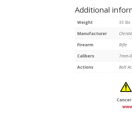
Additional info
Weight
55 lbs
Manufacturer
Christ
Firearm
Rifle
Calibers
7mm-0
Actions
Bolt Ac
Cancer
www