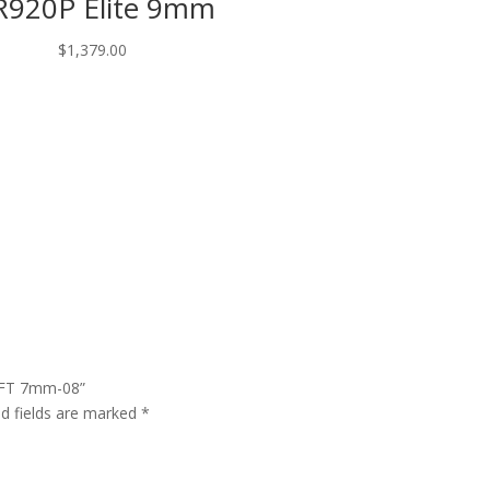
920P Elite 9mm
$
1,379.00
 FFT 7mm-08”
ed fields are marked
*