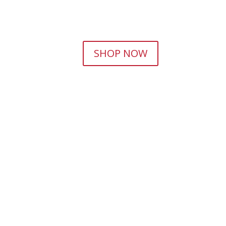
SHOP NOW