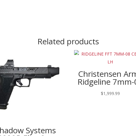
Related products
Christensen Ar
Ridgeline 7mm-
$
1,999.99
hadow Systems