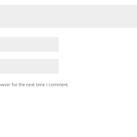
owser for the next time I comment.