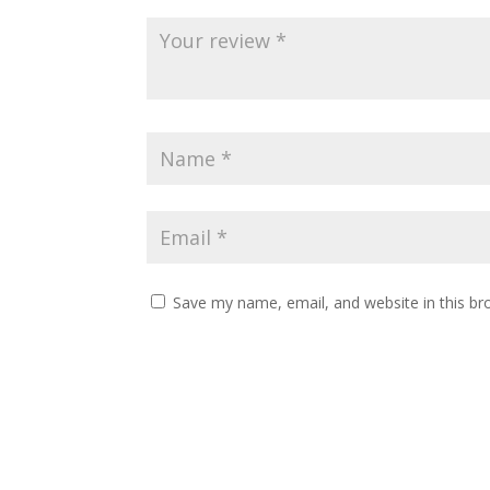
Save my name, email, and website in this br