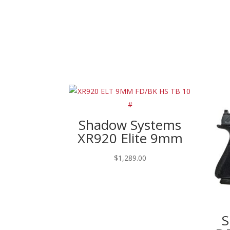
Shadow Systems
XR920 Elite 9mm
$
1,289.00
S