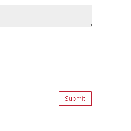
Submit