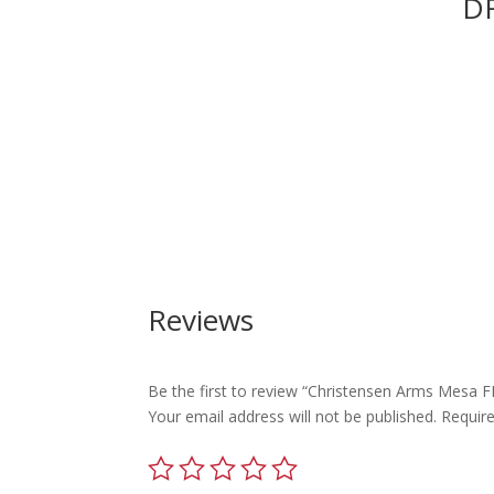
DR
Reviews
Be the first to review “Christensen Arms Mesa
Your email address will not be published.
Requir