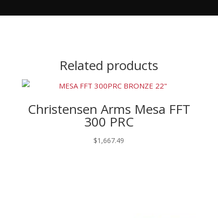
Related products
Christensen Arms Mesa FFT
300 PRC
$
1,667.49