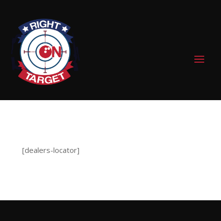
0 Items
[dealers-locator]