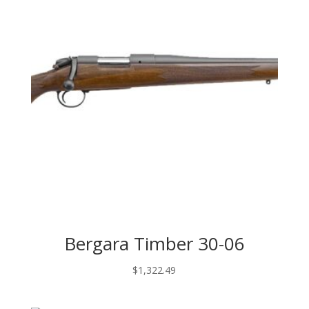
Bergara Timber 30-06
$
1,322.49