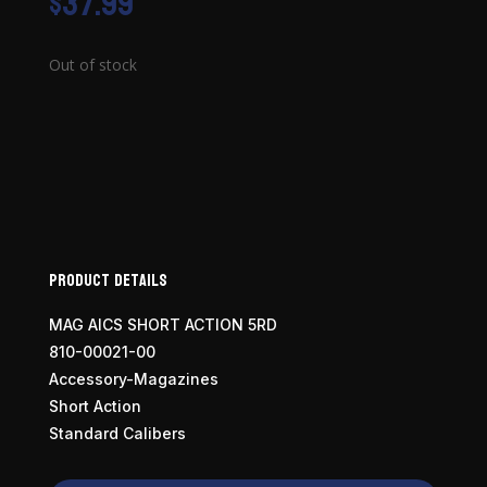
$
37.99
Out of stock
Product Details
MAG AICS SHORT ACTION 5RD
810-00021-00
Accessory-Magazines
Short Action
Standard Calibers