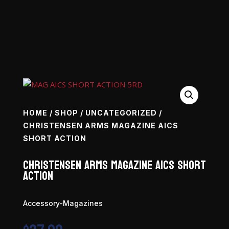
HOME
/
SHOP
/
UNCATEGORIZED
/
CHRISTENSEN ARMS MAGAZINE AICS
SHORT ACTION
Christensen Arms Magazine AICS Short
Action
Accessory-Magazines