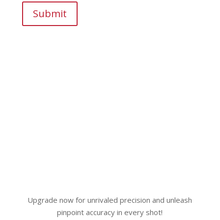
Submit
Upgrade now for unrivaled precision and unleash
pinpoint accuracy in every shot!