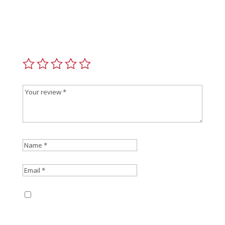
Be the first to review “Christensen Arms Magazine
AICS Short Action”
Your email address will not be published.
Required
fields are marked
*
Save my name, email, and website in this
browser for the next time I comment.