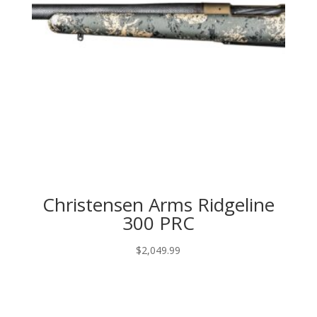
Christensen Arms Ridgeline
300 PRC
$
2,049.99