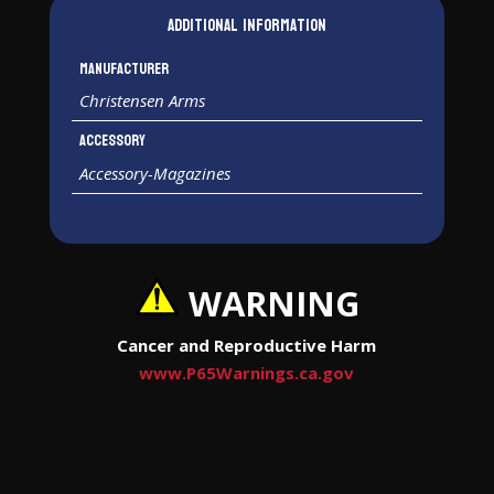
Additional information
Manufacturer
Christensen Arms
Accessory
Accessory-Magazines
WARNING
Cancer and Reproductive Harm
www.P65Warnings.ca.gov