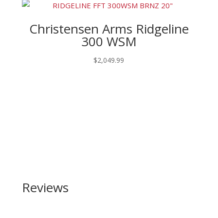
Christensen Arms Ridgeline
300 WSM
$
2,049.99
Reviews