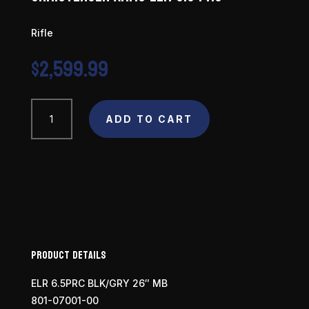
Rifle
$
2,599.99
Christensen
Arms
ADD TO CART
ELR
6.5
PRC
quantity
Product Details
ELR 6.5PRC BLK/GRY 26″ MB
801-07001-00