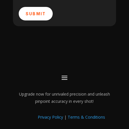
SUBMIT
Upgrade now for unrivaled precision and unleash
pinpoint accuracy in every shot!
Privacy Policy
|
Terms & Conditions