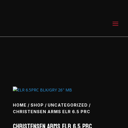
0 Items
HOME
/
SHOP
/
UNCATEGORIZED
/
CHRISTENSEN ARMS ELR 6.5 PRC
Christensen Arms ELR 6.5 PRC