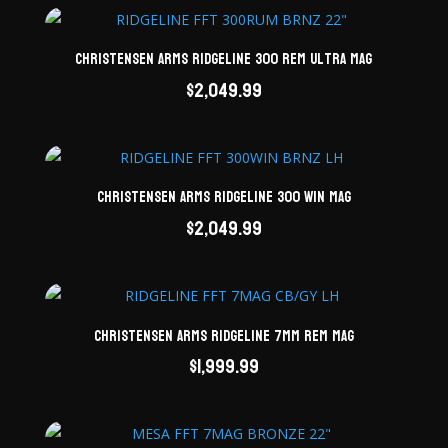
Christensen Arms Ridgeline 300 Rem Ultra Mag
$
2,049.99
Christensen Arms Ridgeline 300 Win Mag
$
2,049.99
Christensen Arms Ridgeline 7mm Rem Mag
$
1,999.99