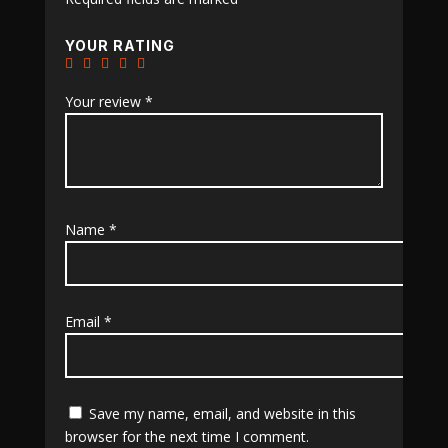
YOUR RATING
Your review
*
Name
*
Email
*
Save my name, email, and website in this
browser for the next time I comment.