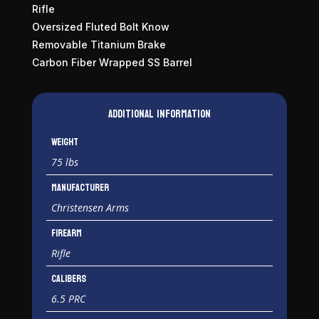
Rifle
Oversized Fluted Bolt Know
Removable Titanium Brake
Carbon Fiber Wrapped SS Barrel
Additional information
Weight
75 lbs
Manufacturer
Christensen Arms
Firearm
Rifle
Calibers
6.5 PRC