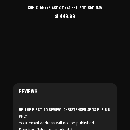
Christensen Arms Mesa FFT 7mm Rem Mag
$
1,449.99
Reviews
Be the first to review “Christensen Arms ELR 6.5
PRC”
Your email address will not be published.
Required fields are marked
*