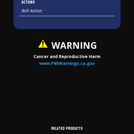
Actions
Bolt Action
WARNING
Cancer and Reproductive Harm
www.P65Warnings.ca.gov
Related products