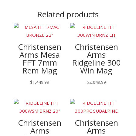
Related products
Christensen
Christensen
Arms Mesa
Arms
FFT 7mm
Ridgeline 300
Rem Mag
Win Mag
$
1,449.99
$
2,049.99
Christensen
Christensen
Arms
Arms