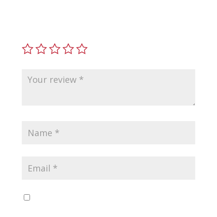
7.62 x 39mm”
Your email address will not be published.
Required
fields are marked
*
Save my name, email, and website in this
browser for the next time I comment.