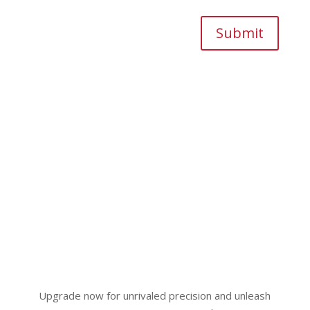
Submit
Upgrade now for unrivaled precision and unleash