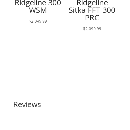
Ridgeline 300
Ridgeline
WSM
Sitka FFT 300
PRC
$
2,049.99
$
2,099.99
Reviews
Be the first to review “Century Arms US Palm AK 30