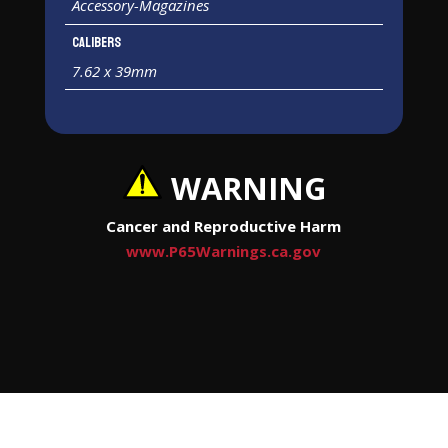
Accessory-Magazines
Calibers
7.62 x 39mm
WARNING
Cancer and Reproductive Harm
www.P65Warnings.ca.gov