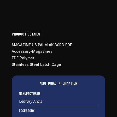
Product Details
MAGAZINE US PALM AK 30RD FDE
Accessory-Magazines
FDE Polymer
Stainless Steel Latch Cage
Additional information
Manufacturer
Century Arms
Accessory