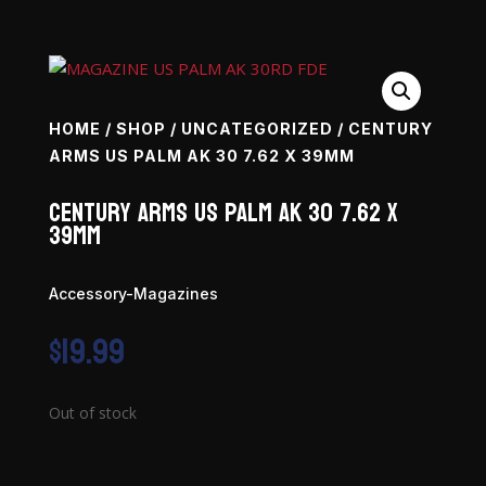
HOME
/
SHOP
/
UNCATEGORIZED
/ CENTURY
ARMS US PALM AK 30 7.62 X 39MM
Century Arms US Palm AK 30 7.62 x
39mm
Accessory-Magazines
$
19.99
Out of stock