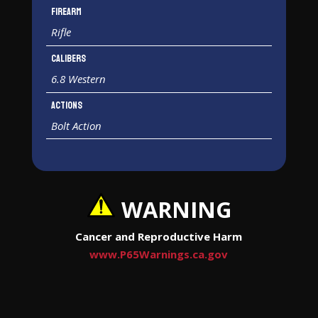
Firearm
Rifle
Calibers
6.8 Western
Actions
Bolt Action
WARNING
Cancer and Reproductive Harm
www.P65Warnings.ca.gov