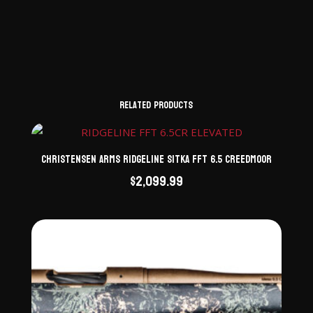
Related products
Christensen Arms Ridgeline Sitka FFT 6.5 Creedmoor
$
2,099.99