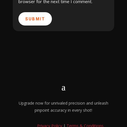
browser for the next time I comment.
SUBMIT
Upgrade now for unrivaled precision and unleash
pinpoint accuracy in every shot!
Privacy Policy
|
Terms & Conditions