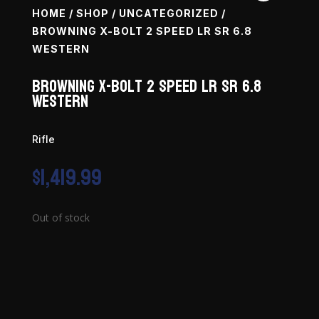
HOME
/
SHOP
/
UNCATEGORIZED
/
BROWNING X-BOLT 2 SPEED LR SR 6.8
WESTERN
Browning X-Bolt 2 Speed LR SR 6.8
Western
Rifle
$
1,419.99
Out of stock