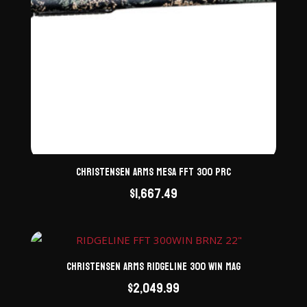
Christensen Arms Mesa FFT 300 PRC
$
1,667.49
Christensen Arms Ridgeline 300 Win Mag
$
2,049.99