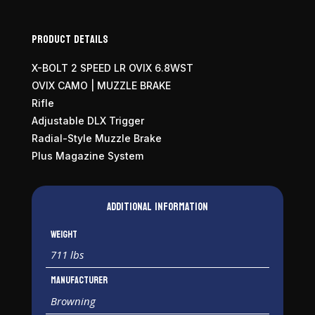
Product Details
X-BOLT 2 SPEED LR OVIX 6.8WST
OVIX CAMO | MUZZLE BRAKE
Rifle
Adjustable DLX Trigger
Radial-Style Muzzle Brake
Plus Magazine System
Additional information
Weight
711 lbs
Manufacturer
Browning