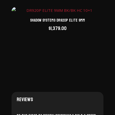
Shadow Systems DR920P Elite 9mm
$
1,379.00
Reviews