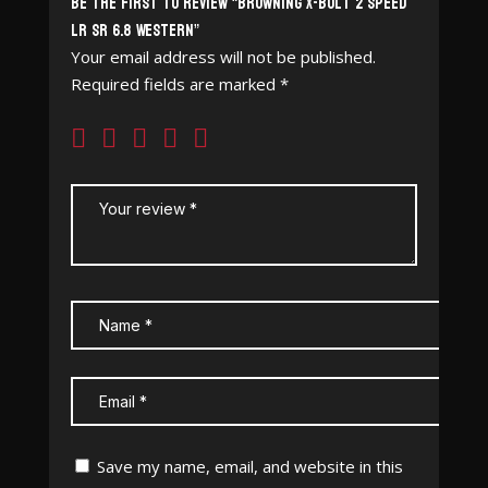
Be the first to review “Browning X-Bolt 2 Speed
LR SR 6.8 Western”
Your email address will not be published.
Required fields are marked
*
Save my name, email, and website in this