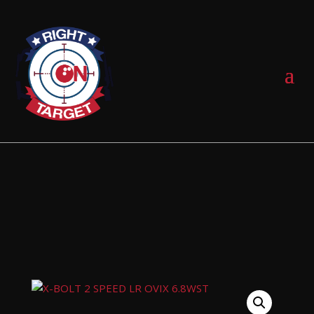
0 Items