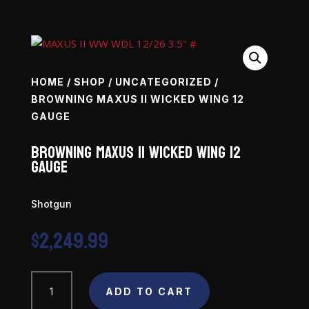
HOME
/
SHOP
/
UNCATEGORIZED
/
BROWNING MAXUS II WICKED WING 12
GAUGE
Browning Maxus II Wicked Wing 12
Gauge
Shotgun
$
2,249.99
Browning
ADD TO CART
Maxus