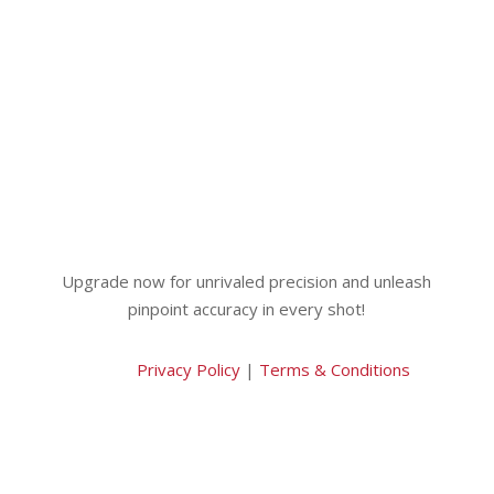
Upgrade now for unrivaled precision and unleash
pinpoint accuracy in every shot!
Privacy Policy
|
Terms & Conditions