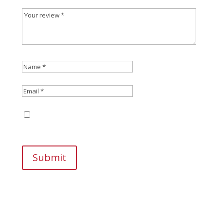
Save my name, email, and website in this
browser for the next time I comment.
Submit