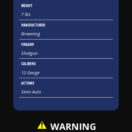
Weight
7 lbs
Manufacturer
Browning
Firearm
Shotgun
Calibers
12 Gauge
Actions
Semi-Auto
WARNING