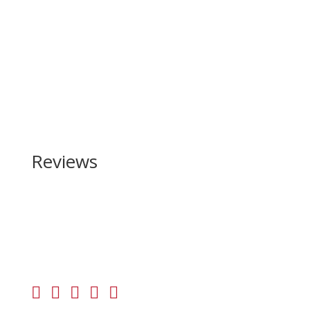
Reviews
Be the first to review “Browning Maxus II Wicked
Wing 12 Gauge”
Your email address will not be published.
Required
fields are marked
*