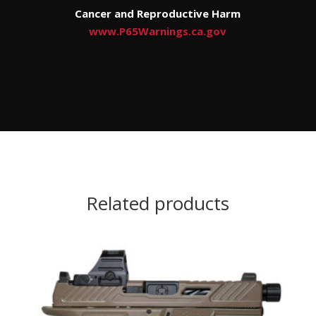
Cancer and Reproductive Harm
www.P65Warnings.ca.gov
Related products