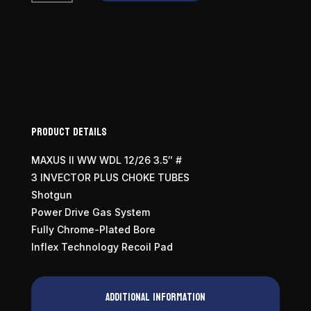
II
Wicked
Wing
12
Gauge
quantity
Product Details
MAXUS II WW WDL 12/26 3.5″ #
3 INVECTOR PLUS CHOKE TUBES
Shotgun
Power Drive Gas System
Fully Chrome-Plated Bore
Inflex Technology Recoil Pad
Additional information