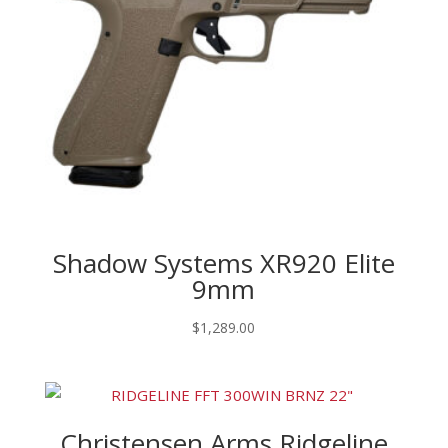
Shadow Systems XR920 Elite
9mm
$
1,289.00
Christensen Arms Ridgeline