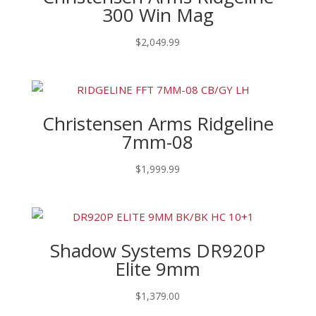
300 Win Mag
$
2,049.99
Christensen Arms Ridgeline
7mm-08
$
1,999.99
Shadow Systems DR920P
Elite 9mm
$
1,379.00