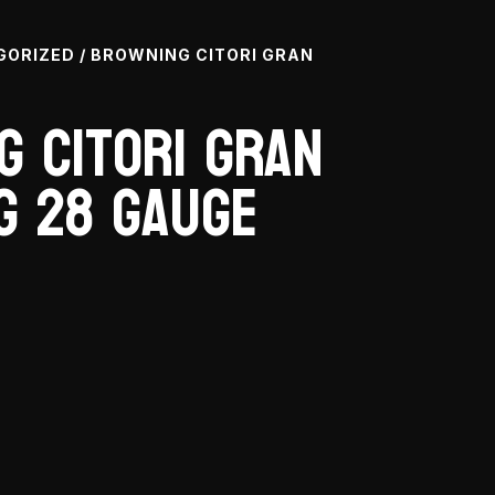
GORIZED
/ BROWNING CITORI GRAN
g Citori Gran
g 28 Gauge