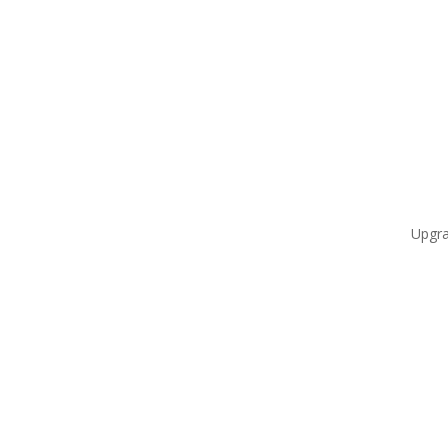
Upgra