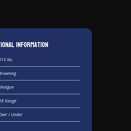
tional information
615 lbs
Browning
Shotgun
28 Gauge
Over / Under