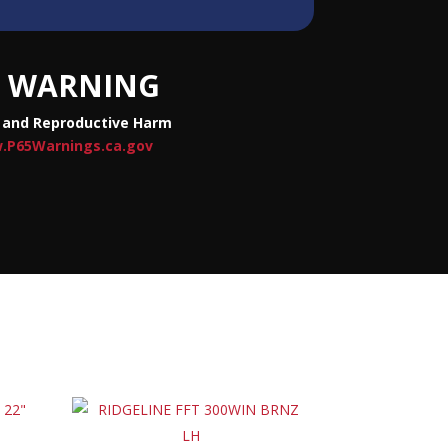
WARNING
 and Reproductive Harm
.P65Warnings.ca.gov