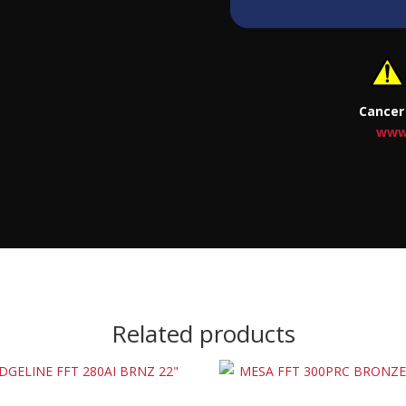
Cancer
www
Related products