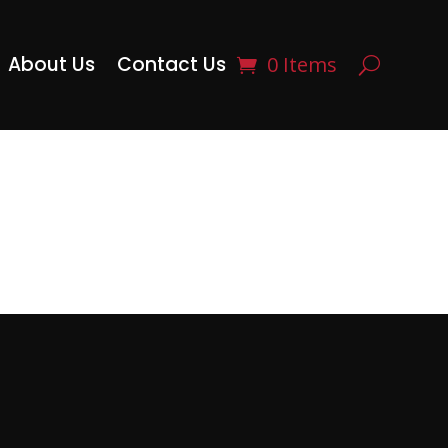
About Us
Contact Us
0 Items