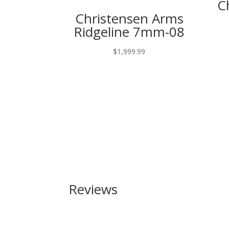
C
Christensen Arms
Ridgeline 7mm-08
$
1,999.99
Reviews
Be the first to review “Browning Citori Gran Lig