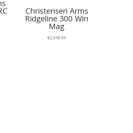
ms
RC
Christensen Arms
Ridgeline 300 Win
Mag
$
2,049.99