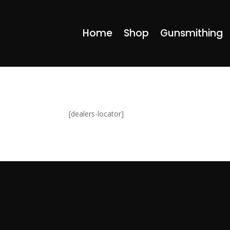
Home
Shop
Gunsmithing
[dealers-locator]