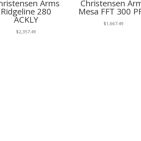
hristensen Arms
Christensen Ar
Ridgeline 280
Mesa FFT 300 P
ACKLY
$
1,667.49
$
2,357.49
htning 28 Gauge”