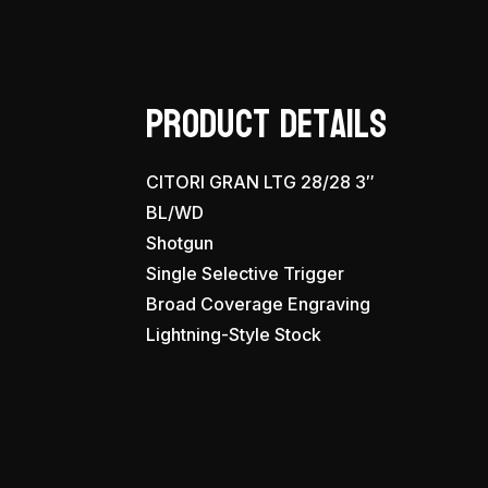
Product Details
CITORI GRAN LTG 28/28 3″
BL/WD
Shotgun
Single Selective Trigger
Broad Coverage Engraving
Lightning-Style Stock