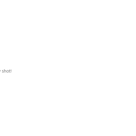
 shot!