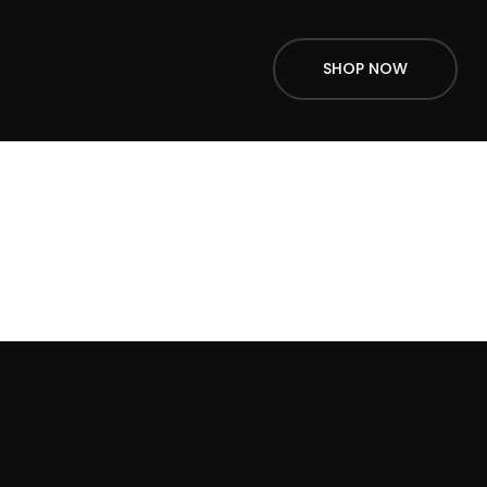
SHOP NOW