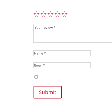
Your email address will not be published.
Requir
Save my name, email, and website in this br
Submit