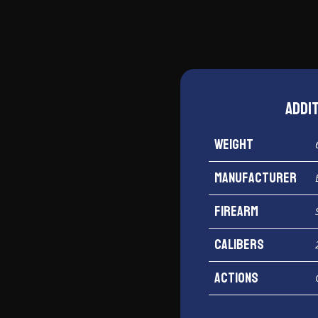
Addi
Weight
Manufacturer
Firearm
Calibers
Actions