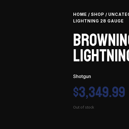
HOME
/
SHOP
/
UNCATE
LIGHTNING 28 GAUGE
Brownin
Lightnin
Shotgun
$
3,349.99
Out of stock