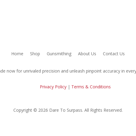
Home
Shop
Gunsmithing
About Us
Contact Us
de now for unrivaled precision and unleash pinpoint accuracy in every
Privacy Policy
|
Terms & Conditions
Copyright © 2026 Dare To Surpass. All Rights Reserved.