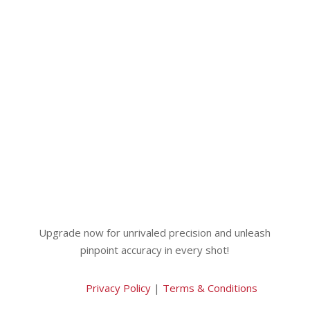
Upgrade now for unrivaled precision and unleash
pinpoint accuracy in every shot!
Privacy Policy
|
Terms & Conditions