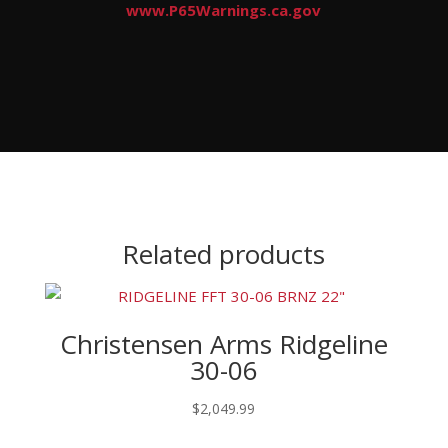
www.P65Warnings.ca.gov
Related products
Christensen Arms Ridgeline
30-06
$
2,049.99