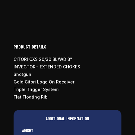
Product Details
CITORI CXS 20/30 BL/WD 3″
INVECTOR+ EXTENDED CHOKES
Shotgun
Gold Citori Logo On Receiver
Triple Trigger System
Flat Floating Rib
Additional information
Weight