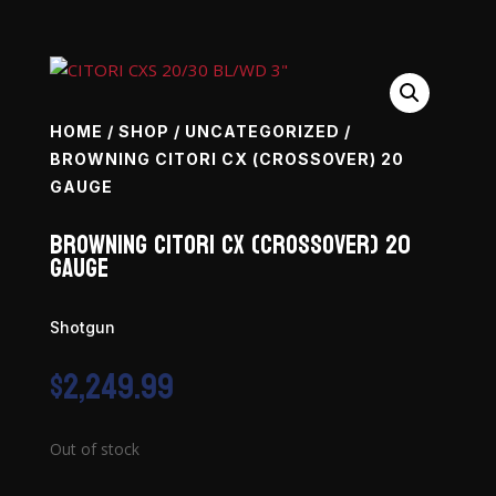
HOME
/
SHOP
/
UNCATEGORIZED
/
BROWNING CITORI CX (CROSSOVER) 20
GAUGE
Browning Citori CX (Crossover) 20
Gauge
Shotgun
$
2,249.99
Out of stock