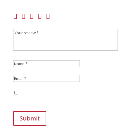
fields are marked
*
Save my name, email, and website in this
browser for the next time I comment.
Submit