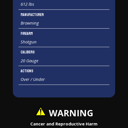
612 lbs
Manufacturer
Browning
Firearm
Shotgun
Calibers
20 Gauge
Actions
Over / Under
WARNING
Cancer and Reproductive Harm