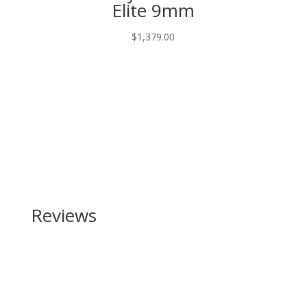
Elite 9mm
$
1,379.00
Reviews
Be the first to review “Browning Citori CX
(Crossover) 20 Gauge”
Your email address will not be published.
Required