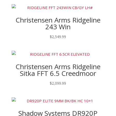
Christensen Arms Ridgeline
243 Win
$
2,549.99
Christensen Arms Ridgeline
Sitka FFT 6.5 Creedmoor
$
2,099.99
Shadow Systems DR920P