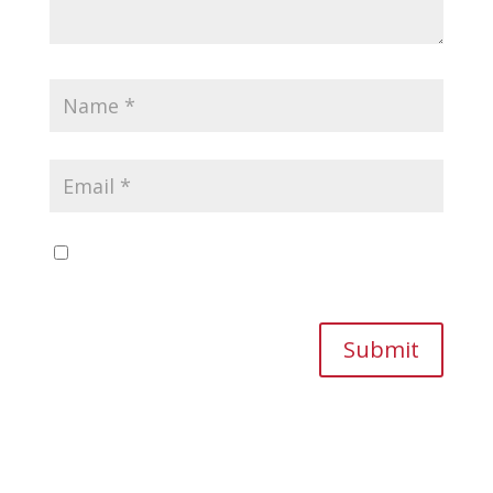
Save my name, email, and website in this
browser for the next time I comment.
Submit