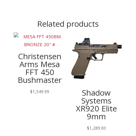
Related products
Christensen
Arms Mesa
FFT 450
Bushmaster
Shadow
$
1,549.99
Systems
XR920 Elite
9mm
$
1,289.00