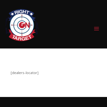
0 Items
[dealers-locator]