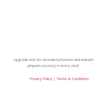
Upgrade now for unrivaled precision and unleash
pinpoint accuracy in every shot!
Privacy Policy
|
Terms & Conditions