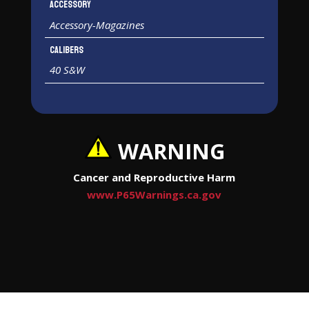
Accessory
Accessory-Magazines
Calibers
40 S&W
WARNING
Cancer and Reproductive Harm
www.P65Warnings.ca.gov