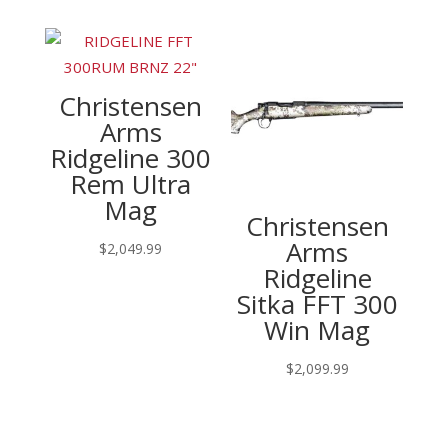
Christensen
Arms
Ridgeline 300
Rem Ultra
Mag
Christensen
Arms
$
2,049.99
Ridgeline
Sitka FFT 300
Win Mag
$
2,099.99