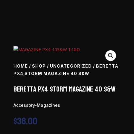
HOME
/
SHOP
/
UNCATEGORIZED
/ BERETTA
PX4 STORM MAGAZINE 40 S&W
Beretta PX4 Storm Magazine 40 S&W
Accessory-Magazines
$
36.00