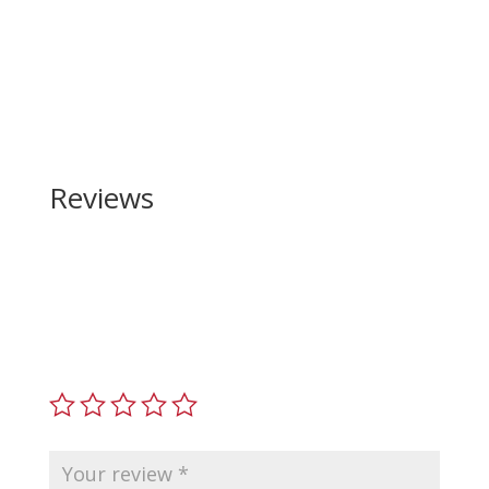
Reviews
Be the first to review “Beretta PX4 Storm
Magazine 40 S&W”
Your email address will not be published.
Required
fields are marked
*