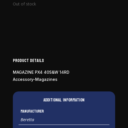
Out of stock
Product Details
MAGAZINE PX4 40S&W 14RD
Accessory-Magazines
Additional information
Manufacturer
Beretta