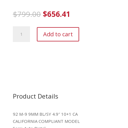
Original
Current
$
799.00
$
656.41
price
price
was:
is:
Beretta
$799.00.
$656.41.
Add to cart
M9
9mm
quantity
Product Details
92 M-9 9MM BL/SY 4.9″ 10+1 CA
CALIFORNIA COMPLIANT MODEL