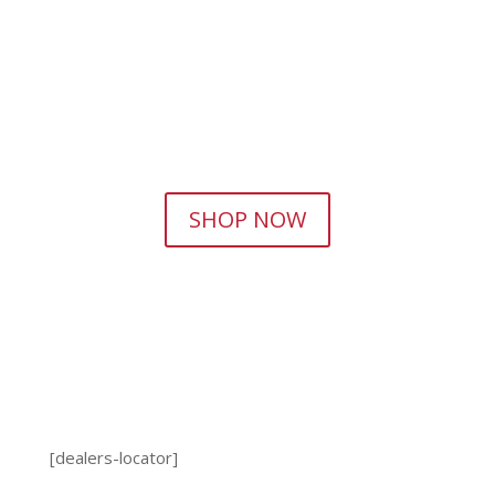
SHOP NOW
[dealers-locator]