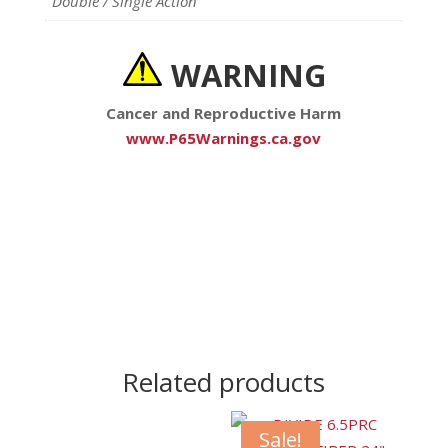
Double / Single Action
WARNING
Cancer and Reproductive Harm
www.P65Warnings.ca.gov
Related products
Sale!