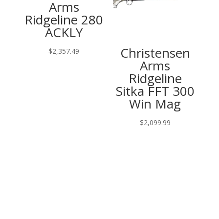
Arms
Ridgeline 280
ACKLY
Christensen
$
2,357.49
Arms
Ridgeline
Sitka FFT 300
Win Mag
$
2,099.99