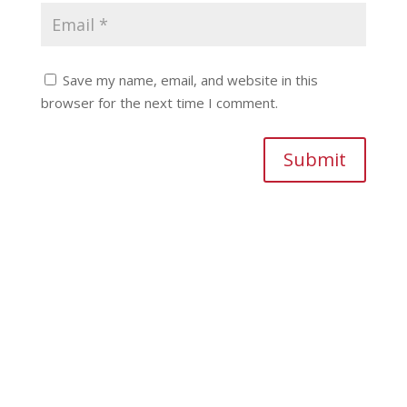
Save my name, email, and website in this
browser for the next time I comment.
Submit