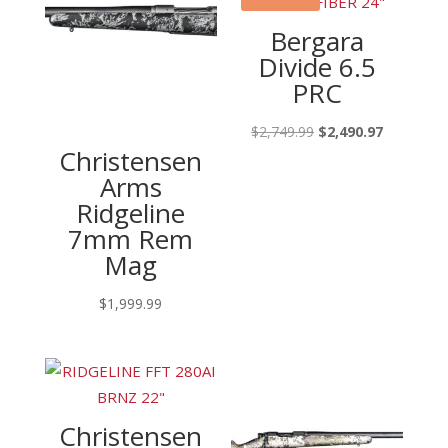
Bergara
Divide 6.5
PRC
Original
Current
$
2,749.99
$
2,490.97
Christensen
price
price
Arms
was:
is:
Ridgeline
$2,749.99.
$2,490.97
7mm Rem
Mag
$
1,999.99
Christensen