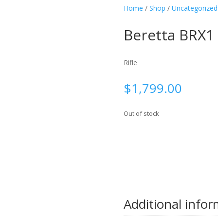
Home
/
Shop
/
Uncategorized
Beretta BRX1
Rifle
$
1,799.00
Out of stock
Additional info