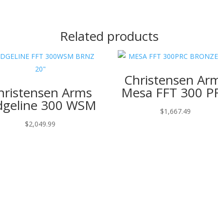
Related products
Christensen Ar
hristensen Arms
Mesa FFT 300 P
dgeline 300 WSM
$
1,667.49
$
2,049.99