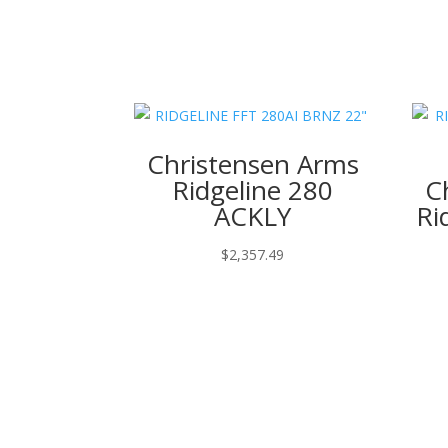
Christensen Arms
Ridgeline 280
C
ACKLY
Ri
$
2,357.49