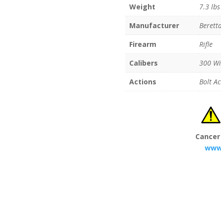
Weight
7.3 lbs
Manufacturer
Berett
Firearm
Rifle
Calibers
300 W
Actions
Bolt Ac
Cancer
www