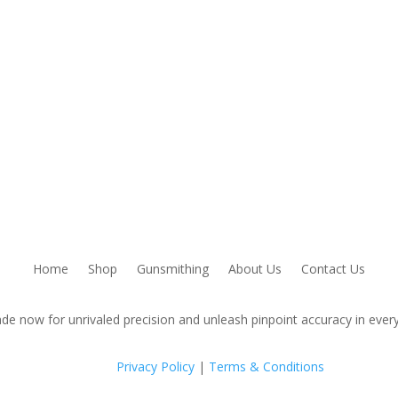
Home
Shop
Gunsmithing
About Us
Contact Us
de now for unrivaled precision and unleash pinpoint accuracy in every
Privacy Policy
|
Terms & Conditions