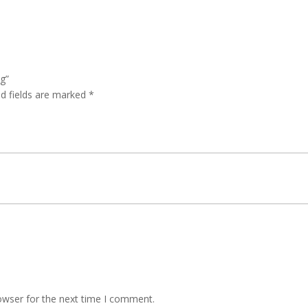
ag”
ed fields are marked
*
owser for the next time I comment.