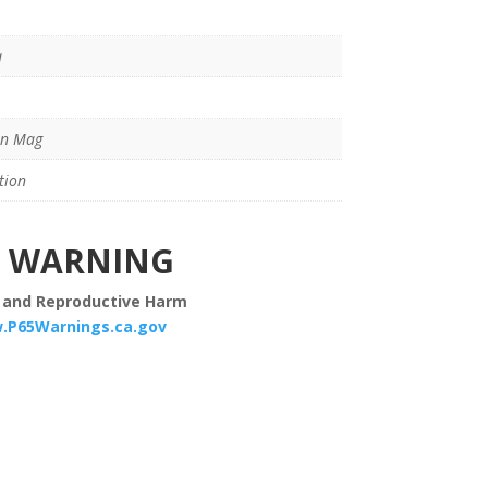
a
in Mag
tion
WARNING
 and Reproductive Harm
.P65Warnings.ca.gov