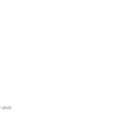
 shot!