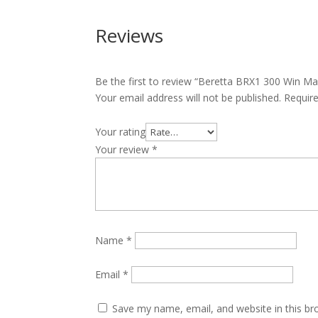
Reviews
Be the first to review “Beretta BRX1 300 Win M
Your email address will not be published.
Requir
Your rating
Your review
*
Name
*
Email
*
Save my name, email, and website in this br