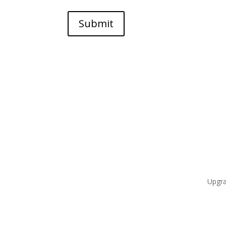
Submit
Upgra