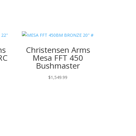
ms
Christensen Arms
RC
Mesa FFT 450
Bushmaster
$
1,549.99