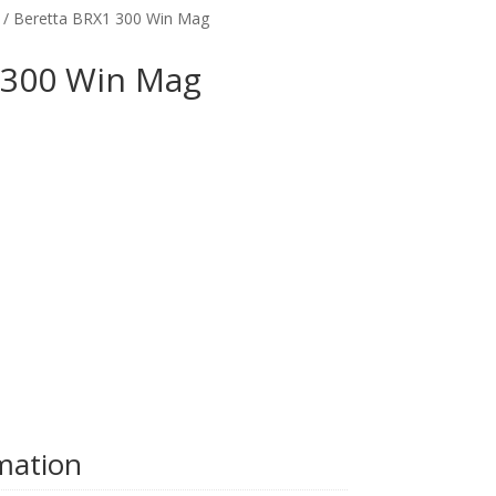
/ Beretta BRX1 300 Win Mag
 300 Win Mag
rmation