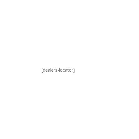
[dealers-locator]