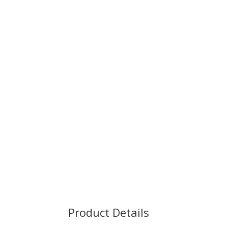
Product Details