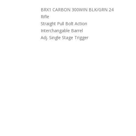
BRX1 CARBON 300WIN BLK/GRN 24
Rifle
Straight Pull Bolt Action
Interchangable Barrel
Adj. Single Stage Trigger