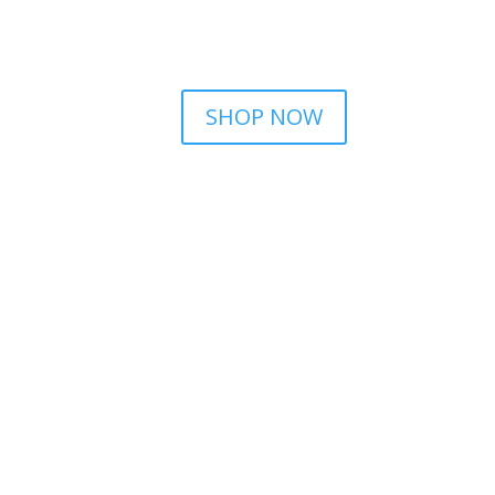
SHOP NOW