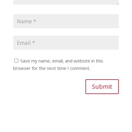
Save my name, email, and website in this
browser for the next time I comment.
Submit