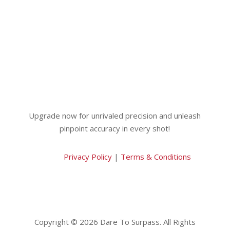
Upgrade now for unrivaled precision and unleash
pinpoint accuracy in every shot!
Privacy Policy
|
Terms & Conditions
Copyright © 2026 Dare To Surpass. All Rights