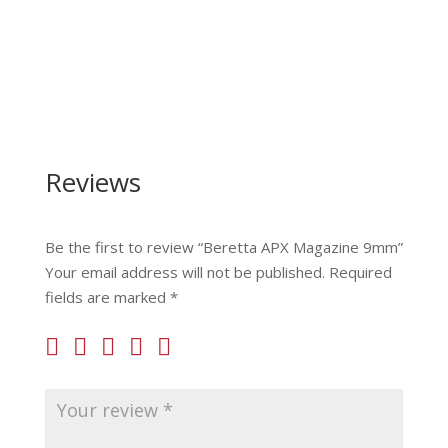
Reviews
Be the first to review “Beretta APX Magazine 9mm”
Your email address will not be published.
Required
fields are marked
*