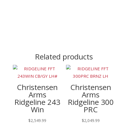
Related products
Christensen
Christensen
Arms
Arms
Ridgeline 243
Ridgeline 300
Win
PRC
$
2,549.99
$
2,049.99