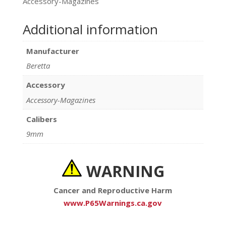
Accessory-Magazines
Additional information
Manufacturer
Beretta
Accessory
Accessory-Magazines
Calibers
9mm
WARNING
Cancer and Reproductive Harm
www.P65Warnings.ca.gov