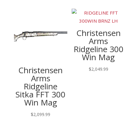
Christensen
Arms
Ridgeline 300
Win Mag
Christensen
$
2,049.99
Arms
Ridgeline
Sitka FFT 300
Win Mag
$
2,099.99