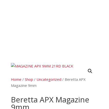
Home
/
Shop
/
Uncategorized
/ Beretta APX
Magazine 9mm
Beretta APX Magazine
9mm