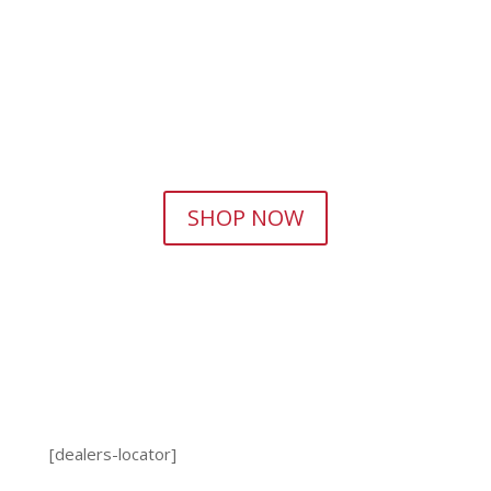
SHOP NOW
[dealers-locator]