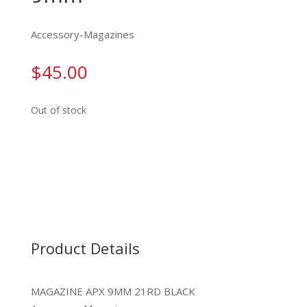
Accessory-Magazines
$
45.00
Out of stock
Product Details
MAGAZINE APX 9MM 21RD BLACK